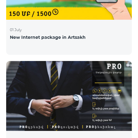
01 July
New Internet package in Artsakh