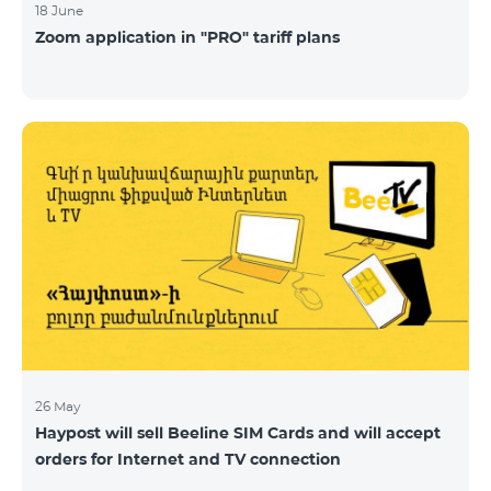
18 June
Zoom application in "PRO" tariff plans
26 May
Haypost will sell Beeline SIM Cards and will accept
orders for Internet and TV connection