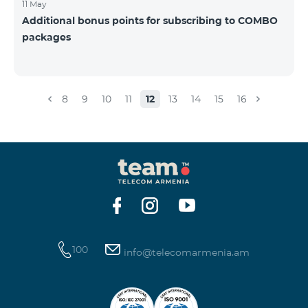
11 May
Additional bonus points for subscribing to COMBO
packages
8
9
10
11
12
13
14
15
16
100
info@telecomarmenia.am