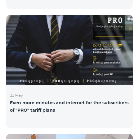
22 May
Even more minutes and internet for the subscribers
of "PRO" tariff plans