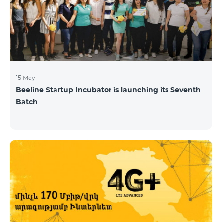
15 May
Beeline Startup Incubator is launching its Seventh
Batch