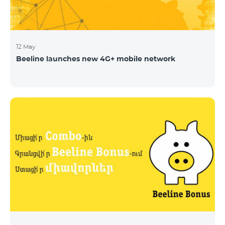
12 May
Beeline launches new 4G+ mobile network