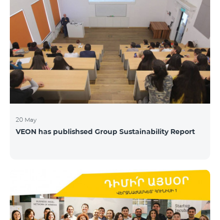
20 May
VEON has publishsed Group Sustainability Report