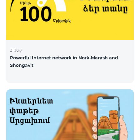
21 July
Powerful Internet network in Nork-Marash and
Shengavit