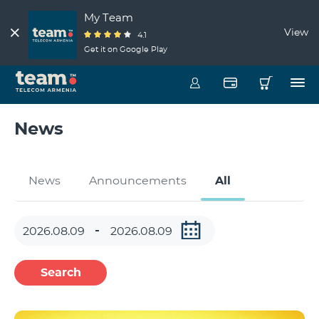
My Team
View
4.1
Get it on Google Play
News
News
Announcements
All
Search