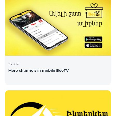
23 July
More channels in mobile BeeTV