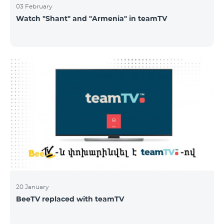
03 February
Watch "Shant" and "Armenia" in teamTV
20 January
BeeTV replaced with teamTV