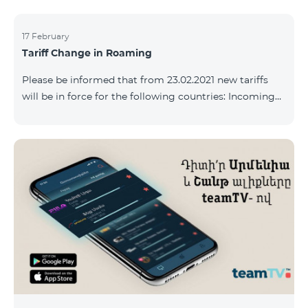
17 February
Tariff Change in Roaming
Please be informed that from 23.02.2021 new tariffs
will be in force for the following countries: Incoming
calls – 500 AMD/minute Outgoing calls to Armenia –
2500 AMD/minute Outgoing calls International – 2500
AMD/minute Outgoing calls local – 500 AMD/minute
SMS – 250 AMD Internet – 7000 AMD/MB Country list:
Bermuda, Burkina Faso, Cape Verde, Cuba, Equatorial
Guinea, Ethiopia, Gambia, Guinea, Madagascar, Malawi,
Maldives, Mongolia, Namibia, Niger,