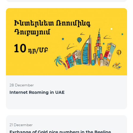
28 December
Internet Roaming in UAE
21 December
Exchange of Gold nice numbers in the Beeline