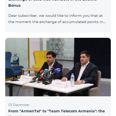
Bonus
Dear subscriber, we would like to inform you that at
the moment the exchange of accumulated points in
the Beeline Bonus program for Gold nice numbers is
not available. Numbers of other categories are
available for exchange: Nickel, Bronze, Silver, Platinum.
03 December
From "ArmenTel" to "Team Telecom Armenia": the