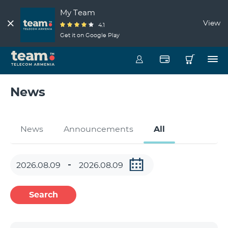
My Team
View
4.1
Get it on Google Play
News
News
Announcements
All
Search