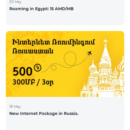
20 May
Roaming in Egypt: 15 AMD/MB
18 May
New Internet Package in Russia.