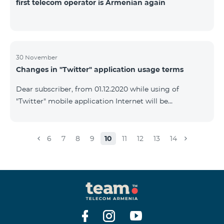
first telecom operator is Armenian again
30 November
Changes in "Twitter" application usage terms
Dear subscriber, from 01.12.2020 while using of
"Twitter" mobile application Internet will be
tarifficated.In case of Internet balance availability,
application will be tarifficated from this balance. After
the consumption of the remaining Internet balance
6
7
8
9
10
11
12
13
14
tariffication will be made according to your tariff plan.