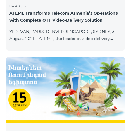
04 August
ATEME Transforms Telecom Armenia’s Operations
with Complete OTT Video-Delivery Solution
YEREVAN, PARIS, DENVER, SINGAPORE, SYDNEY, 3
August 2021 – ATEME, the leader in video delivery
solutions for broadcast, cable TV, DHT, IPT and OTT,
today announces that Telecom Armenia, an IPTV/OTT
operator running under the Beeline brand, has
selected its integrated OTT video-delivery solution to
enable a re-launch of its TV offering to the Armenian
market. With a legacy system in place, Telecom
Armenia identified a need for a scalable and effective
video-delivery solution as part of a p