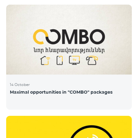
14 October
Maximal opportunities in "COMBO" packages