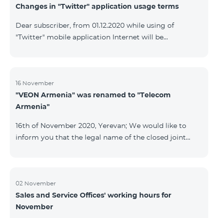
Changes in "Twitter" application usage terms
Dear subscriber, from 01.12.2020 while using of
"Twitter" mobile application Internet will be
tarifficated.In case of Internet balance availability,
application will be tarifficated from this balance. After
the consumption of the remaining Internet balance
tariffication will be made according to your tariff plan.
16 November
"VEON Armenia" was renamed to "Telecom
Armenia"
16th of November 2020, Yerevan; We would like to
inform you that the legal name of the closed joint
stock company "VEON Armenia" has been changed;
the new name of the company is "Telecom Armenia"
CJSC. State registration of name change took place on
November 16, 2020. The change will not affect the
02 November
Sales and Service Offices' working hours for
rights, obligations, and services provided by the
November
company, which will continue to be rendered in the