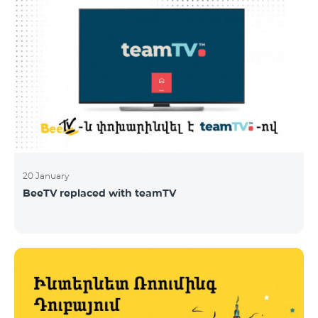
20 January
BeeTV replaced with teamTV