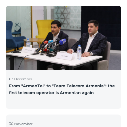
not available. Numbers of other categories are
available for exchange: Nickel, Bronze, Silver, Platinum.
03 December
From "ArmenTel" to "Team Telecom Armenia": the
first telecom operator is Armenian again
30 November