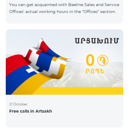
same scope. In this regard, we inform you that the
You can get acquainted with Beeline Sales and Service
company will continue to operate and prov
Offices' actual working hours in the "Offices" section.
21 October
Free calls in Artsakh