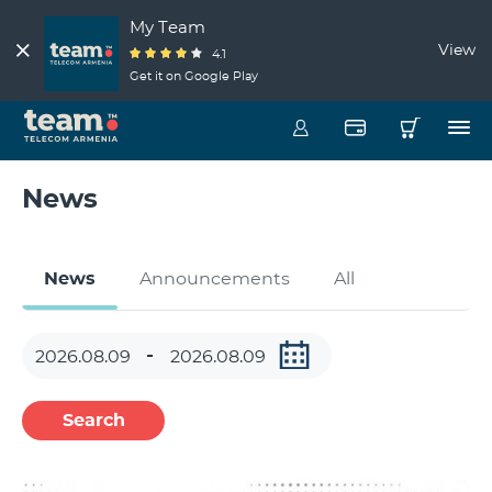
My Team
View
4.1
Get it on Google Play
News
News
Announcements
All
Search