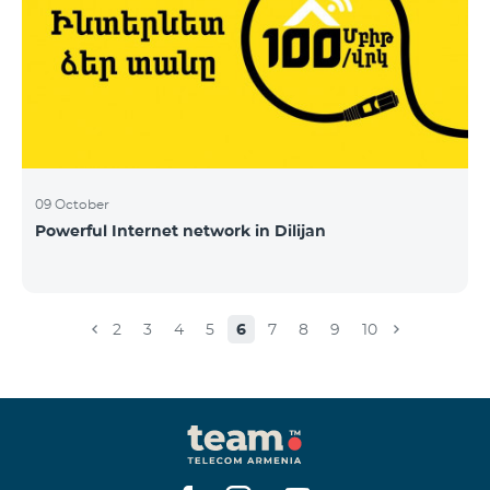
09 October
Powerful Internet network in Dilijan
2
3
4
5
6
7
8
9
10