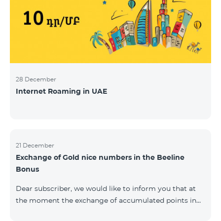
28 December
Internet Roaming in UAE
21 December
Exchange of Gold nice numbers in the Beeline
Bonus
Dear subscriber, we would like to inform you that at
the moment the exchange of accumulated points in
the Beeline Bonus program for Gold nice numbers is