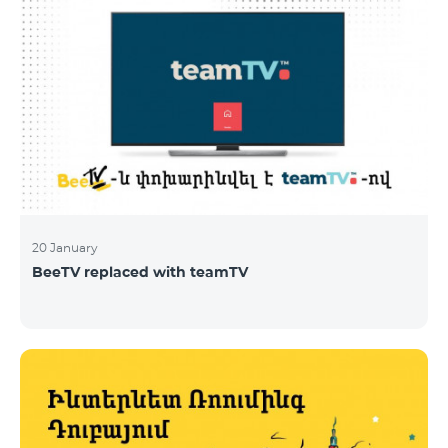
20 January
BeeTV replaced with teamTV