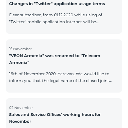
Changes in "Twitter" application usage terms
Dear subscriber, from 01.12.2020 while using of
"Twitter" mobile application Internet will be
tarifficated.In case of Internet balance availability,
application will be tarifficated from this balance. After
the consumption of the remaining Internet balance
tariffication will be made according to your tariff plan.
16 November
"VEON Armenia" was renamed to "Telecom
Armenia"
16th of November 2020, Yerevan; We would like to
inform you that the legal name of the closed joint
stock company "VEON Armenia" has been changed;
the new name of the company is "Telecom Armenia"
CJSC. State registration of name change took place on
November 16, 2020. The change will not affect the
02 November
Sales and Service Offices' working hours for
rights, obligations, and services provided by the
November
company, which will continue to be rendered in the