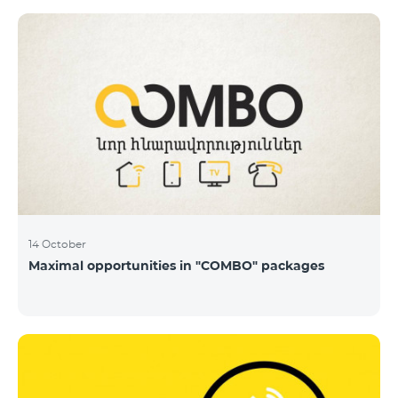
14 October
Maximal opportunities in "COMBO" packages