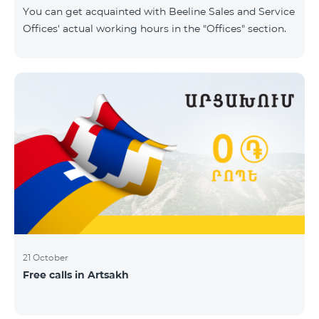
same scope. In this regard, we inform you that the
You can get acquainted with Beeline Sales and Service
company will continue to operate and prov
Offices' actual working hours in the "Offices" section.
21 October
Free calls in Artsakh