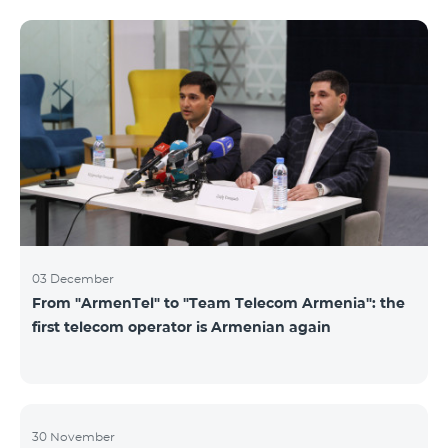
not available. Numbers of other categories are
available for exchange: Nickel, Bronze, Silver, Platinum.
03 December
From "ArmenTel" to "Team Telecom Armenia": the
first telecom operator is Armenian again
30 November