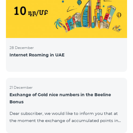
28 December
Internet Roaming in UAE
21 December
Exchange of Gold nice numbers in the Beeline
Bonus
Dear subscriber, we would like to inform you that at
the moment the exchange of accumulated points in
the Beeline Bonus program for Gold nice numbers is