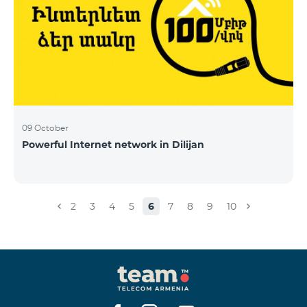
09 October
Powerful Internet network in Dilijan
2
3
4
5
6
7
8
9
10