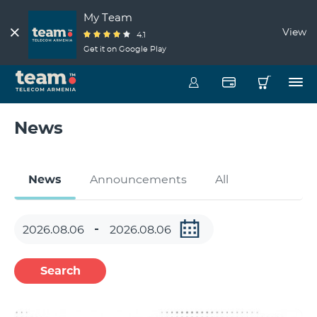
My Team
View
4.1
Get it on Google Play
News
News
Announcements
All
Search