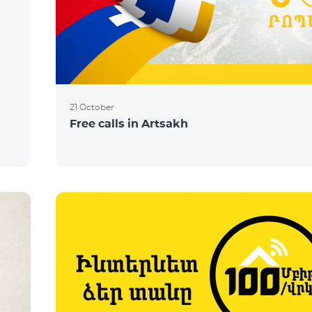
21 October
Free calls in Artsakh