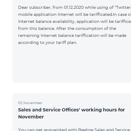
Dear subscriber, from 01.12.2020 while using of "Twitter
mobile application Internet will be tarifficated.In case o
Internet balance availability, application will be tariffic
from this balance. After the consumption of the
remaining Internet balance tariffication will be made
according to your tariff plan.
02 November
Sales and Service Offices' working hours for
November
You can get acquainted with Beeline Sales and Service