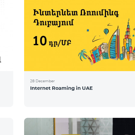
28 December
Internet Roaming in UAE