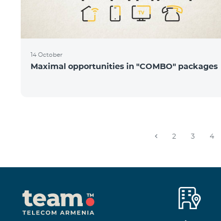
14 October
Maximal opportunities in "COMBO" packages
2
3
4