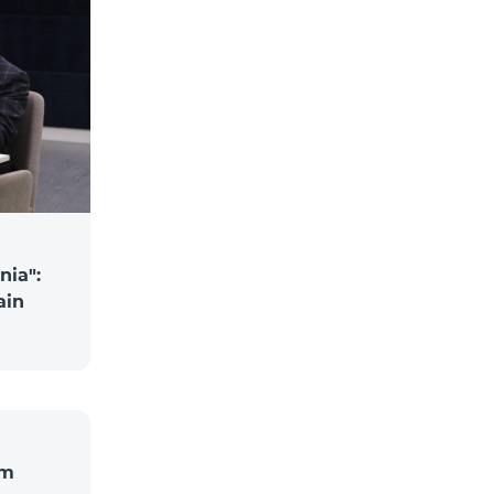
nia":
ain
om