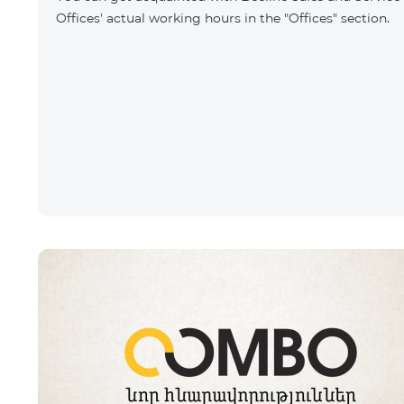
Offices' actual working hours in the "Offices" section.