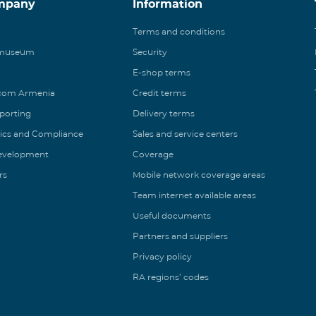
mpany
Information
Terms and conditions
 museum
Security
E-shop terms
ecom Armenia
Credit terms
eporting
Delivery terms
ics and Compliance
Sales and service centers
Development
Coverage
rs
Mobile network coverage areas
Team internet available areas
Useful documents
Partners and suppliers
Privacy policy
RA regions’ codes