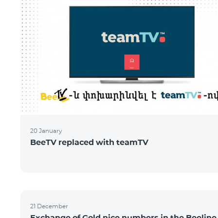
20 January
BeeTV replaced with teamTV
21 December
Exchange of Gold nice numbers in the Beeline