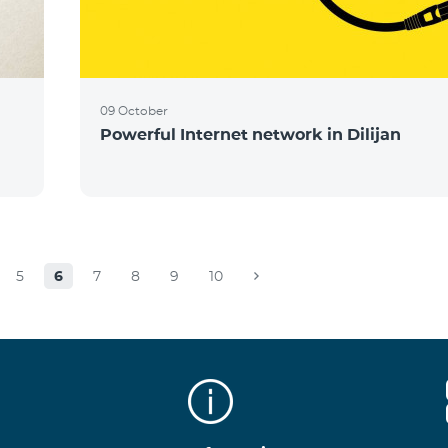
09 October
Powerful Internet network in Dilijan
5
6
7
8
9
10