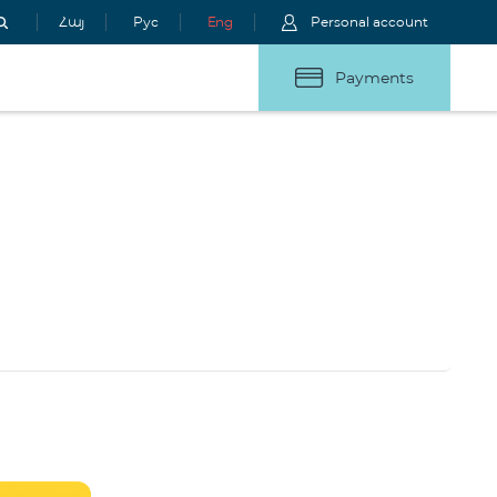
Հայ
Рус
Eng
Personal account
Payments