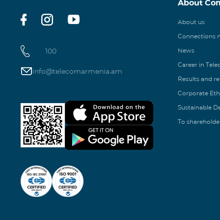
About Co
About us
Connections
100
News
Career in Tel
info@telecomarmenia.am
Results and r
Corporate Eth
Sustainable 
To shareholde