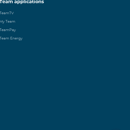
Team applications
TeamTV
My Team
TeamPay
Team Energy