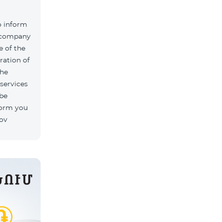
o inform
k company
 of the
ration of
The
 services
 be
form you
rov