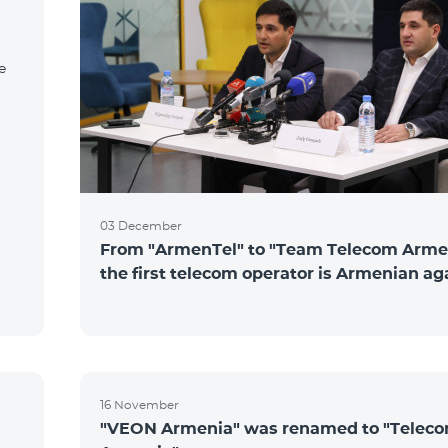
e
03 December
From "ArmenTel" to "Team Telecom Arme
the first telecom operator is Armenian ag
16 November
"VEON Armenia" was renamed to "Telec