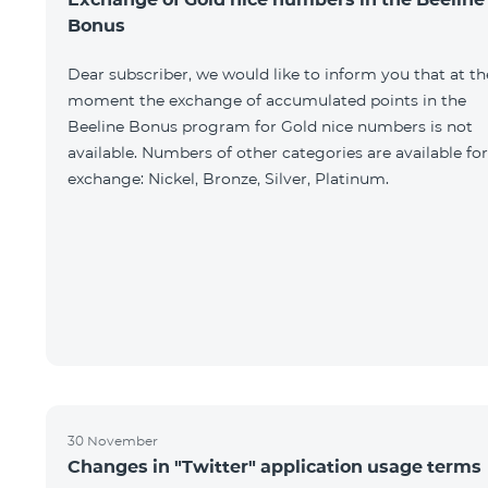
Bonus
Dear subscriber, we would like to inform you that at th
moment the exchange of accumulated points in the
Beeline Bonus program for Gold nice numbers is not
available. Numbers of other categories are available for
exchange: Nickel, Bronze, Silver, Platinum.
30 November
Changes in "Twitter" application usage terms