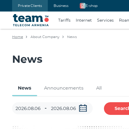
Private Clients
Business
E-shop
Tariffs
Internet
Services
Roa
Home
About Company
News
News
News
Announcements
All
Searc