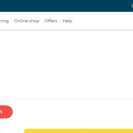
ming
Online shop
Offers
Help
h