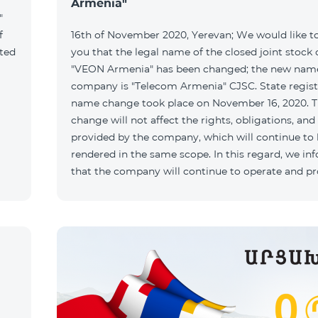
Armenia"
"
f
16th of November 2020, Yerevan; We would like t
ated
you that the legal name of the closed joint stoc
"VEON Armenia" has been changed; the new name
company is "Telecom Armenia" CJSC. State regist
name change took place on November 16, 2020. 
change will not affect the rights, obligations, and
provided by the company, which will continue to
rendered in the same scope. In this regard, we in
that the company will continue to operate and p