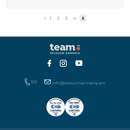
the account that exceeds the daily fee for the service,
and it is automatically extended, the unused Internet
balance is not reset and transferred to the next day
1
2
3
4
5
with the possibility of accumulating up to 100 GB.
100
info@telecomarmenia.am