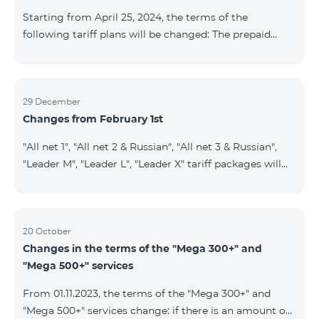
instead of the previous 1 GB, and the volume of the
Starting from April 25, 2024, the terms of the
provided fr
following tariff plans will be changed: The prepaid
tariff plan "Be Free 1900" will be renamed to "Be Free
2000", the monthly fee of which will be 2000 AMD
instead of previous 1900 AMD. Subscribers will receive
300 minutes to all RA networks, USA, Canada, RF
29 December
Changes from February 1st
Beeline and Tele2 instead of previous 200 minutes. The
prepaid tariff plan "Be Free 2900" will be renamed to
"All net 1", "All net 2 & Russian", "All net 3 & Russian",
"Be Free 3000", the monthly fee of which will be 3000
"Leader M", "Leader L", "Leader X" tariff packages will
AMD instead of previous 2900
cease to operate from 01.02.2024. Existing subscribers
of the mentioned packages will benefit from the new
tariff packages according to the table presented
below: Current TP New TP All Net 1 Pro 3700 All Net
20 October
Changes in the terms of the "Mega 300+" and
2&Russian Pro 5200 All Net 3&Russian Pro 8200 Leader
"Mega 500+" services
M Pro 3700 Leader L Pro 5200
From 01.11.2023, the terms of the "Mega 300+" and
"Mega 500+" services change: if there is an amount on