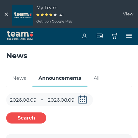
My Team
View
4.1
Get it on Google Play
News
News
Announcements
All
Search