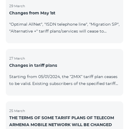
29 March
Changes from May 1st
"Optimal AllNet", "ISDN telephone line", "Migration SP",
"Alternative +" tariff plans/services will cease to
operate starting from 01.05.2024. Existing subscribers
of the mentioned tariff plans/services will be
transitioned to the new tariff plans/services according
to the table presented below: Current Tariff
27 March
Changes in tariff plans
Plan/Service New Tariff Plan/Service Optimal AllNet
Optimal AllNet+ ISDN telephone line New ISDN
Starting from 05/01/2024, the “2MIX” tariff plan ceases
telephone line Migration SP Migrati
to be valid. Existing subscribers of the specified tariff
will be automatically switched to the “2MIX+” tariff
plan the monthly fee of which will be 4990 AMD
instead of the previous 3990 AMD. Within the frame of
the tariff plan, the fixed speed of the Internet provided
25 March
THE TERMS OF SOME TARIFF PLANS OF TELECOM
to subscribers will be 1 Mbit/s instead of the previous
ARMENIA MOBILE NETWORK WILL BE CHANGED
512 Kbit/s, the volume of mobile Internet will be 3 GB