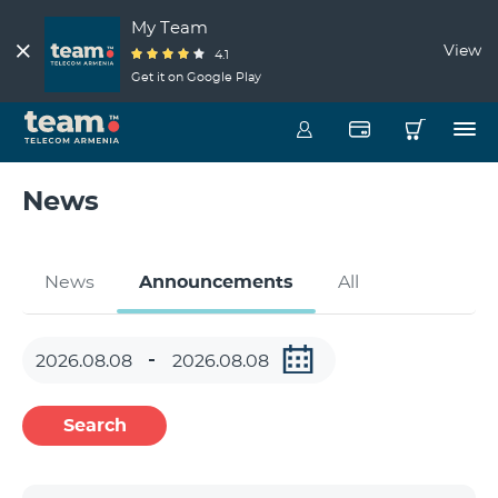
My Team
View
4.1
Get it on Google Play
News
News
Announcements
All
Search