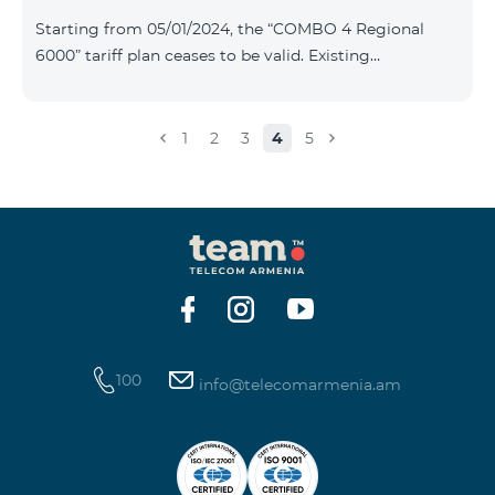
Plan New Tariff Plan INDUSTRIAL*1c.0 XXL Business 1
Starting from 05/01/2024, the “COMBO 4 Regional
Pro 1900 Drive 80 GB E
6000” tariff plan ceases to be valid. Existing
subscribers of the specified tariff will be automatically
switched to the “COMBO 4 Regional 7990” tariff plan
the monthly fee of which will be 7990 AMD instead of
1
2
3
4
5
the previous 6000 AMD. Within the frame of the tariff
plan the volume of mobile Internet will be 15 GB, and
the volume of the provided free messages will be 300,
unlimit free minutes to «Team», «Beeline RF» and
«Tele 2» mobile networks, and
100
info@telecomarmenia.am