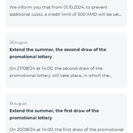
prolonged automatically. The services will be resumed
We inform you that from 01.10.2024, to prevent
as soon as the balance is sufficient for a one-time full
additional costs, a credit limit of 500 AMD will be set
payment. When connecting
for subscribers of "Combo 2 Basic", "Combo 2 Max",
"Combo 2 Plus", "Combo 3in1", "Combo 3 TV", "Combo
4 Basic", "Combo 4 Max", "Combo 4 Plus", "Combo 4
Regional", "Combo 4x4", "COSMO 2 8000", "COSMO 4
26 August
Extend the summer, the second draw of the
12500", "COSMO 4 16500", "Combo 3 6500", "COMBO 3
promotional lottery
Regional 6900", "COMBO 4 9900", "COSMO GIG",
postpaid tariff plans that did not have a credit limit.
On 27/08/24 at 14։00, the second draw of the
promotional lottery will take place, in which the
buyers of the Honor 200 Lite smartphone from
19/08/24 - 25/08/24 will participate, with the number of
the SIM cards with TeamTok prepaid tariff plan,
provided within the framework of the promo.The
19 August
Extend the summer, the first draw of the
winning phone numbers will be selected using a
promotional lottery
random number generator. Follow us on the Team's
official Facebook and YouTube channels. Learn more:
On 20/08/24 at 14։00, the first draw of the promotional
https://www.telecomarmenia.am/en/B2S