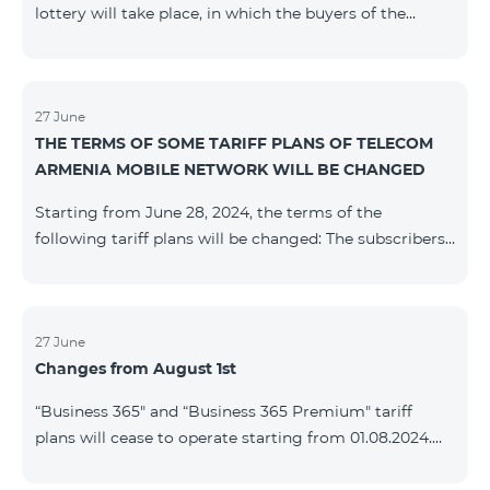
lottery will take place, in which the buyers of the
Honor 200 Lite smartphone from 09/08/24 - 18/08/24
will participate, with the number of the SIM cards with
TeamTok prepaid tariff plan, provided within the
framework of the promo.The winning phone numbers
27 June
THE TERMS OF SOME TARIFF PLANS OF TELECOM
will be selected using a random number generator.
ARMENIA MOBILE NETWORK WILL BE CHANGED
Follow us on the Team's official Facebook and
YouTube channels. Learn
Starting from June 28, 2024, the terms of the
more: https://www.telecomarmenia.am/en/B2S
following tariff plans will be changed: The subscribers
of the prepaid tariff plan "Be Free 3000" will receive
1000 minutes to all RA networks, USA, Canada, RF
Beeline and Tele2 instead of the previous 750, as well
as 20 GB instead of the previous 10 GB. The monthly
27 June
Changes from August 1st
fee will remain unchanged. Existing subscribers will
receive new volumes after reactivating the package.
“Business 365" and “Business 365 Premium" tariff
The subscribers of the prepaid tariff plan "Be Free" will
plans will cease to operate starting from 01.08.2024.
receive 1000 minutes t
Existing subscribers of the mentioned tariff plans will