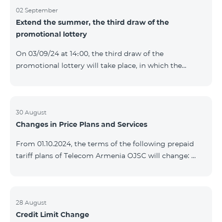
02 September
Extend the summer, the third draw of the
promotional lottery
On 03/09/24 at 14։00, the third draw of the
promotional lottery will take place, in which the
buyers of the Honor 200 Lite smartphone from
26/08/24 - 01/09/24 will participate, with the number
of the SIM cards with TeamTok prepaid tariff plan,
provided within the framework of the promo.The
30 August
Changes in Price Plans and Services
winning phone numbers will be selected using a
random number generator. Follow us on the Team's
From 01.10.2024, the terms of the following prepaid
official Facebook and YouTube channels. Learn more:
tariff plans of Telecom Armenia OJSC will change:
https://www.telecomarmenia.am/en/B2S?s
Option 1 or Option 2 services will be prolonged
automatically if there are sufficient funds on the
balance of subscribers of the prepaid tariff plan
"Remix". If there are insufficient funds at the time of
28 August
Credit Limit Change
payment, the Option 1 or Option 2 services will not be