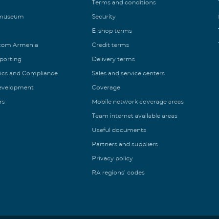
Terms and conditions
 museum
Security
E-shop terms
ecom Armenia
Credit terms
eporting
Delivery terms
ics and Compliance
Sales and service centers
Development
Coverage
rs
Mobile network coverage areas
Team internet available areas
Useful documents
Partners and suppliers
Privacy policy
RA regions’ codes