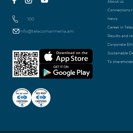
About us
Connections
100
News
Career in Tel
info@telecomarmenia.am
Results and r
Corporate Eth
Sustainable 
To shareholde