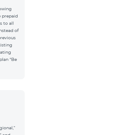
lowing
e prepaid
 to all
nstead of
previous
isting
vating
 plan "Be
gional,”