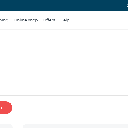
ming
Online shop
Offers
Help
h