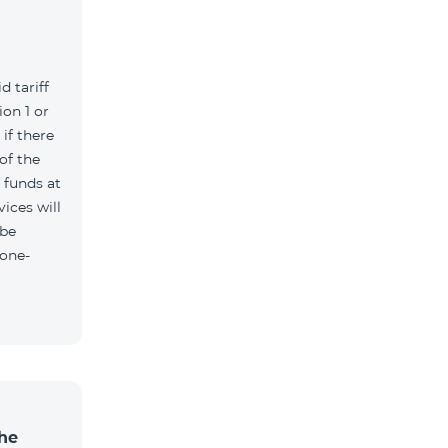
d tariff
on 1 or
if there
of the
t funds at
ices will
 be
 one-
the