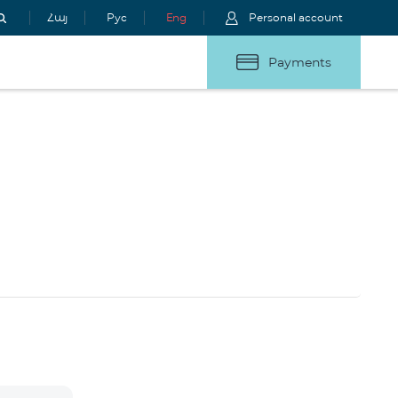
Հայ
Рус
Eng
Personal account
Payments