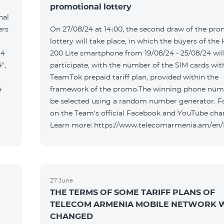
promotional lottery
nal
ers
On 27/08/24 at 14։00, the second draw of the pro
lottery will take place, in which the buyers of the
 4
200 Lite smartphone from 19/08/24 - 25/08/24 wil
",
participate, with the number of the SIM cards wit
TeamTok prepaid tariff plan, provided within the
4
framework of the promo.The winning phone numb
be selected using a random number generator. F
on the Team's official Facebook and YouTube cha
Learn more: https://www.telecomarmenia.am/en
27 June
THE TERMS OF SOME TARIFF PLANS OF
TELECOM ARMENIA MOBILE NETWORK W
CHANGED