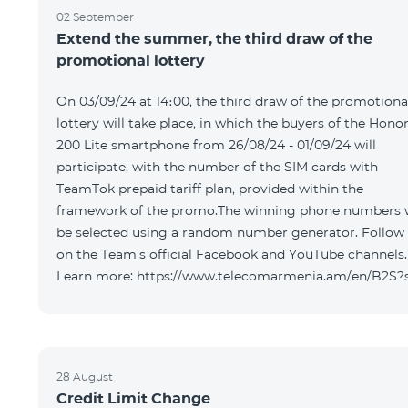
02 September
Extend the summer, the third draw of the
promotional lottery
On 03/09/24 at 14։00, the third draw of the promotiona
lottery will take place, in which the buyers of the Hono
200 Lite smartphone from 26/08/24 - 01/09/24 will
participate, with the number of the SIM cards with
TeamTok prepaid tariff plan, provided within the
framework of the promo.The winning phone numbers w
be selected using a random number generator. Follow
on the Team's official Facebook and YouTube channels.
Learn more: https://www.telecomarmenia.am/en/B2S?
28 August
Credit Limit Change