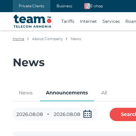
Private Clients
Business
E-shop
Tariffs
Internet
Services
Roa
Home
About Company
News
News
News
Announcements
All
Searc