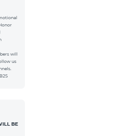
motional
 Honor
l
h
ers will
ollow us
nnels.
/B2S
ILL BE