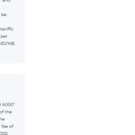
” and
l be
ariffs:
 per
 AMD/MB
l 6000”
of the
the
 fee of
6000