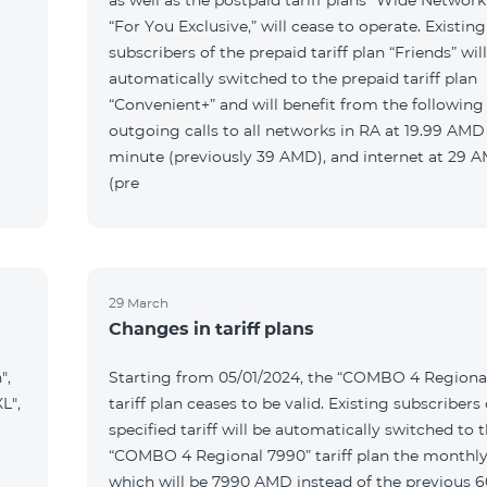
as well as the postpaid tariff plans “Wide Network
“For You Exclusive,” will cease to operate. Existing
subscribers of the prepaid tariff plan “Friends” wil
automatically switched to the prepaid tariff plan
“Convenient+” and will benefit from the following t
outgoing calls to all networks in RA at 19.99 AMD
minute (previously 39 AMD), and internet at 29
(pre
29 March
Changes in tariff plans
",
Starting from 05/01/2024, the “COMBO 4 Regiona
L",
tariff plan ceases to be valid. Existing subscribers 
specified tariff will be automatically switched to 
“COMBO 4 Regional 7990” tariff plan the monthly
which will be 7990 AMD instead of the previous 