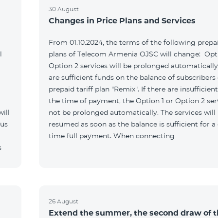
30 August
Changes in Price Plans and Services
From 01.10.2024, the terms of the following prepai
l
plans of Telecom Armenia OJSC will change: Opti
r
Option 2 services will be prolonged automatically 
are sufficient funds on the balance of subscribers 
prepaid tariff plan "Remix". If there are insufficien
the time of payment, the Option 1 or Option 2 serv
ill
not be prolonged automatically. The services will
 us
resumed as soon as the balance is sufficient for a
time full payment. When connecting
s
26 August
Extend the summer, the second draw of 