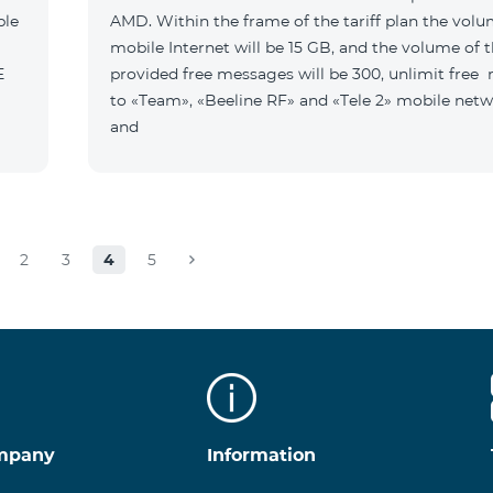
ble
AMD. Within the frame of the tariff plan the volu
mobile Internet will be 15 GB, and the volume of 
B E
provided free messages will be 300, unlimit free
to «Team», «Beeline RF» and «Tele 2» mobile netw
and
2
3
4
5
mpany
Information