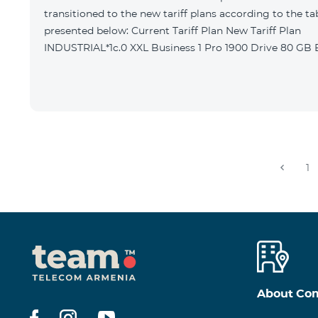
transitioned to the new tariff plans according to the ta
presented below: Current Tariff Plan New Tariff Plan
INDUSTRIAL*1c.0 XXL Business 1 Pro 1900 Drive 80 G
1
About Co