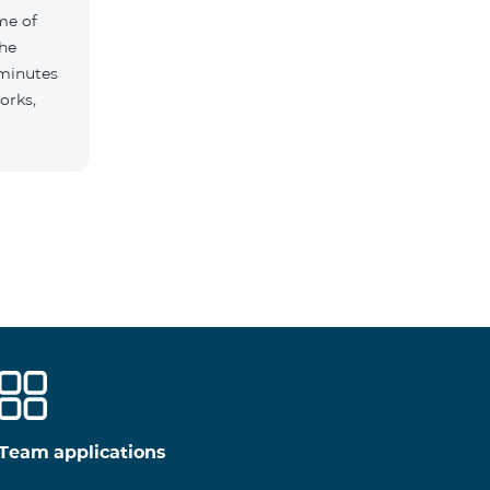
me of
the
 minutes
orks,
Team applications