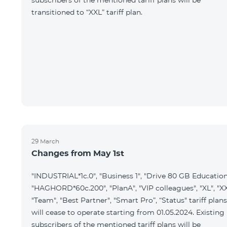
subscribers of the mentioned tariff plans will be
transitioned to “XXL” tariff plan.
29 March
Changes from May 1st
"INDUSTRIAL*1c.0", "Business 1", "Drive 80 GB Education
"HAGHORD*60c.200", "PlanA", "VIP colleagues", "XL", "XX
"Team", "Best Partner", "Smart Pro”, “Status" tariff plans
will cease to operate starting from 01.05.2024. Existing
subscribers of the mentioned tariff plans will be