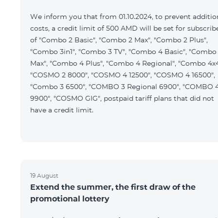
We inform you that from 01.10.2024, to prevent additio
costs, a credit limit of 500 AMD will be set for subscrib
of "Combo 2 Basic", "Combo 2 Max", "Combo 2 Plus",
"Combo 3in1", "Combo 3 TV", "Combo 4 Basic", "Combo
Max", "Combo 4 Plus", "Combo 4 Regional", "Combo 4x4
"COSMO 2 8000", "COSMO 4 12500", "COSMO 4 16500",
"Combo 3 6500", "COMBO 3 Regional 6900", "COMBO 
9900", "COSMO GIG", postpaid tariff plans that did not
have a credit limit.
19 August
Extend the summer, the first draw of the
promotional lottery