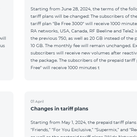
r
Starting from June 28, 2024, the terms of the fol
tariff plans will be changed: The subscribers of th
tariff plan "Be Free 3000" will receive 1000 minutes
RA networks, USA, Canada, RF Beeline and Tele2 i
ill
the previous 750, as well as 20 GB instead of the 
 us
10 GB. The monthly fee will remain unchanged. Ex
subscribers will receive new volumes after reacti
the package. The subscribers of the prepaid tariff
Free" will receive 1000 minutes t
01 April
Changes in tariff plans
Starting from May 1, 2024, the prepaid tariff plans
“Friends,” “For You Exclusive,” “Supermix,” and “Re