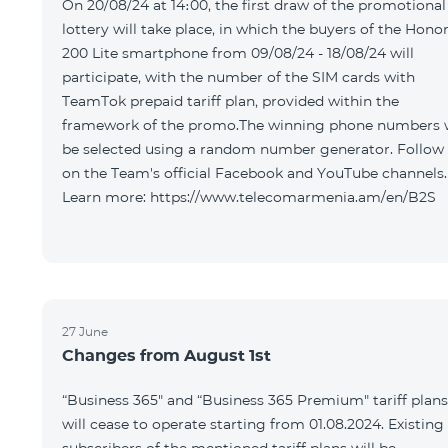
On 20/08/24 at 14։00, the first draw of the promotional
lottery will take place, in which the buyers of the Hono
200 Lite smartphone from 09/08/24 - 18/08/24 will
participate, with the number of the SIM cards with
TeamTok prepaid tariff plan, provided within the
framework of the promo.The winning phone numbers w
be selected using a random number generator. Follow
on the Team's official Facebook and YouTube channels.
Learn more: https://www.telecomarmenia.am/en/B2S
27 June
Changes from August 1st
“Business 365" and “Business 365 Premium" tariff plans
will cease to operate starting from 01.08.2024. Existing