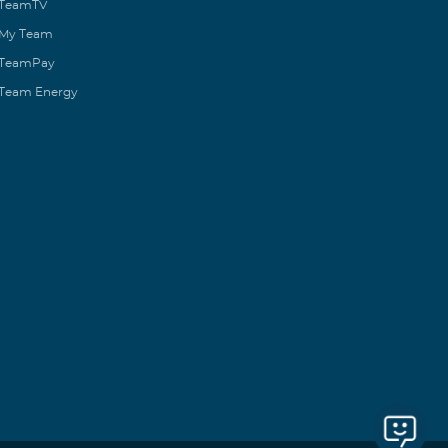
TeamTV
My Team
TeamPay
Team Energy