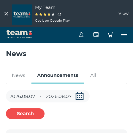
My Team
View
4.1
Get it on Google Play
News
News
Announcements
All
Search