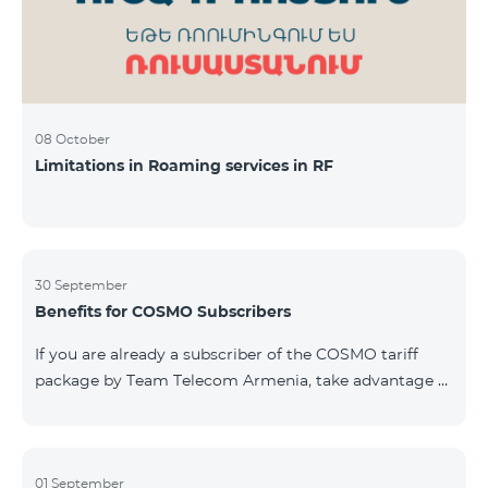
08 October
Limitations in Roaming services in RF
30 September
Benefits for COSMO Subscribers
If you are already a subscriber of the COSMO tariff
package by Team Telecom Armenia, take advantage of
our special offer for smart home devices. Automate
lighting, heating, and security with a single touch —
powered by unlimited internet and Aqara devices from
Smart Place. All active COSMO service package
01 September