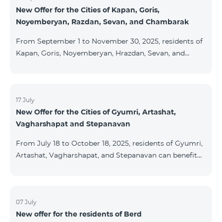
New Offer for the Cities of Kapan, Goris,
subscribers are entitled to purchase Aqara smart
Noyemberyan, Razdan, Sevan, and Chambarak
devices under special conditions. The devices are
available at the Team Place HomPlex showroom (4
From September 1 to November 30, 2025, residents of
Northern Avenue) and at the Sales &
Kapan, Goris, Noyemberyan, Hrazdan, Sevan, and
Chambarak can subscribe to the COSMO 4 Regional
package at the price of AMD 9,900 with a 25%
discount for 12 months, when signing up for a 12-
month subscription: Name Base Price Discounted
17 July
New Offer for the Cities of Gyumri, Artashat,
Price for 1–12 Months COSMO 4 9900 Regional 9900
Vagharshapat and Stepanavan
AMD/month 7425 AMD/month For detailed
information on the inclusions of COSMO tariff
From July 18 to October 18, 2025, residents of Gyumri,
packages, pl
Artashat, Vagharshapat, and Stepanavan can benefit
from a special promotion on regional COSMO
packages — COSMO 2 6900, COSMO 3 7400, and
COSMO 4 9900 — with 50% off during the first 6
months when signing a 12-month subscription:
07 July
New offer for the residents of Berd
Package Name Standard Price Discounted Price (First