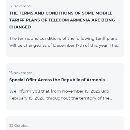
17 November
THE TERMS AND CONDITIONS OF SOME MOBILE
TARIFF PLANS OF TELECOM ARMENIA ARE BEING
CHANGED
The terms and conditions of the following tariff plans
will be changed as of December 17th of this year: The
prepaid “Be Free 2000” tariff plan will be renamed to
“Be Free 2300”. The monthly fee will be 2300 AMD
instead of the previous 2000 AMD. Subscribers will
receive 600 minutes to all RA networks, USA, Canada,
16 November
Special Offer Across the Republic of Armenia
Beeline Russia and Tele2 instead of the previous 300
minutes and 14 GB of internet instead of the previous
We inform you that from November 15, 2025 until
7 GB. The prepaid “Be Free 3000” tariff
February 15, 2026, throughout the territory of the
Republic of Armenia (excluding the cities of Kapan,
Goris, Noyemberyan, Hrazdan, Sevan, and Chambarak),
the tariff packages COSMO 4 12500, COSMO 4 16500,
COSMO 4 9900 Regional, and COMBO 4 9900 will be
22 October