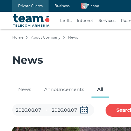
Private Clients
Business
E-shop
Tariffs
Internet
Services
Roa
Home
About Company
News
News
News
Announcements
All
Searc