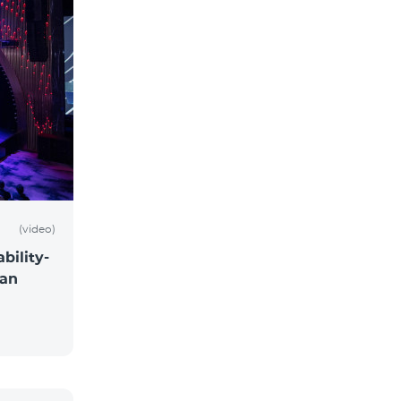
(video)
bility-
 an