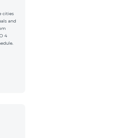
 cities
uals and
com
O 4
edule.