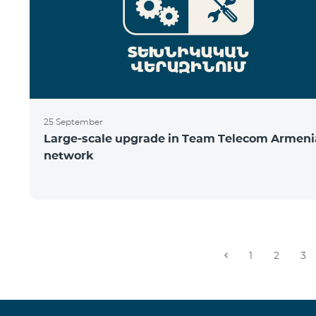
25 September
Large-scale upgrade in Team Telecom Armeni
network
1
2
3