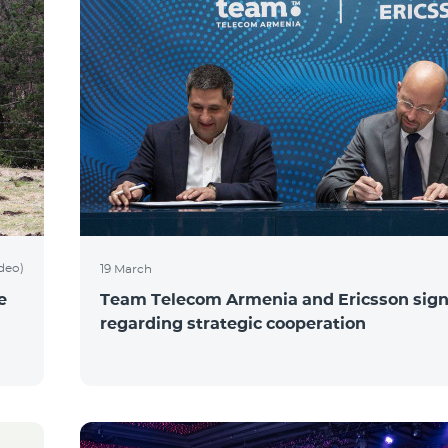
ideo)
19 March
e
Team Telecom Armenia and Ericsson sig
regarding strategic cooperation