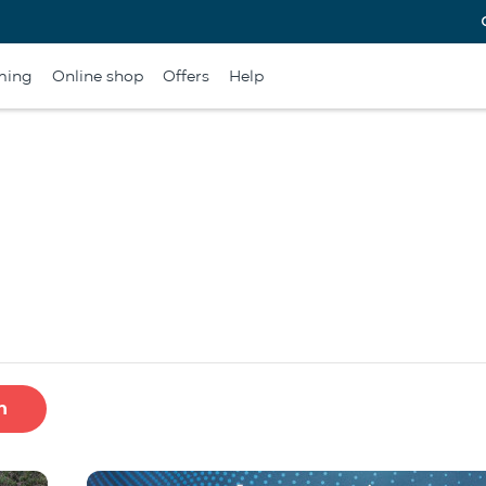
ming
Online shop
Offers
Help
h