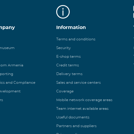
mpany
Information
Terms and conditions
 museum
Security
E-shop terms
ecom Armenia
Credit terms
eporting
Delivery terms
ics and Compliance
Sales and service centers
Development
Coverage
rs
Mobile network coverage areas
Team internet available areas
Useful documents
Partners and suppliers