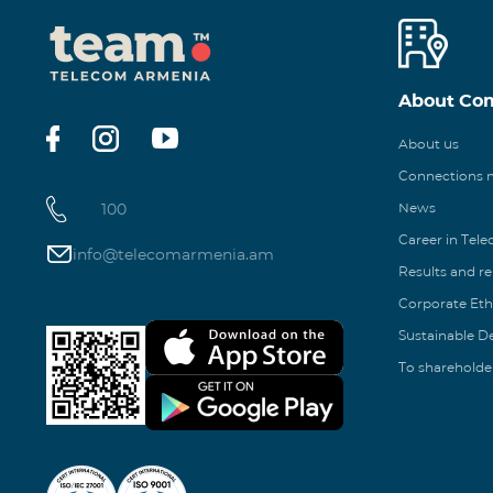
About Co
About us
Connections
100
News
Career in Tel
info@telecomarmenia.am
Results and r
Corporate Eth
Sustainable 
To shareholde