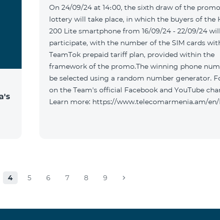
On 24/09/24 at 14։00, the sixth draw of the promo
lottery will take place, in which the buyers of the
200 Lite smartphone from 16/09/24 - 22/09/24 wil
participate, with the number of the SIM cards wit
TeamTok prepaid tariff plan, provided within the
framework of the promo.The winning phone numb
be selected using a random number generator. F
on the Team's official Facebook and YouTube cha
a's
Learn more: https://www.telecomarmenia.am/en
4
5
6
7
8
9