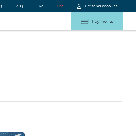
Հայ
Рус
Eng
Personal account
Payments