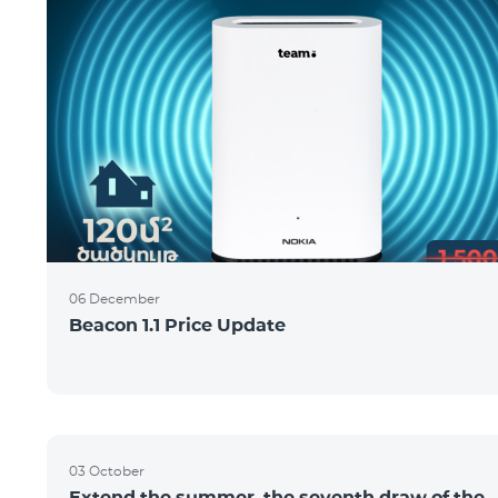
06 December
Beacon 1.1 Price Update
03 October
Extend the summer, the seventh draw of the