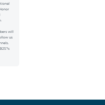
tional
 Honor
l
h
ers will
ollow us
nnels.
/B2S?s