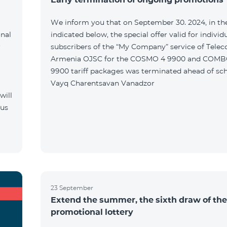
We inform you that on September 30. 2024, in the
onal
indicated below, the special offer valid for individ
r
subscribers of the “My Company” service of Tele
Armenia OJSC for the COSMO 4 9900 and COMB
9900 tariff packages was terminated ahead of sch
Vayq Charentsavan Vanadzor
will
 us
23 September
Extend the summer, the sixth draw of the
promotional lottery