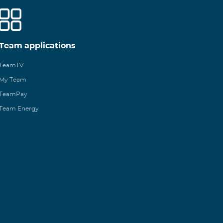
Team applications
TeamTV
My Team
TeamPay
Team Energy