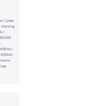
for Cyber
 starting
֏ |
359,000
 -
 X1504V -
S E1504G
 Vostro
 Lap