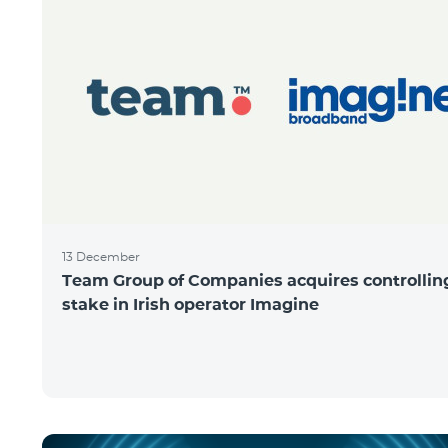
13 December
Team Group of Companies acquires controllin
stake in Irish operator Imagine