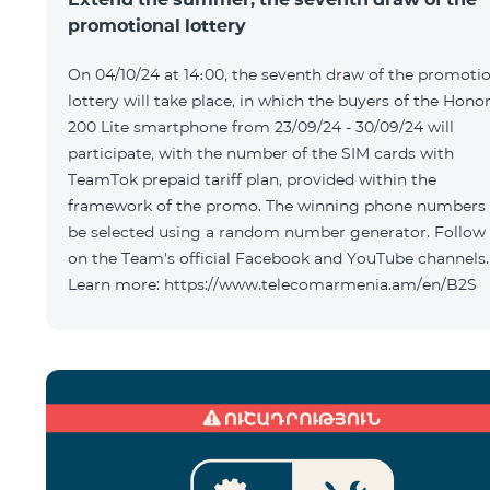
promotional lottery
On 04/10/24 at 14։00, the seventh draw of the promoti
lottery will take place, in which the buyers of the Hono
200 Lite smartphone from 23/09/24 - 30/09/24 will
participate, with the number of the SIM cards with
TeamTok prepaid tariff plan, provided within the
framework of the promo. The winning phone numbers 
be selected using a random number generator. Follow
on the Team's official Facebook and YouTube channels.
Learn more: https://www.telecomarmenia.am/en/B2S