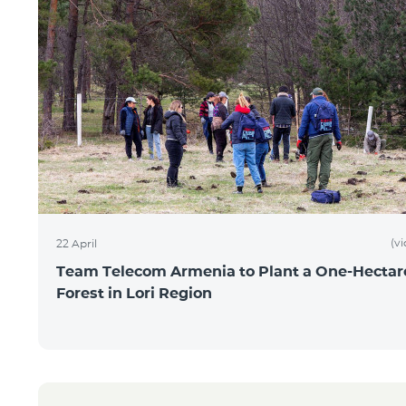
(v
22 April
Team Telecom Armenia to Plant a One-Hectar
Forest in Lori Region