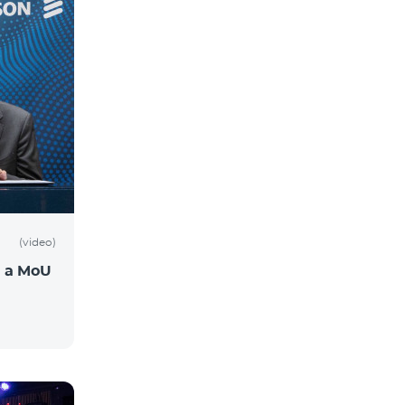
(video)
n a MoU