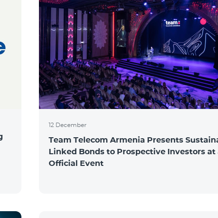
12 December
g
Team Telecom Armenia Presents Sustaina
Linked Bonds to Prospective Investors at
Official Event