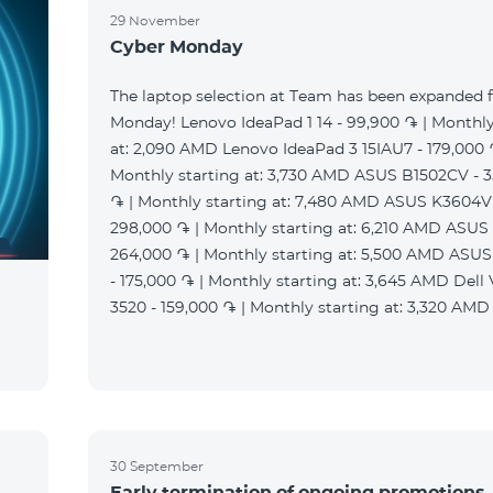
29 November
Cyber Monday
The laptop selection at Team has been expanded 
Monday! Lenovo IdeaPad 1 14 - 99,900 ֏ | Monthly
at: 2,090 AMD Lenovo IdeaPad 3 15IAU7 - 179,000 
Monthly starting at: 3,730 AMD ASUS B1502CV - 
֏ | Monthly starting at: 7,480 AMD ASUS K3604V
298,000 ֏ | Monthly starting at: 6,210 AMD ASUS
264,000 ֏ | Monthly starting at: 5,500 AMD ASU
- 175,000 ֏ | Monthly starting at: 3,645 AMD Dell
3520 - 159,000 ֏ | Monthly starting at: 3,320 AMD
30 September
Early termination of ongoing promotions