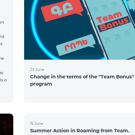
on
ld
st
he
23 June
es
Change in the terms of the "Team Bonus"
ls o
program
15 June
Summer Action in Roaming from Team.