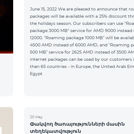
June 15, 2022 We are pleased to announce that r
packages will be available with a 25% discount t
the holidays season. Our subscribers can use "R
package 3000 MB" service for AMD 9000 instead
12000. “Roaming package 1000 MB” will be availab
4500 AMD instead of 6000 AMD, and “Roaming 
500 MB” service for 2625 AMD instead of 3500 A
internet packages can be used by our customers
than 65 countries - in Europe, the United Arab Em
Egypt
20 May
Փակվող ծառայությունների մասին
տեղեկատվություն