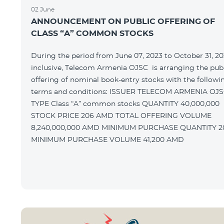
02 June
ANNOUNCEMENT ON PUBLIC OFFERING OF
CLASS “A” COMMON STOCKS
During the period from June 07, 2023 to October 31, 20
inclusive, Telecom Armenia OJSC is arranging the pub
offering of nominal book-entry stocks with the followi
terms and conditions: ISSUER TELECOM ARMENIA OJSC
TYPE Class “A” common stocks QUANTITY 40,000,000
STOCK PRICE 206 AMD TOTAL OFFERING VOLUME
8,240,000,000 AMD MINIMUM PURCHASE QUANTITY 200
MINIMUM PURCHASE VOLUME 41,200 AMD