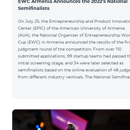
EWC Armenia Announces the 2022’s National
Semifinalists
On July 25, the Entrepreneurship and Product Innovati
Center (EPIC) of the American University of Armenia
(AUA), the National Organizer of Entrepreneurship Wor
Cup (EWC) in Armenia announced the results of the fir
judgment round of the competition. From over 110
submitted applications, 99 startup teams had passed t
initial screening stage, and 34 were later selected as
semifinalists based on the online evaluation of 48 judg
from different industry verticals. The National Semifina