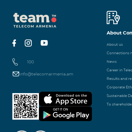
About Co
About us
Connections
100
News
Career in Tel
info@telecomarmenia.am
Results and r
Corporate Eth
Sustainable 
To shareholde