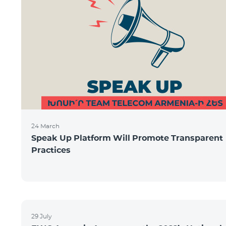
24 March
Speak Up Platform Will Promote Transparent
Practices
29 July