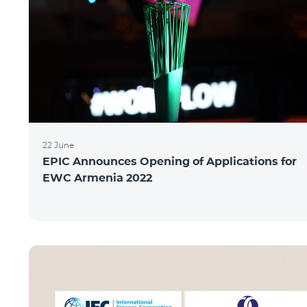
22 June
EPIC Announces Opening of Applications for
EWC Armenia 2022