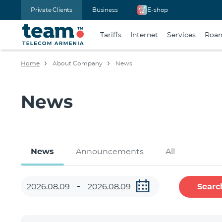
Private Clients
Business
E-shop
Tariffs
Internet
Services
Roa
Home
About Company
News
News
News
Announcements
All
Searc