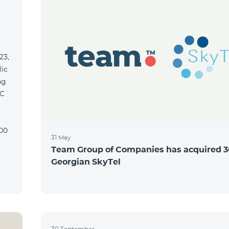
23,
lic
ng
31 May
Team Group of Companies has acquired 3
Georgian SkyTel
30 September