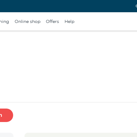
ming
Online shop
Offers
Help
h