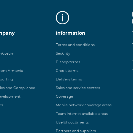
mpany
Information
Terms and conditions
 museum
Security
E-shop terms
ecom Armenia
Credit terms
eporting
Delivery terms
ics and Compliance
Sales and service centers
Development
Coverage
rs
Mobile network coverage areas
Team internet available areas
Useful documents
Partners and suppliers