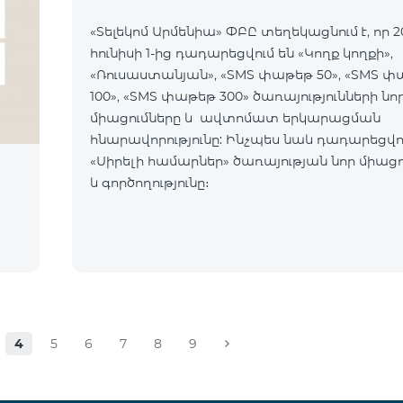
«Տելեկոմ Արմենիա» ՓԲԸ տեղեկացնում է, որ 2
հունիսի 1-ից դադարեցվում են «Կողք կողքի»,
«Ռուսաստանյան», «SMS փաթեթ 50», «SMS 
100», «SMS փաթեթ 300» ծառայությունների նո
միացումները և ավտոմատ երկարացման
հնարավորությունը: Ինչպես նաև դադարեցվու
«Սիրելի համարներ» ծառայության նոր միացո
և գործողությունը։
4
5
6
7
8
9