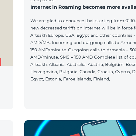
Internet in Roaming becomes more avail
We are glad to announce that starting from 01.10
new decreased tariffs on Internet will be in force f
Artsakh Europe, USA, Egypt and other countries -
AMD/MB. Incoming and outgoing calls to Armenia
150 AMD/minute. Outgoing calls to Armenia – 50
AMD/minute. SMS – 150 AMD Complete list of cou
Artsakh, Albania, Australia, Austria, Belgium, Bos
Herzegovina, Bulgaria, Canada, Croatia, Cyprus, 
Egypt, Estonia, Faroe Islands, Finland,