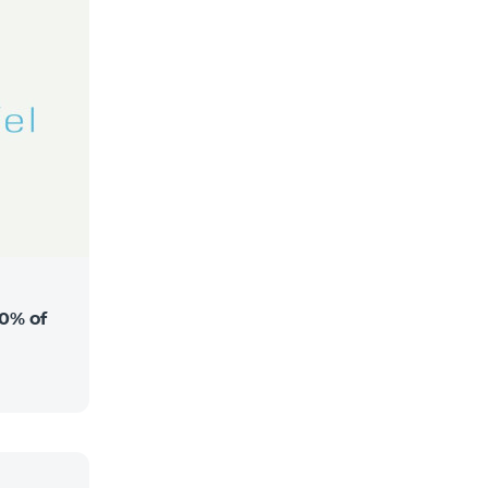
0% of