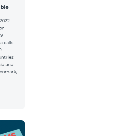
able
.2022
or
 9
 calls –
0
ntries:
nia and
Denmark,