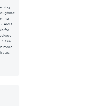
oaming
hroughout
oaming
 of AMD
le for
package
MD. Our
 in more
irates,