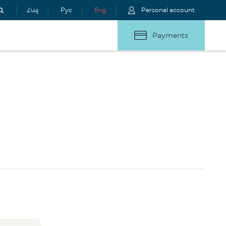
Հայ
Рус
Eng
Personal account
Payments