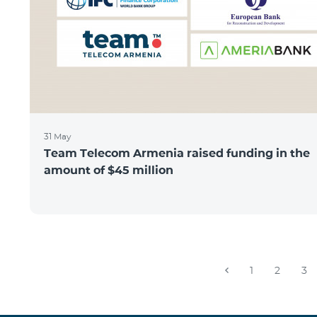
31 May
Team Telecom Armenia raised funding in the
amount of $45 million
1
2
3