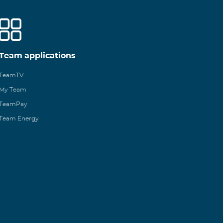
Team applications
TeamTV
My Team
TeamPay
Team Energy