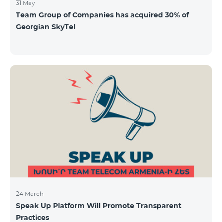
31 May
Team Group of Companies has acquired 30% of
Georgian SkyTel
24 March
Speak Up Platform Will Promote Transparent
Practices