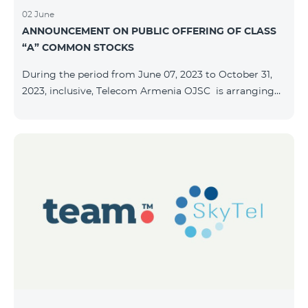
02 June
ANNOUNCEMENT ON PUBLIC OFFERING OF CLASS
“A” COMMON STOCKS
During the period from June 07, 2023 to October 31,
2023, inclusive, Telecom Armenia OJSC is arranging
the public offering of nominal book-entry stocks with
the following terms and conditions: ISSUER TELECOM
ARMENIA OJSC TYPE Class “A” common stocks
QUANTITY 40,000,000 STOCK PRICE 206 AMD TOTAL
OFFERING VOLUME 8,240,000,000 AMD MINIMUM
PURCHASE QUANTITY 200 MINIMUM PURCHASE
VOLUME 41,200 AMD