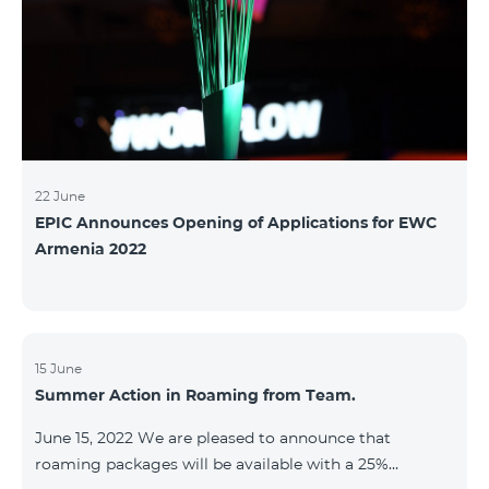
22 June
EPIC Announces Opening of Applications for EWC
Armenia 2022
15 June
Summer Action in Roaming from Team.
June 15, 2022 We are pleased to announce that
roaming packages will be available with a 25%