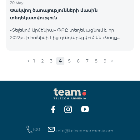
20 May
Փակվող ծառայությունների մասին
տեղեկատվություն
«Տելեկոմ Արմենիա» ՓԲԸ տեղեկացնում է, որ
2022թ.-ի հունիսի 1-ից դադարեցվում են «Կողք
կողքի», «Ռուսաստանյան», «SMS փաթեթ 50», «SMS
փաթեթ 100», «SMS փաթեթ 300»
ծառայությունների նոր միացումները և ավտոմատ
1
2
3
4
5
6
7
8
9
երկարացման հնարավորությունը: Ինչպես նաև
դադարեցվում է «Սիրելի համարներ»
ծառայության նոր միացումները և գործողությունը։
100
info@telecomarmenia.am