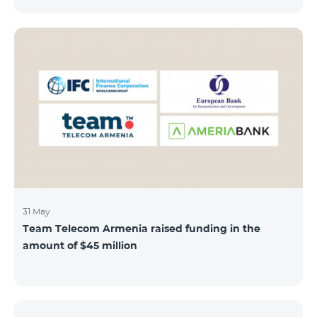
discount throughout the holidays season. Our
subscribers can use "Roaming package 3000 MB"
service for AMD 9000 instead of AMD 12000.
“Roaming package 1000 MB” will be available for 4500
AMD instead of 6000 AMD, and “Roaming package
500 MB” service for 2625 AMD instead of 3500 AMD.
Our internet packages can be used by our customers
in more than 65 countries - in Europe, the United Arab
Emirates, Egypt
31 May
Team Telecom Armenia raised funding in the
amount of $45 million