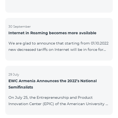
30 September
Internet in Roaming becomes more available
We are glad to announce that starting from 01.10.2022
new decreased tariffs on Internet will be in force for
Artsakh Europe, USA, Egypt and other countries - 9
AMD/MB. Incoming and outgoing calls to Armenia
calls – 150 AMD/minute. Outgoing calls to Armenia –
500 AMD/minute. SMS – 150 AMD Complete list of
29 July
EWC Armenia Announces the 2022’s National
countries: Artsakh, Albania, Australia, Austria,
Semifinalists
Belgium, Bosnia and Herzegovina, Bulgaria, Canada,
Croatia, Cyprus, Denmark, Egypt, Estonia, Faroe
On July 25, the Entrepreneurship and Product
Islands, Finland,
Innovation Center (EPIC) of the American University of
Armenia (AUA), the National Organizer of
Entrepreneurship World Cup (EWC) in Armenia