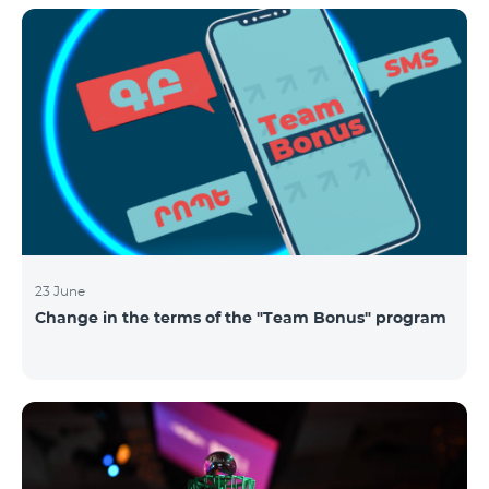
announced the results of the first judgment round of
the competition. From over 110 submitted
applications, 99 startup teams had passed the initial
screening stage, and 34 were later selected as
semifinalists based on the online evaluation of 48
judges from different industry verticals. The National
Semifinals o
23 June
Change in the terms of the "Team Bonus" program