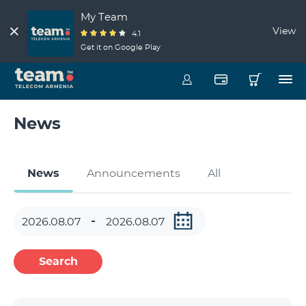
My Team
View
4.1
Get it on Google Play
News
News
Announcements
All
Search