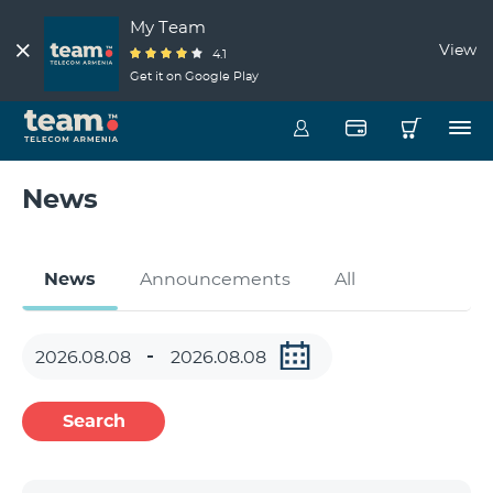
My Team
View
4.1
Get it on Google Play
News
News
Announcements
All
Search