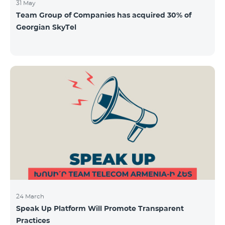
31 May
Team Group of Companies has acquired 30% of
Georgian SkyTel
24 March
Speak Up Platform Will Promote Transparent
Practices