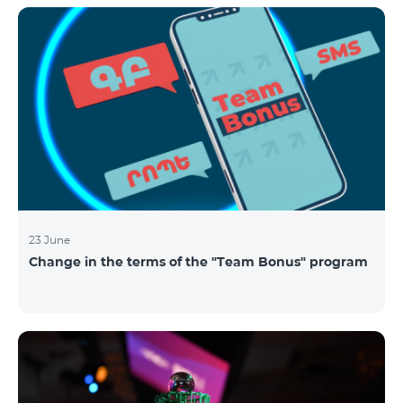
announced the results of the first judgment round of
the competition. From over 110 submitted
applications, 99 startup teams had passed the initial
screening stage, and 34 were later selected as
semifinalists based on the online evaluation of 48
judges from different industry verticals. The National
Semifinals o
23 June
Change in the terms of the "Team Bonus" program