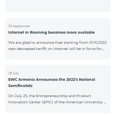
30 September
Internet in Roaming becomes more available
We are glad to announce that starting from 01.10.2022
new decreased tariffs on Internet will be in force for
Artsakh Europe, USA, Egypt and other countries - 9
AMD/MB. Incoming and outgoing calls to Armenia
calls – 150 AMD/minute. Outgoing calls to Armenia –
500 AMD/minute. SMS – 150 AMD Complete list of
29 July
EWC Armenia Announces the 2022’s National
countries: Artsakh, Albania, Australia, Austria,
Semifinalists
Belgium, Bosnia and Herzegovina, Bulgaria, Canada,
Croatia, Cyprus, Denmark, Egypt, Estonia, Faroe
On July 25, the Entrepreneurship and Product
Islands, Finland,
Innovation Center (EPIC) of the American University of
Armenia (AUA), the National Organizer of
Entrepreneurship World Cup (EWC) in Armenia