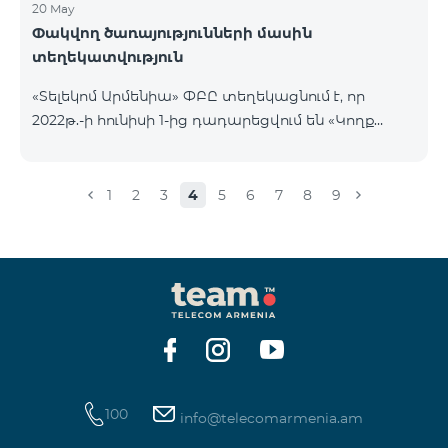
20 May
Փակվող ծառայությունների մասին
տեղեկատվություն
«Տելեկոմ Արմենիա» ՓԲԸ տեղեկացնում է, որ
2022թ.-ի հունիսի 1-ից դադարեցվում են «Կողք
կողքի», «Ռուսաստանյան», «SMS փաթեթ 50», «SMS
փաթեթ 100», «SMS փաթեթ 300»
ծառայությունների նոր միացումները և ավտոմատ
1
2
3
4
5
6
7
8
9
երկարացման հնարավորությունը: Ինչպես նաև
դադարեցվում է «Սիրելի համարներ»
ծառայության նոր միացումները և գործողությունը։
100
info@telecomarmenia.am