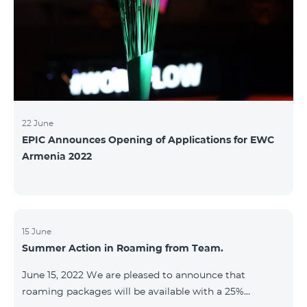
22 June
EPIC Announces Opening of Applications for EWC
Armenia 2022
15 June
Summer Action in Roaming from Team.
June 15, 2022 We are pleased to announce that
roaming packages will be available with a 25%