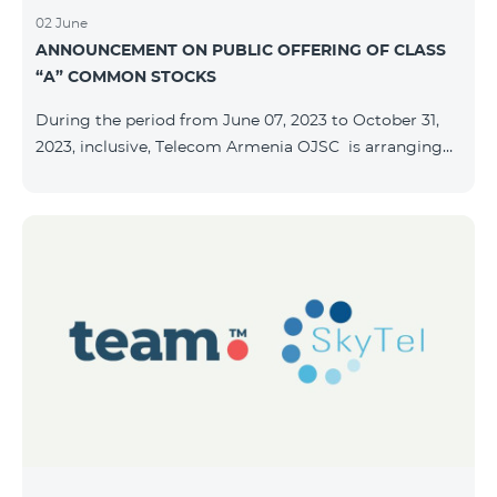
02 June
ANNOUNCEMENT ON PUBLIC OFFERING OF CLASS
“A” COMMON STOCKS
During the period from June 07, 2023 to October 31,
2023, inclusive, Telecom Armenia OJSC is arranging
the public offering of nominal book-entry stocks with
the following terms and conditions: ISSUER TELECOM
ARMENIA OJSC TYPE Class “A” common stocks
QUANTITY 40,000,000 STOCK PRICE 206 AMD TOTAL
OFFERING VOLUME 8,240,000,000 AMD MINIMUM
PURCHASE QUANTITY 200 MINIMUM PURCHASE
VOLUME 41,200 AMD