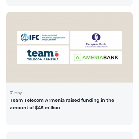
discount throughout the holidays season. Our
subscribers can use "Roaming package 3000 MB"
service for AMD 9000 instead of AMD 12000.
“Roaming package 1000 MB” will be available for 4500
AMD instead of 6000 AMD, and “Roaming package
500 MB” service for 2625 AMD instead of 3500 AMD.
Our internet packages can be used by our customers
in more than 65 countries - in Europe, the United Arab
Emirates, Egypt
31 May
Team Telecom Armenia raised funding in the
amount of $45 million