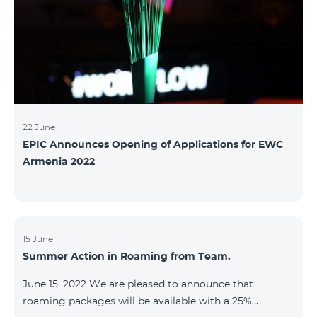
22 June
EPIC Announces Opening of Applications for EWC
Armenia 2022
15 June
Summer Action in Roaming from Team.
June 15, 2022 We are pleased to announce that
roaming packages will be available with a 25%