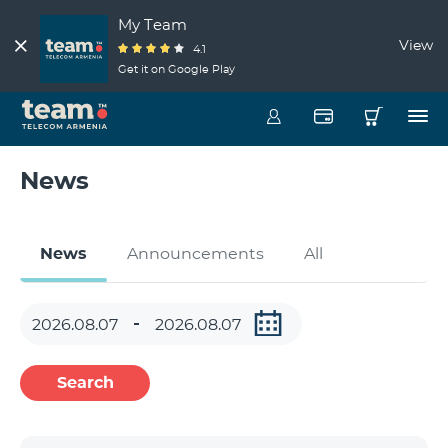
My Team
View
4.1
Get it on Google Play
News
News
Announcements
All
Search