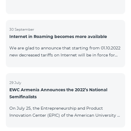
30 September
Internet in Roaming becomes more available
We are glad to announce that starting from 01.10.2022
new decreased tariffs on Internet will be in force for
Artsakh Europe, USA, Egypt and other countries - 9
AMD/MB. Incoming and outgoing calls to Armenia
calls – 150 AMD/minute. Outgoing calls to Armenia –
500 AMD/minute. SMS – 150 AMD Complete list of
29 July
EWC Armenia Announces the 2022’s National
countries: Artsakh, Albania, Australia, Austria,
Semifinalists
Belgium, Bosnia and Herzegovina, Bulgaria, Canada,
Croatia, Cyprus, Denmark, Egypt, Estonia, Faroe
On July 25, the Entrepreneurship and Product
Islands, Finland,
Innovation Center (EPIC) of the American University of
Armenia (AUA), the National Organizer of
Entrepreneurship World Cup (EWC) in Armenia