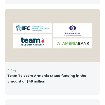
discount throughout the holidays season. Our
subscribers can use "Roaming package 3000 MB"
service for AMD 9000 instead of AMD 12000.
“Roaming package 1000 MB” will be available for 4500
AMD instead of 6000 AMD, and “Roaming package
500 MB” service for 2625 AMD instead of 3500 AMD.
Our internet packages can be used by our customers
in more than 65 countries - in Europe, the United Arab
Emirates, Egypt
31 May
Team Telecom Armenia raised funding in the
amount of $45 million