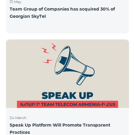
31 May
Team Group of Companies has acquired 30% of
Georgian SkyTel
24 March
Speak Up Platform Will Promote Transparent
Practices