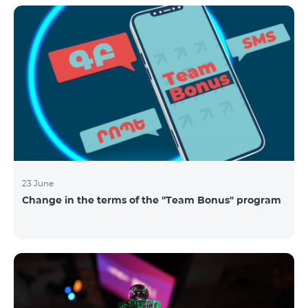
announced the results of the first judgment round of
the competition. From over 110 submitted
applications, 99 startup teams had passed the initial
screening stage, and 34 were later selected as
semifinalists based on the online evaluation of 48
judges from different industry verticals. The National
Semifinals o
23 June
Change in the terms of the "Team Bonus" program