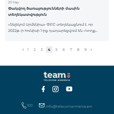
20 May
Փակվող ծառայությունների մասին
տեղեկատվություն
«Տելեկոմ Արմենիա» ՓԲԸ տեղեկացնում է, որ
2022թ.-ի հունիսի 1-ից դադարեցվում են «Կողք
կողքի», «Ռուսաստանյան», «SMS փաթեթ 50», «SMS
փաթեթ 100», «SMS փաթեթ 300»
ծառայությունների նոր միացումները և ավտոմատ
1
2
3
4
5
6
7
8
9
երկարացման հնարավորությունը: Ինչպես նաև
դադարեցվում է «Սիրելի համարներ»
ծառայության նոր միացումները և գործողությունը։
100
info@telecomarmenia.am