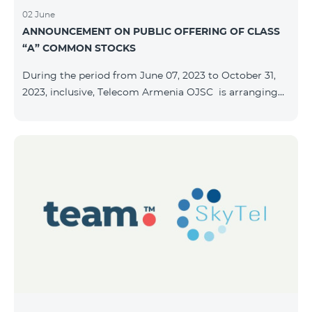
02 June
ANNOUNCEMENT ON PUBLIC OFFERING OF CLASS
“A” COMMON STOCKS
During the period from June 07, 2023 to October 31,
2023, inclusive, Telecom Armenia OJSC is arranging
the public offering of nominal book-entry stocks with
the following terms and conditions: ISSUER TELECOM
ARMENIA OJSC TYPE Class “A” common stocks
QUANTITY 40,000,000 STOCK PRICE 206 AMD TOTAL
OFFERING VOLUME 8,240,000,000 AMD MINIMUM
PURCHASE QUANTITY 200 MINIMUM PURCHASE
VOLUME 41,200 AMD