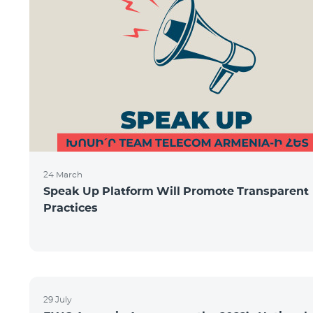
24 March
Speak Up Platform Will Promote Transparent
Practices
29 July