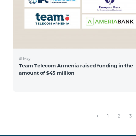
31 May
Team Telecom Armenia raised funding in the
amount of $45 million
1
2
3