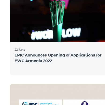
22 June
EPIC Announces Opening of Applications for
EWC Armenia 2022