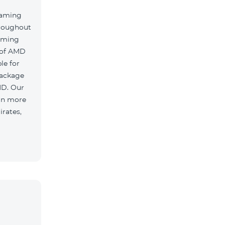
oaming
hroughout
oaming
 of AMD
le for
package
MD. Our
 in more
irates,