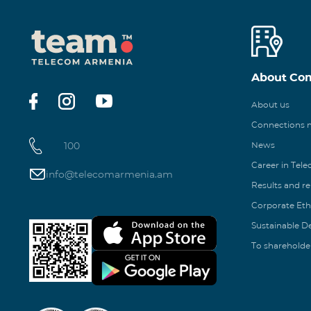
About Co
About us
Connections
100
News
Career in Tel
info@telecomarmenia.am
Results and r
Corporate Eth
Sustainable 
To shareholde