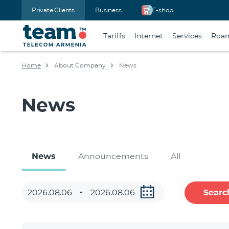
Private Clients
Business
E-shop
Tariffs
Internet
Services
Roa
Home
About Company
News
News
News
Announcements
All
Searc