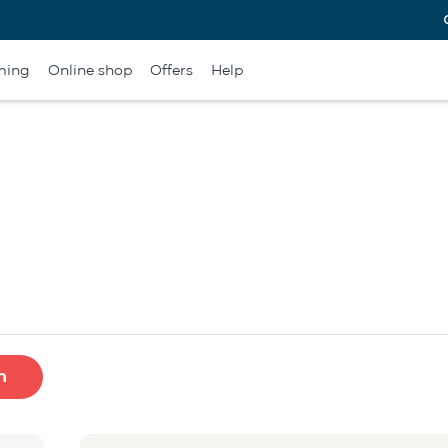
ming
Online shop
Offers
Help
h