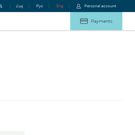
Հայ
Рус
Eng
Personal account
Payments