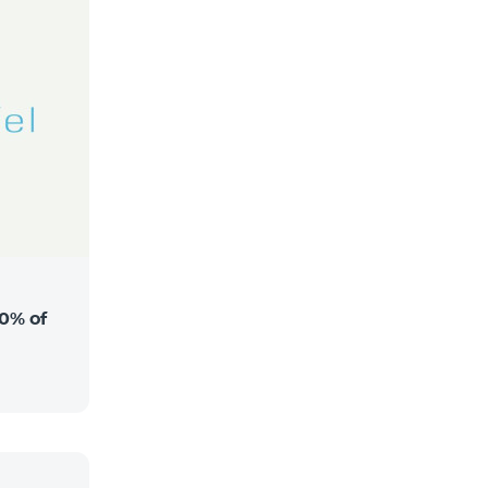
0% of