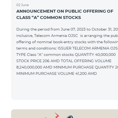
02 June
ANNOUNCEMENT ON PUBLIC OFFERING OF
CLASS “A” COMMON STOCKS
During the period from June 07, 2023 to October 31, 20
inclusive, Telecom Armenia OJSC is arranging the pub
offering of nominal book-entry stocks with the followi
terms and conditions: ISSUER TELECOM ARMENIA OJSC
TYPE Class “A” common stocks QUANTITY 40,000,000
STOCK PRICE 206 AMD TOTAL OFFERING VOLUME
8,240,000,000 AMD MINIMUM PURCHASE QUANTITY 200
MINIMUM PURCHASE VOLUME 41,200 AMD