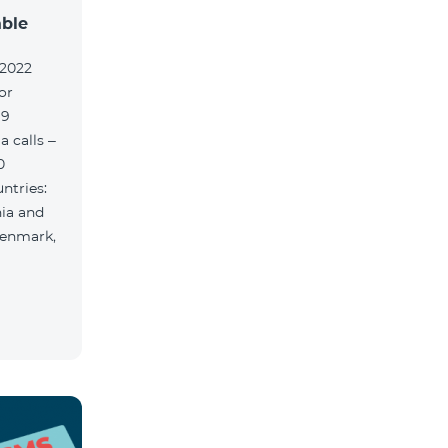
able
.2022
or
 9
 calls –
0
ntries:
nia and
Denmark,