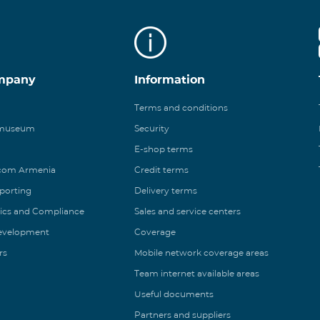
mpany
Information
Terms and conditions
 museum
Security
E-shop terms
ecom Armenia
Credit terms
eporting
Delivery terms
ics and Compliance
Sales and service centers
Development
Coverage
rs
Mobile network coverage areas
Team internet available areas
Useful documents
Partners and suppliers