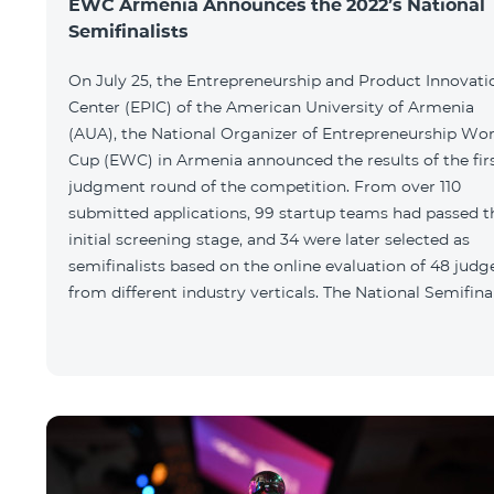
EWC Armenia Announces the 2022’s National
Semifinalists
On July 25, the Entrepreneurship and Product Innovati
Center (EPIC) of the American University of Armenia
(AUA), the National Organizer of Entrepreneurship Wor
Cup (EWC) in Armenia announced the results of the fir
judgment round of the competition. From over 110
submitted applications, 99 startup teams had passed t
initial screening stage, and 34 were later selected as
semifinalists based on the online evaluation of 48 judg
from different industry verticals. The National Semifina