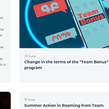
on
ld
st
he
23 June
es
Change in the terms of the "Team Bonus"
ls o
program
15 June
Summer Action in Roaming from Team.