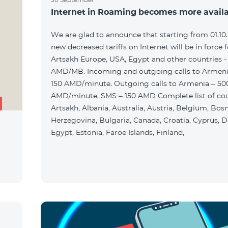
Internet in Roaming becomes more avail
We are glad to announce that starting from 01.10
new decreased tariffs on Internet will be in force f
Artsakh Europe, USA, Egypt and other countries -
AMD/MB. Incoming and outgoing calls to Armenia
150 AMD/minute. Outgoing calls to Armenia – 50
AMD/minute. SMS – 150 AMD Complete list of cou
Artsakh, Albania, Australia, Austria, Belgium, Bos
Herzegovina, Bulgaria, Canada, Croatia, Cyprus, 
Egypt, Estonia, Faroe Islands, Finland,