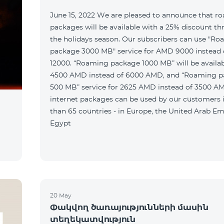
June 15, 2022 We are pleased to announce that r
packages will be available with a 25% discount t
the holidays season. Our subscribers can use "R
package 3000 MB" service for AMD 9000 instead
12000. “Roaming package 1000 MB” will be availab
4500 AMD instead of 6000 AMD, and “Roaming 
500 MB” service for 2625 AMD instead of 3500 A
internet packages can be used by our customers
than 65 countries - in Europe, the United Arab Em
Egypt
20 May
Փակվող ծառայությունների մասին
տեղեկատվություն