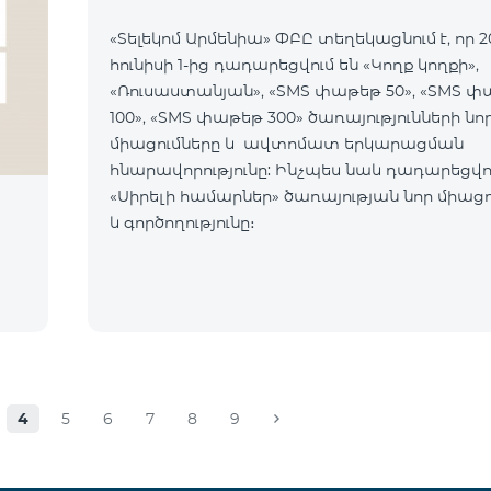
«Տելեկոմ Արմենիա» ՓԲԸ տեղեկացնում է, որ 2
հունիսի 1-ից դադարեցվում են «Կողք կողքի»,
«Ռուսաստանյան», «SMS փաթեթ 50», «SMS 
100», «SMS փաթեթ 300» ծառայությունների նո
միացումները և ավտոմատ երկարացման
հնարավորությունը: Ինչպես նաև դադարեցվու
«Սիրելի համարներ» ծառայության նոր միացո
և գործողությունը։
4
5
6
7
8
9