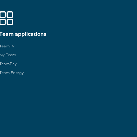
Team applications
TeamTV
My Team
TeamPay
Team Energy