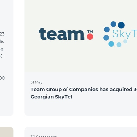
23,
lic
ng
31 May
Team Group of Companies has acquired 3
Georgian SkyTel
30 September