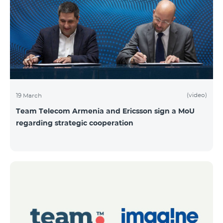
(video)
19 March
Team Telecom Armenia and Ericsson sign a MoU
regarding strategic cooperation