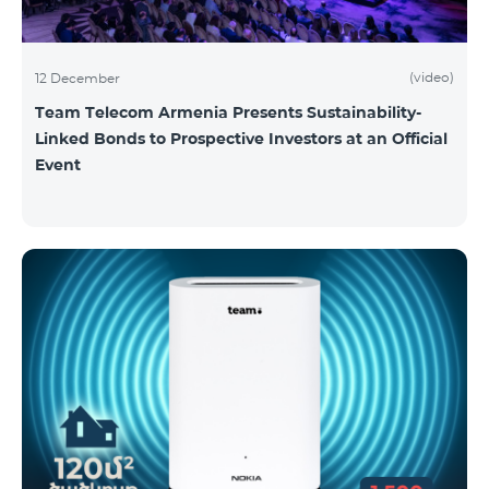
(video)
12 December
Team Telecom Armenia Presents Sustainability-
Linked Bonds to Prospective Investors at an Official
Event