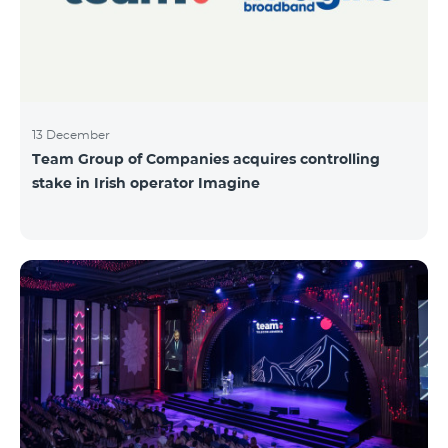
13 December
Team Group of Companies acquires controlling
stake in Irish operator Imagine