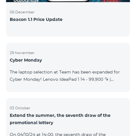
06 December
Beacon 1.1 Price Update
29 November
Cyber Monday
The laptop selection at Team has been expanded for
Cyber Monday! Lenovo IdeaPad 1 14 - 99,900 ֏ |
Monthly starting at: 2,090 AMD Lenovo IdeaPad 3
15IAU7 - 179,000 ֏ | Monthly starting at: 3,730 AMD
ASUS B1502CV - 359,000 ֏ | Monthly starting at: 7,480
AMD ASUS K3604V - 298,000 ֏ | Monthly starting at:
03 October
Extend the summer, the seventh draw of the
6,210 AMD ASUS X1504V - 264,000 ֏ | Monthly
promotional lottery
starting at: 5,500 AMD ASUS E1504G - 175,000 ֏ |
Monthly starting at: 3,645 AMD Dell Vostro 3520 -
On 04/10/24 at 14։00, the seventh draw of the