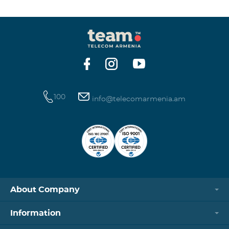
winning phone numbers will be selected using a
random number generator. Follow us on the Team's
official Facebook and YouTube channels. Learn more:
https://www.telecomarmenia.am/en/B2S?s
100
info@telecomarmenia.am
About Company
Information