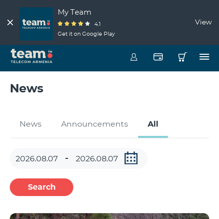
My Team
View
4.1
Get it on Google Play
News
News
Announcements
All
Search