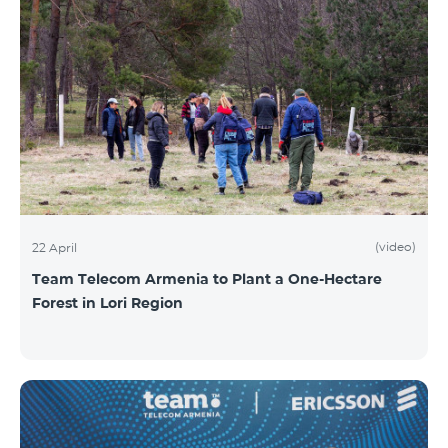
(video)
22 April
Team Telecom Armenia to Plant a One-Hectare
Forest in Lori Region