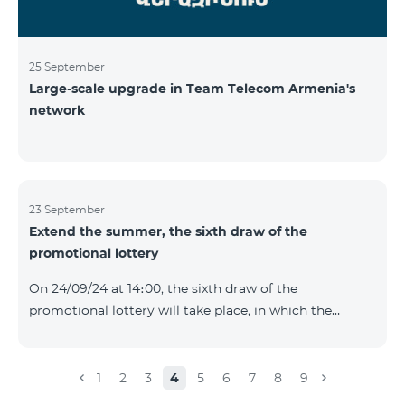
25 September
Large-scale upgrade in Team Telecom Armenia's
network
23 September
Extend the summer, the sixth draw of the
promotional lottery
On 24/09/24 at 14։00, the sixth draw of the
promotional lottery will take place, in which the
buyers of the Honor 200 Lite smartphone from
16/09/24 - 22/09/24 will participate, with the number of
the SIM cards with TeamTok prepaid tariff plan,
1
2
3
4
5
6
7
8
9
provided within the framework of the promo.The