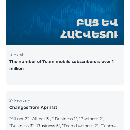
prepaid tariff plan "Be Free 2900" will be renamed to
"Be Free 3000", the monthly fee of which will be 3000
AMD instead of previous 2900
13 March
The number of Team mobile subscribers is over 1
million
27 February
Changes from April 1st
"All net 2", "All net 3", " Business 1", "Business 2",
"Business 3", "Business 5", "Team business 2", "Team