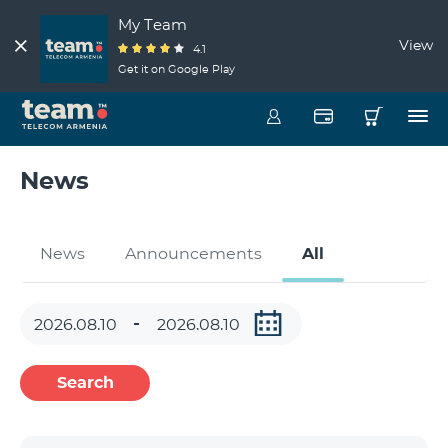
My Team
View
4.1
Get it on Google Play
News
News
Announcements
All
Search