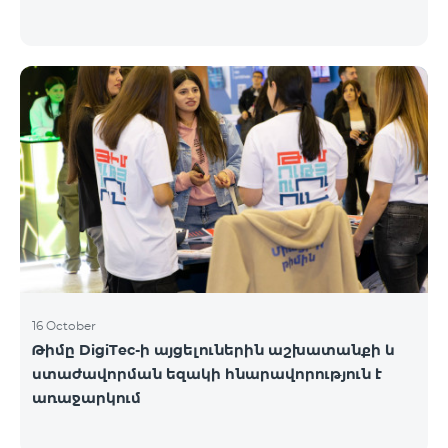
16 October
Թիմը DigiTec-ի այցելուներին աշխատանքի և
ստաժավորման եզակի հնարավորություն է
առաջարկում