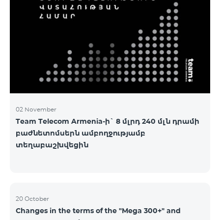
2&Russian Pro 5200 All Net 3&Russian Pro 8200 Leader
M Pro 3700 Leader L Pro 5200
02 November
Team Telecom Armenia-ի` 8 մլրդ 240 մլն դրամի
բաժնետոմսերն ամբողջությամբ
տեղաբաշխվեցին
20 October
Changes in the terms of the "Mega 300+" and