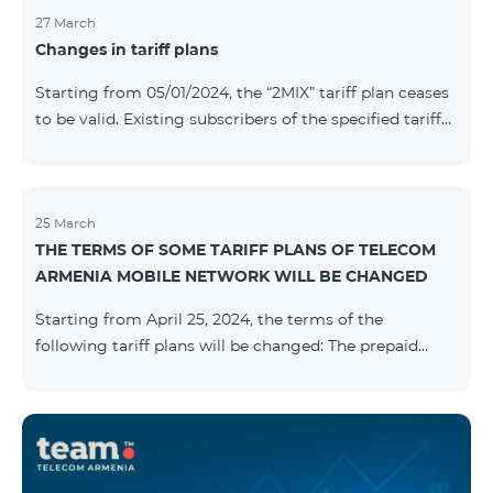
27 March
Changes in tariff plans
Starting from 05/01/2024, the “2MIX” tariff plan ceases
to be valid. Existing subscribers of the specified tariff
will be automatically switched to the “2MIX+” tariff
plan the monthly fee of which will be 4990 AMD
instead of the previous 3990 AMD. Within the frame of
the tariff plan, the fixed speed of the Internet provided
25 March
THE TERMS OF SOME TARIFF PLANS OF TELECOM
to subscribers will be 1 Mbit/s instead of the previous
ARMENIA MOBILE NETWORK WILL BE CHANGED
512 Kbit/s, the volume of mobile Internet will be 3 GB
instead of the previous 1 GB, and the volume of the
Starting from April 25, 2024, the terms of the
provided fr
following tariff plans will be changed: The prepaid
tariff plan "Be Free 1900" will be renamed to "Be Free
2000", the monthly fee of which will be 2000 AMD
instead of previous 1900 AMD. Subscribers will receive
300 minutes to all RA networks, USA, Canada, RF
Beeline and Tele2 instead of previous 200 minutes. The