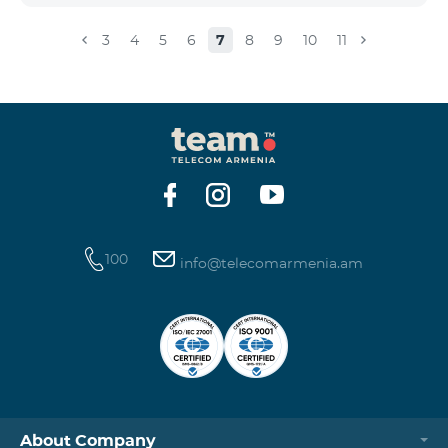
3
4
5
6
7
8
9
10
11
100
info@telecomarmenia.am
About Company