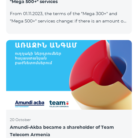
"Mega 500+" services
From 01.11.2023, the terms of the "Mega 300+" and
"Mega 500+" services change: if there is an amount on
the account that exceeds the daily fee for the service,
and it is automatically extended, the unused Internet
balance is not reset and transferred to the next day
with the possibility of accumulating up to 100 GB.
20 October
Amundi-Akba became a shareholder of Team
Telecom Armenia