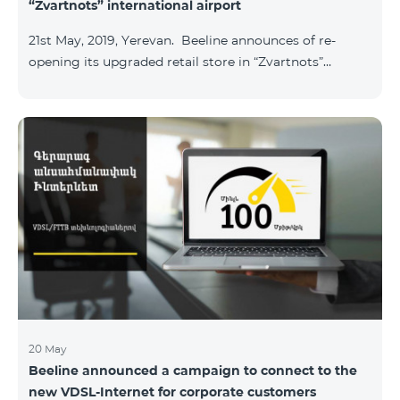
“Zvartnots” international airport
21st May, 2019, Yerevan. Beeline announces of re-
opening its upgraded retail store in “Zvartnots”
International airport. The retail store will be
operating at the Arrivals hall of the airport and will be
accessible to all visitors 24/7 with no breaks. “From
today on, our redesigned retail store will host our
customers at the airport. The airport life goes on in full
swing 24 hours per day, and our customers can enjoy
hassle-free and more convenient support at our
airport retail store whil
20 May
Beeline announced a campaign to connect to the
new VDSL-Internet for corporate customers