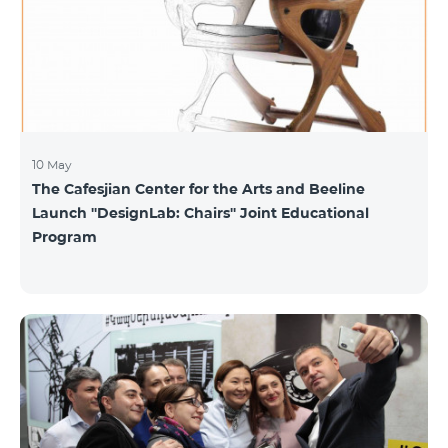
10 May
The Cafesjian Center for the Arts and Beeline
Launch ''DesignLab: Chairs'' Joint Educational
Program