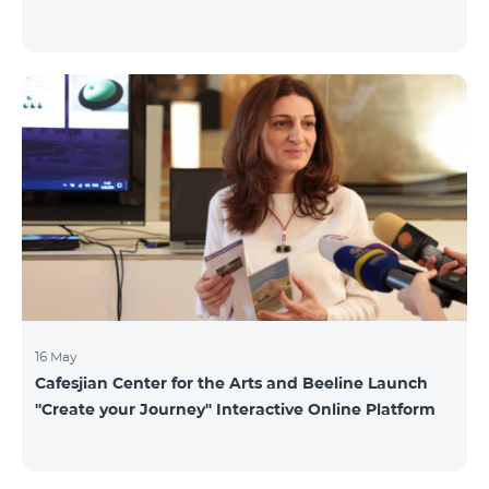
16 May
Cafesjian Center for the Arts and Beeline Launch
''Create your Journey'' Interactive Online Platform