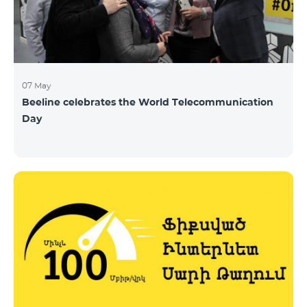
07 May
Beeline celebrates the World Telecommunication
Day