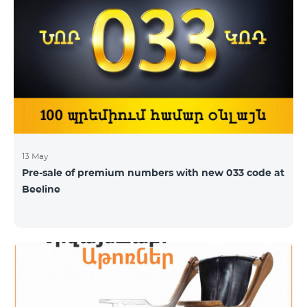
subscribers of the tariff plans “Smart 2500” and “Smart
3500” shall receive 5GB and 7GB respectively instead
of the former 3Gb and 4GB. “The capacity of
bandwidth used is
13 May
Pre-sale of premium numbers with new 033 code at
Beeline