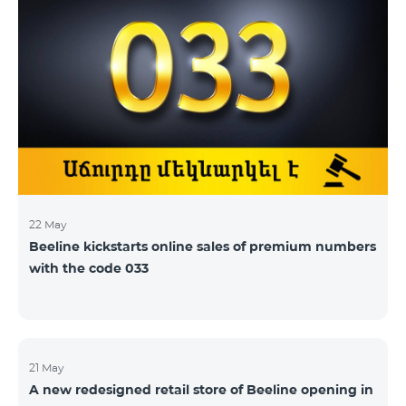
22 May
Beeline kickstarts online sales of premium numbers
with the code 033
21 May
A new redesigned retail store of Beeline opening in