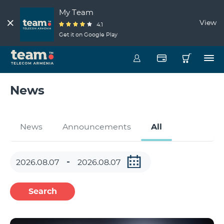
My Team
View
4.1
Get it on Google Play
News
News
Announcements
All
Search