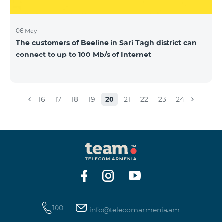
06 May
The customers of Beeline in Sari Tagh district can
connect to up to 100 Mb/s of Internet
16
17
18
19
20
21
22
23
24
100
info@telecomarmenia.am