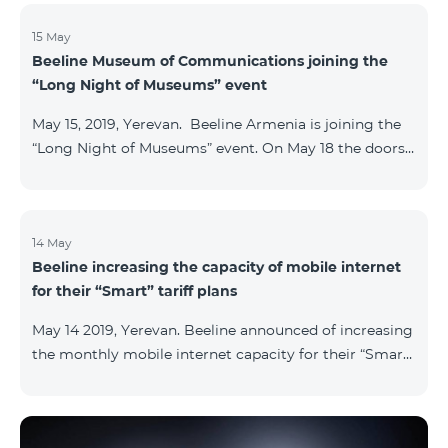
15 May
Beeline Museum of Communications joining the
“Long Night of Museums” event
May 15, 2019, Yerevan. Beeline Armenia is joining the
“Long Night of Museums” event. On May 18 the doors
of the Beeline Communications museum shall be
open to the public visitors from 11:00 up to 21:00. The
event is aimed at encouraging the youth to visit
museums and presenting the potential and resources
14 May
Beeline increasing the capacity of mobile internet
of museums nowadays. Beeline Communications
for their “Smart” tariff plans
Museum has displays both relating to the Company
and the history of communications evolvement in the
May 14 2019, Yerevan. Beeline announced of increasing
country. Here the visitors can witness the ev
the monthly mobile internet capacity for their “Smart”
tariff plans. By doing so, the subscribers of the “Smart
1500” tariff plan shall now receive 3GB of mobile
internet instead of the former 1,5 GB, whereas the