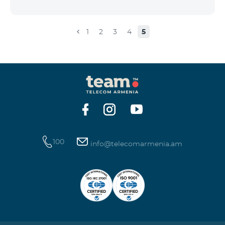
the account that exceeds the daily fee for the service,
and it is automatically extended, the unused Internet
balance is not reset and transferred to the next day
1
2
3
4
5
with the possibility of accumulating up to 100 GB.
100
info@telecomarmenia.am