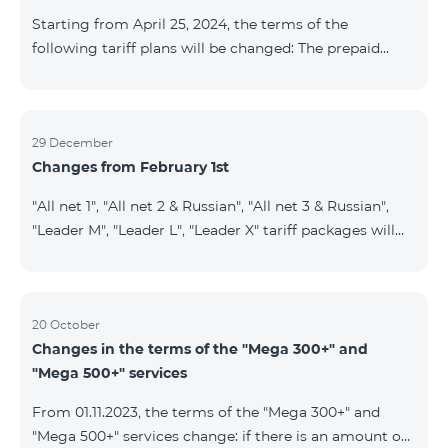
instead of the previous 1 GB, and the volume of the
Starting from April 25, 2024, the terms of the
provided fr
following tariff plans will be changed: The prepaid
tariff plan "Be Free 1900" will be renamed to "Be Free
2000", the monthly fee of which will be 2000 AMD
instead of previous 1900 AMD. Subscribers will receive
300 minutes to all RA networks, USA, Canada, RF
29 December
Changes from February 1st
Beeline and Tele2 instead of previous 200 minutes. The
prepaid tariff plan "Be Free 2900" will be renamed to
"All net 1", "All net 2 & Russian", "All net 3 & Russian",
"Be Free 3000", the monthly fee of which will be 3000
"Leader M", "Leader L", "Leader X" tariff packages will
AMD instead of previous 2900
cease to operate from 01.02.2024. Existing subscribers
of the mentioned packages will benefit from the new
tariff packages according to the table presented
below: Current TP New TP All Net 1 Pro 3700 All Net
20 October
Changes in the terms of the "Mega 300+" and
2&Russian Pro 5200 All Net 3&Russian Pro 8200 Leader
"Mega 500+" services
M Pro 3700 Leader L Pro 5200
From 01.11.2023, the terms of the "Mega 300+" and
"Mega 500+" services change: if there is an amount on