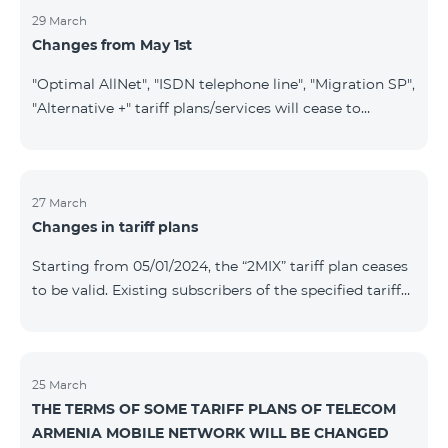
29 March
Changes from May 1st
"Optimal AllNet", "ISDN telephone line", "Migration SP",
"Alternative +" tariff plans/services will cease to
operate starting from 01.05.2024. Existing subscribers
of the mentioned tariff plans/services will be
transitioned to the new tariff plans/services according
to the table presented below: Current Tariff
27 March
Changes in tariff plans
Plan/Service New Tariff Plan/Service Optimal AllNet
Optimal AllNet+ ISDN telephone line New ISDN
Starting from 05/01/2024, the “2MIX” tariff plan ceases
telephone line Migration SP Migrati
to be valid. Existing subscribers of the specified tariff
will be automatically switched to the “2MIX+” tariff
plan the monthly fee of which will be 4990 AMD
instead of the previous 3990 AMD. Within the frame of
the tariff plan, the fixed speed of the Internet provided
25 March
THE TERMS OF SOME TARIFF PLANS OF TELECOM
to subscribers will be 1 Mbit/s instead of the previous
ARMENIA MOBILE NETWORK WILL BE CHANGED
512 Kbit/s, the volume of mobile Internet will be 3 GB