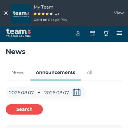
My Team
View
4.1
Get it on Google Play
News
News
Announcements
All
Search