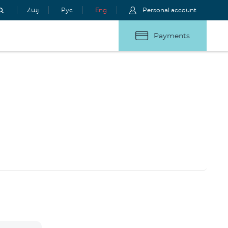
Հայ
Рус
Eng
Personal account
Payments