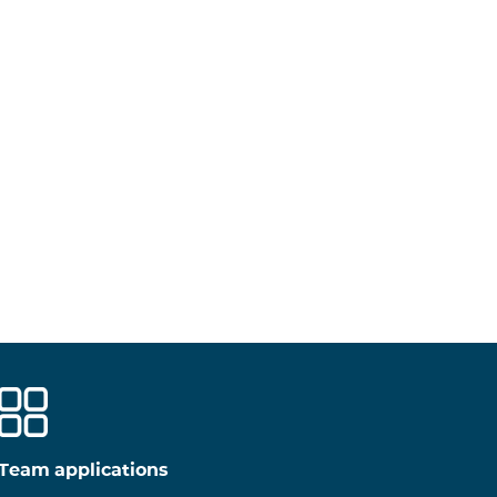
Team applications