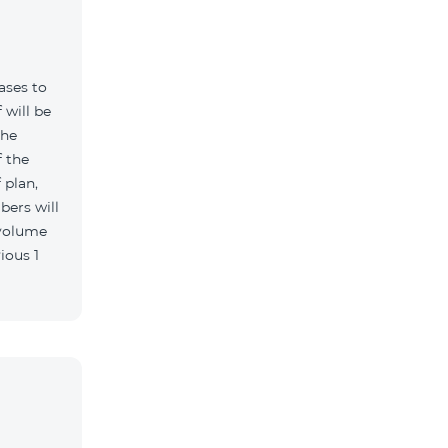
ases to
 will be
the
 the
 plan,
bers will
 volume
ious 1