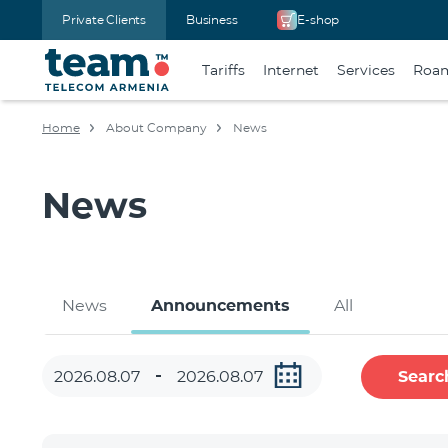
Private Clients
Business
E-shop
Tariffs
Internet
Services
Roa
Home
About Company
News
News
News
Announcements
All
Searc