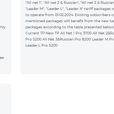
"All net 1", "All net 2 & Russian", "All net 3 & Russian
"Leader M", "Leader L", "Leader X" tariff packages w
to operate from 01.02.2024. Existing subscribers o
mentioned packages will benefit from the new tar
thly
packages according to the table presented belo
Current TP New TP All Net 1 Pro 3700 All Net 2&Russian
Pro 5200 All Net 3&Russian Pro 8200 Leader M Pro 3700
Leader L Pro 5200
fee