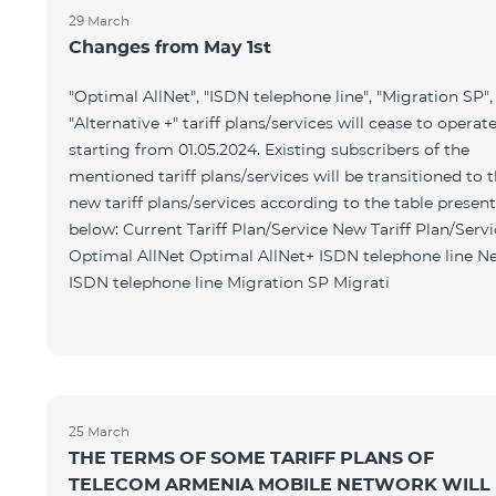
29 March
Changes from May 1st
"Optimal AllNet", "ISDN telephone line", "Migration SP",
"Alternative +" tariff plans/services will cease to operat
starting from 01.05.2024. Existing subscribers of the
mentioned tariff plans/services will be transitioned to 
new tariff plans/services according to the table presen
below: Current Tariff Plan/Service New Tariff Plan/Service
Optimal AllNet Optimal AllNet+ ISDN telephone line New
ISDN telephone line Migration SP Migrati
25 March
THE TERMS OF SOME TARIFF PLANS OF
TELECOM ARMENIA MOBILE NETWORK WILL