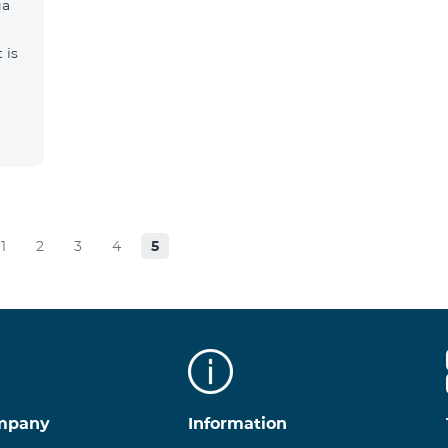
ga
 is
1
2
3
4
5
mpany
Information