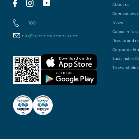
About us
Connections
100
News
Career in Tel
info@telecomarmenia.am
Results and r
Corporate Eth
Sustainable 
To shareholde