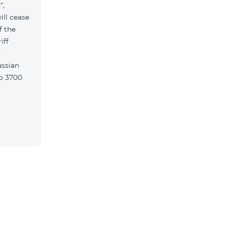
",
ill cease
f the
iff
w: