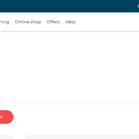
ming
Online shop
Offers
Help
h