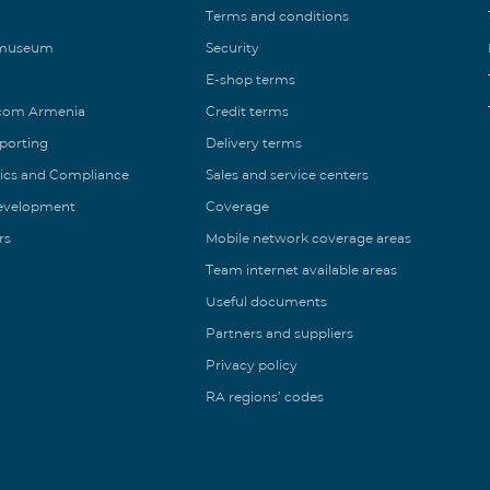
Terms and conditions
 museum
Security
E-shop terms
ecom Armenia
Credit terms
eporting
Delivery terms
ics and Compliance
Sales and service centers
Development
Coverage
rs
Mobile network coverage areas
Team internet available areas
Useful documents
Partners and suppliers
Privacy policy
RA regions’ codes