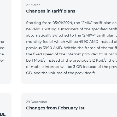
27 March
Changes in tariff plans
Starting from 05/01/2024, the “2MIX” tariff plan ce
e
be valid. Existing subscribers of the specified tariff
automatically switched to the “2MIX+” tariff plan 
the
monthly fee of which will be 4990 AMD instead of
ted
previous 3990 AMD. Within the frame of the tariff
the fixed speed of the Internet provided to subscri
be 1 Mbit/s instead of the previous 512 Kbit/s, the
of mobile Internet will be 3 GB instead of the prev
GB, and the volume of the provided fr
29 December
Changes from February 1st
 BE