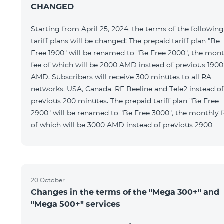
CHANGED
Starting from April 25, 2024, the terms of the following
tariff plans will be changed: The prepaid tariff plan "Be
Free 1900" will be renamed to "Be Free 2000", the mon
fee of which will be 2000 AMD instead of previous 1900
AMD. Subscribers will receive 300 minutes to all RA
networks, USA, Canada, RF Beeline and Tele2 instead of
previous 200 minutes. The prepaid tariff plan "Be Free
2900" will be renamed to "Be Free 3000", the monthly 
of which will be 3000 AMD instead of previous 2900
20 October
Changes in the terms of the "Mega 300+" and
"Mega 500+" services