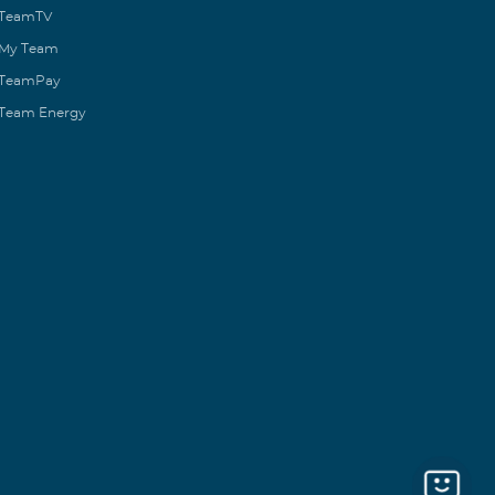
TeamTV
My Team
TeamPay
Team Energy