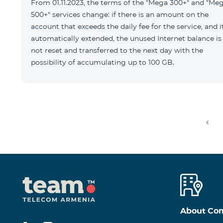
From 01.11.2023, the terms of the "Mega 300+" and "Me
500+" services change: if there is an amount on the
account that exceeds the daily fee for the service, and it
automatically extended, the unused Internet balance is
not reset and transferred to the next day with the
possibility of accumulating up to 100 GB.
About Co