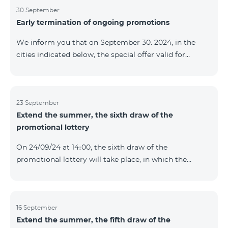
provided within the framework of the promo. The
30 September
Early termination of ongoing promotions
winning phone numbers will be selected using a
random number generator. Follow us on the Team's
We inform you that on September 30. 2024, in the
official Facebook and YouTube channels. Learn more:
cities indicated below, the special offer valid for
https://www.telecomarmenia.am/en/B2S
individuals and subscribers of the “My Company”
service of Telecom Armenia OJSC for the COSMO 4
9900 and COMBO 4 9900 tariff packages was
terminated ahead of schedule. Vayq Charentsavan
23 September
Extend the summer, the sixth draw of the
Vanadzor
promotional lottery
On 24/09/24 at 14։00, the sixth draw of the
promotional lottery will take place, in which the
buyers of the Honor 200 Lite smartphone from
16/09/24 - 22/09/24 will participate, with the number of
the SIM cards with TeamTok prepaid tariff plan,
provided within the framework of the promo.The
16 September
Extend the summer, the fifth draw of the
winning phone numbers will be selected using a