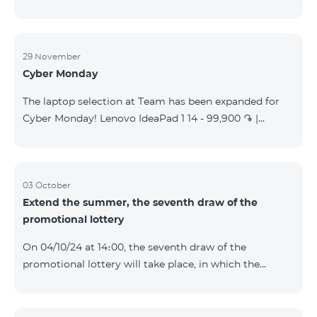
29 November
Cyber Monday
The laptop selection at Team has been expanded for
Cyber Monday! Lenovo IdeaPad 1 14 - 99,900 ֏ |
Monthly starting at: 2,090 AMD Lenovo IdeaPad 3
15IAU7 - 179,000 ֏ | Monthly starting at: 3,730 AMD
ASUS B1502CV - 359,000 ֏ | Monthly starting at: 7,480
AMD ASUS K3604V - 298,000 ֏ | Monthly starting at:
03 October
Extend the summer, the seventh draw of the
6,210 AMD ASUS X1504V - 264,000 ֏ | Monthly
promotional lottery
starting at: 5,500 AMD ASUS E1504G - 175,000 ֏ |
Monthly starting at: 3,645 AMD Dell Vostro 3520 -
On 04/10/24 at 14։00, the seventh draw of the
159,000 ֏ | Monthly starting at: 3,320 AMD Lap
promotional lottery will take place, in which the
buyers of the Honor 200 Lite smartphone from
23/09/24 - 30/09/24 will participate, with the number
of the SIM cards with TeamTok prepaid tariff plan,