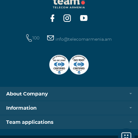
https://www.telecomarmenia.am/hy/B2S?s
100
info@telecomarmenia.am
About Company
Information
Team applications