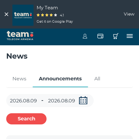
My Team
View
4.1
Get it on Google Play
News
News
Announcements
All
Search