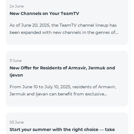
24 June
New Channels on Your TeamTV
As of June 20, 2025, the TeamTV channel lineup has
been expanded with new channels in the genres of
movies, kids’ content, news, and music. The following
channels have been added: ID Name Genre 122
Cartoon Classic Kids 177 DW Russian News 230
AMEDIA Movies 231 AMEDIA 2 Movies 232 AMEDIA HIT
11 June
New Offer for Residents of Armavir, Jermuk and
Movies 233 AMEDIA Premium HD Movies 234 4Y
Ijevan
Movies
From June 10 to July 10, 2025, residents of Armavir,
Jermuk and Ijevan can benefit from exclusive
conditions on COSMO Regional tariff plans: COSMO 2
6900 Regional COSMO 3 7400 Regional COSMO 4
9900 Regional The offer includes a 50% discount for
the first 6 months with a 12-month subscription
03 June
Start your summer with the right choice — take
commitment. For full details on the COSMO packages