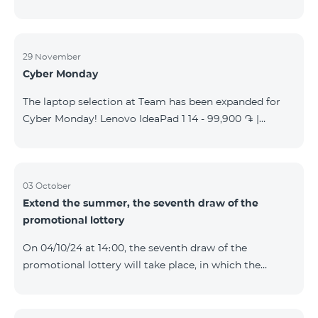
29 November
Cyber Monday
The laptop selection at Team has been expanded for
Cyber Monday! Lenovo IdeaPad 1 14 - 99,900 ֏ |
Monthly starting at: 2,090 AMD Lenovo IdeaPad 3
15IAU7 - 179,000 ֏ | Monthly starting at: 3,730 AMD
ASUS B1502CV - 359,000 ֏ | Monthly starting at: 7,480
AMD ASUS K3604V - 298,000 ֏ | Monthly starting at:
03 October
Extend the summer, the seventh draw of the
6,210 AMD ASUS X1504V - 264,000 ֏ | Monthly
promotional lottery
starting at: 5,500 AMD ASUS E1504G - 175,000 ֏ |
Monthly starting at: 3,645 AMD Dell Vostro 3520 -
On 04/10/24 at 14։00, the seventh draw of the
159,000 ֏ | Monthly starting at: 3,320 AMD Lap
promotional lottery will take place, in which the
buyers of the Honor 200 Lite smartphone from
23/09/24 - 30/09/24 will participate, with the number
of the SIM cards with TeamTok prepaid tariff plan,