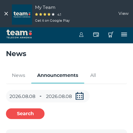
My Team
View
4.1
Get it on Google Play
News
News
Announcements
All
Search