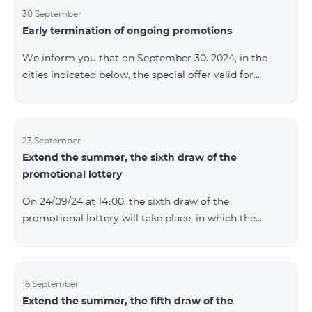
provided within the framework of the promo. The
30 September
Early termination of ongoing promotions
winning phone numbers will be selected using a
random number generator. Follow us on the Team's
We inform you that on September 30. 2024, in the
official Facebook and YouTube channels. Learn more:
cities indicated below, the special offer valid for
https://www.telecomarmenia.am/en/B2S
individuals and subscribers of the “My Company”
service of Telecom Armenia OJSC for the COSMO 4
9900 and COMBO 4 9900 tariff packages was
terminated ahead of schedule. Vayq Charentsavan
23 September
Extend the summer, the sixth draw of the
Vanadzor
promotional lottery
On 24/09/24 at 14։00, the sixth draw of the
promotional lottery will take place, in which the
buyers of the Honor 200 Lite smartphone from
16/09/24 - 22/09/24 will participate, with the number of
the SIM cards with TeamTok prepaid tariff plan,
provided within the framework of the promo.The
16 September
Extend the summer, the fifth draw of the
winning phone numbers will be selected using a