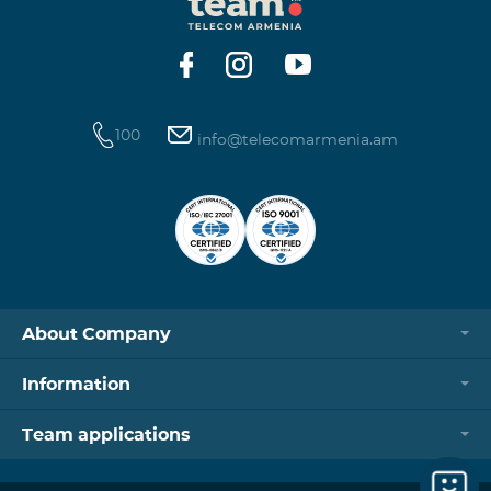
https://www.telecomarmenia.am/hy/B2S?s
100
info@telecomarmenia.am
About Company
Information
Team applications