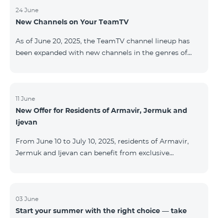
24 June
New Channels on Your TeamTV
As of June 20, 2025, the TeamTV channel lineup has
been expanded with new channels in the genres of
movies, kids’ content, news, and music. The following
channels have been added: ID Name Genre 122
Cartoon Classic Kids 177 DW Russian News 230
AMEDIA Movies 231 AMEDIA 2 Movies 232 AMEDIA HIT
11 June
New Offer for Residents of Armavir, Jermuk and
Movies 233 AMEDIA Premium HD Movies 234 4Y
Ijevan
Movies
From June 10 to July 10, 2025, residents of Armavir,
Jermuk and Ijevan can benefit from exclusive
conditions on COSMO Regional tariff plans: COSMO 2
6900 Regional COSMO 3 7400 Regional COSMO 4
9900 Regional The offer includes a 50% discount for
the first 6 months with a 12-month subscription
03 June
Start your summer with the right choice — take
commitment. For full details on the COSMO packages