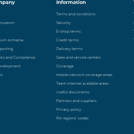
mpany
Information
Terms and conditions
 museum
Security
E-shop terms
ecom Armenia
Credit terms
eporting
Delivery terms
ics and Compliance
Sales and service centers
Development
Coverage
rs
Mobile network coverage areas
Team internet available areas
Useful documents
Partners and suppliers
Privacy policy
RA regions’ codes