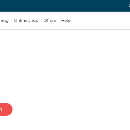
ming
Online shop
Offers
Help
h