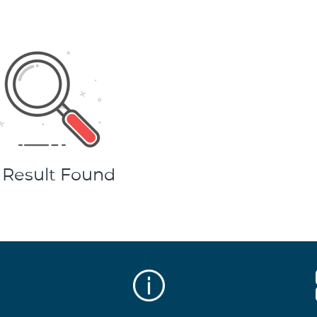
 Result Found