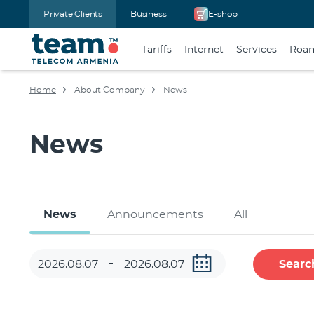
Private Clients
Business
E-shop
Tariffs
Internet
Services
Roa
Home
About Company
News
News
News
Announcements
All
Searc