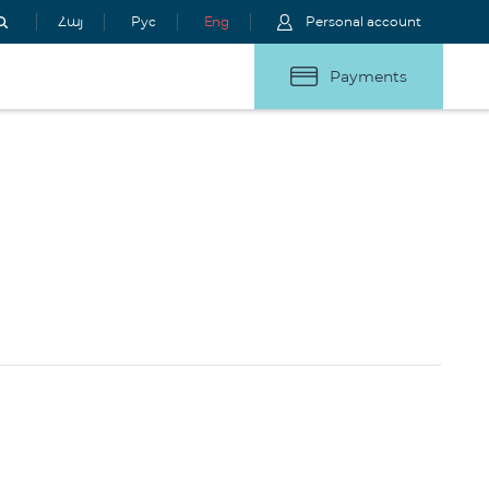
Հայ
Рус
Eng
Personal account
Payments