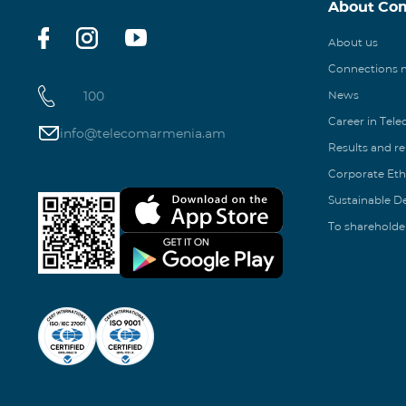
About Co
About us
Connections
100
News
Career in Tel
info@telecomarmenia.am
Results and r
Corporate Eth
Sustainable 
To shareholde