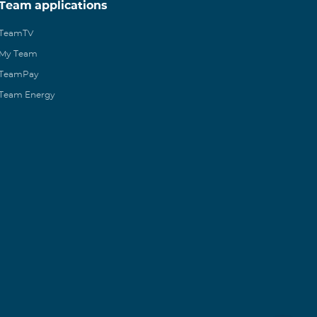
Team applications
TeamTV
My Team
TeamPay
Team Energy