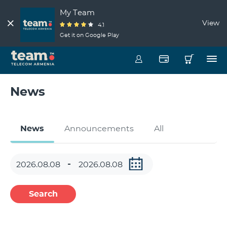
My Team
View
4.1
Get it on Google Play
News
News
Announcements
All
Search