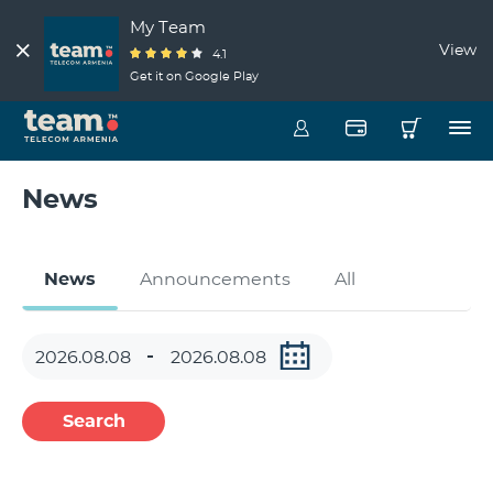
My Team
View
4.1
Get it on Google Play
News
News
Announcements
All
Search