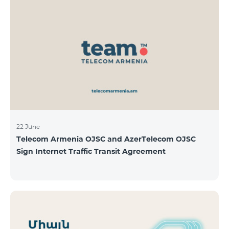
22 June
Telecom Armenia OJSC and AzerTelecom OJSC
Sign Internet Traffic Transit Agreement