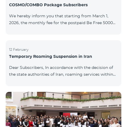
COSMO/COMBO Package Subscribers
We hereby inform you that starting from March 1,
2026, the monthly fee for the postpaid Be Free 5000
tariff plan, available under special terms for
COSMO/COMBO service package subscribers, will be
reduced from AMD 4,000 to AMD 3,500. The tariff plan
is available to all subscribers with an active COSMO or
12 February
Temporary Roaming Suspension in Iran
COMBO service package subscription. For more
details regarding the tariff plan, please click here.
Dear Subscribers, In accordance with the decision of
the state authorities of Iran, roaming services within
the country have been temporarily suspended by all
mobile operators. This restriction has been imposed
by the Iranian authorities and is beyond our
company’s control. At this time, there is no confirmed
timeline for service restoration. Further updates will
be provided as the situation develops. Thank you for
your understanding.