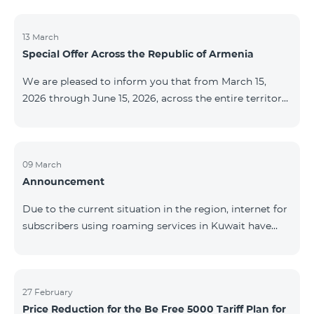
discontinued. As of April 20 of this year, broadcasting
of the mentioned channels will also be terminated. For
questions or additional information, please contact
13 March
Special Offer Across the Republic of Armenia
Fast Media company.
We are pleased to inform you that from March 15,
2026 through June 15, 2026, across the entire territory
of the Republic of Armenia: The COSMO 4 12500,
COSMO 4 16500, and COSMO 4 9900 Regional Service
Packages will be available with a 25% discount for a
12‑month subscription term, with automatic renewal
09 March
Announcement
for an additional 12 months. The COMBO 4 9900
Service Package will be available with a 25% discount
Due to the current situation in the region, internet for
for a 12‑month subscription term. In addition, the
subscribers using roaming services in Kuwait have
monthly fee for the “Be Free 5000 for COS
been temporarily suspended by local operators. Voice
and SMS services remain available. Additional
information will be provided if there are any changes
to the situation. Thank You for Your understanding.
27 February
Price Reduction for the Be Free 5000 Tariff Plan for