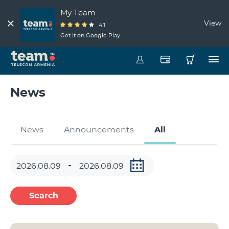
My Team
View
4.1
Get it on Google Play
News
News
Announcements
All
Search