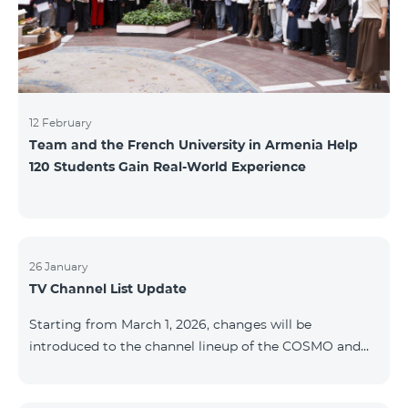
12 February
Team and the French University in Armenia Help
120 Students Gain Real-World Experience
26 January
TV Channel List Update
Starting from March 1, 2026, changes will be
introduced to the channel lineup of the COSMO and
COMBO TV service packages. According to these
changes, regional multiplex TV channels will be