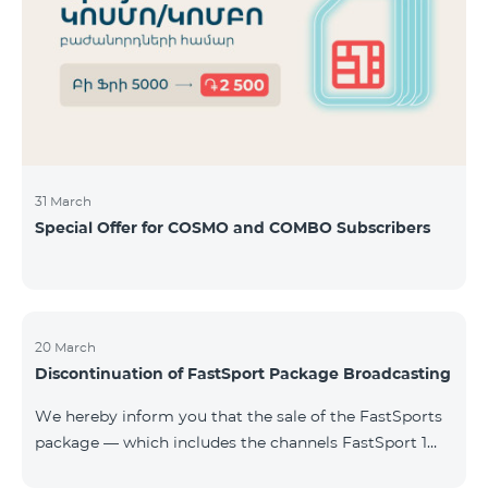
31 March
Special Offer for COSMO and COMBO Subscribers
20 March
Discontinuation of FastSport Package Broadcasting
We hereby inform you that the sale of the FastSports
package — which includes the channels FastSport 1
and FastSport 2 available on TeamTV — has been