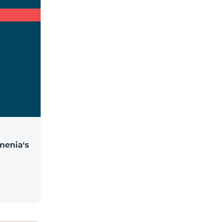
menia's