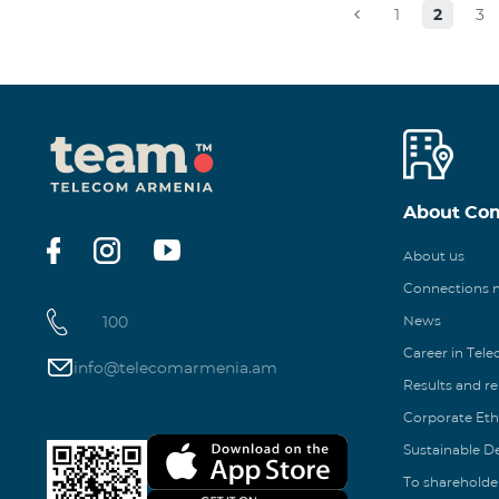
1
2
3
About Co
About us
Connections
100
News
Career in Tel
info@telecomarmenia.am
Results and r
Corporate Eth
Sustainable 
To shareholde