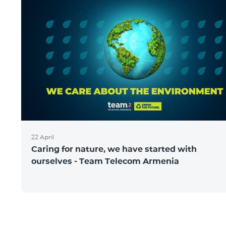
22 April
Caring for nature, we have started with
ourselves - Team Telecom Armenia