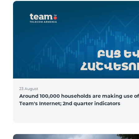
23 August
Around 100,000 households are making use of
Team's Internet; 2nd quarter indicators