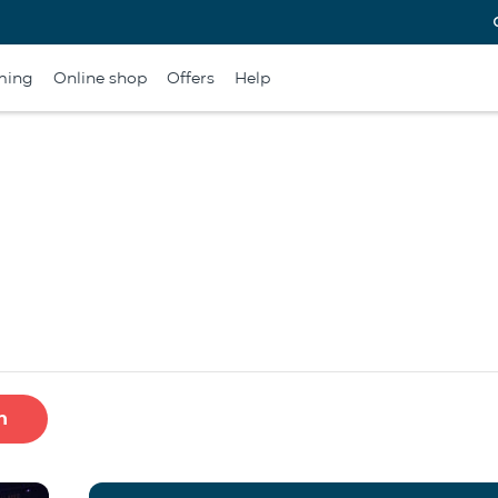
ming
Online shop
Offers
Help
h