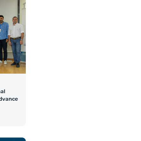
al
Advance