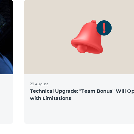
29 August
Technical Upgrade: "Team Bonus" Will O
s
with Limitations