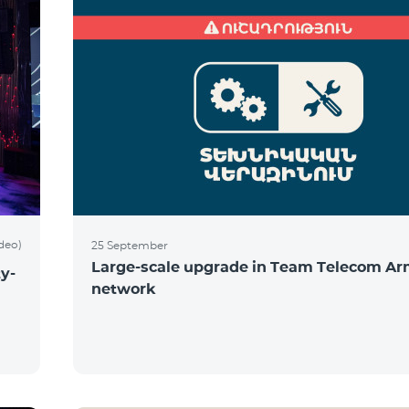
ideo)
25 September
Large-scale upgrade in Team Telecom Ar
y-
network