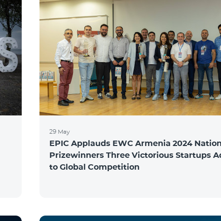
29 May
EPIC Applauds EWC Armenia 2024 Nation
Prizewinners Three Victorious Startups 
to Global Competition