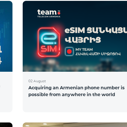
02 August
Acquiring an Armenian phone number is
possible from anywhere in the world