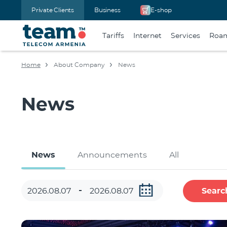
Private Clients
Business
E-shop
Tariffs
Internet
Services
Roa
Home
About Company
News
News
News
Announcements
All
Searc