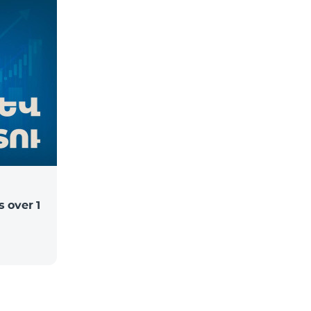
 over 1