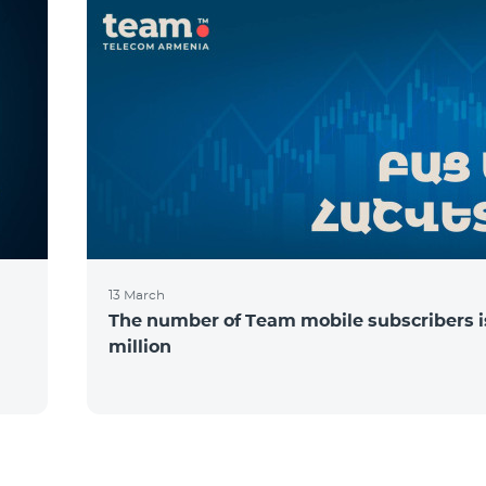
13 March
The number of Team mobile subscribers is
million