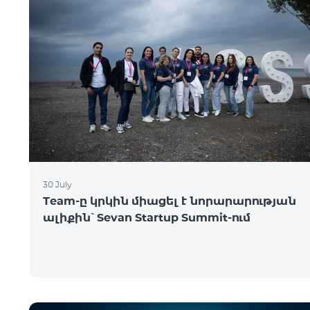
30 July
Team-ը կրկին միացել է նորարարության
ալիքին՝ Sevan Startup Summit-ում