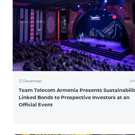
(v
12 December
Team Telecom Armenia Presents Sustainabilit
Linked Bonds to Prospective Investors at an
Official Event