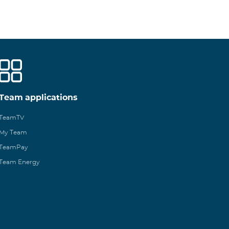
Team applications
TeamTV
My Team
TeamPay
Team Energy