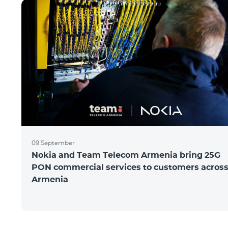
09 September
Nokia and Team Telecom Armenia bring 25G
PON commercial services to customers acros
Armenia