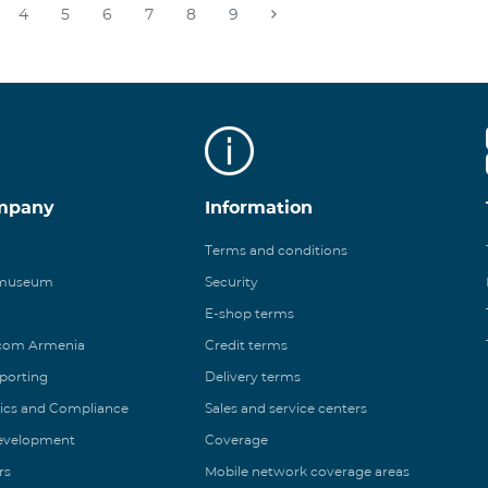
4
5
6
7
8
9
mpany
Information
Terms and conditions
 museum
Security
E-shop terms
ecom Armenia
Credit terms
eporting
Delivery terms
ics and Compliance
Sales and service centers
Development
Coverage
rs
Mobile network coverage areas