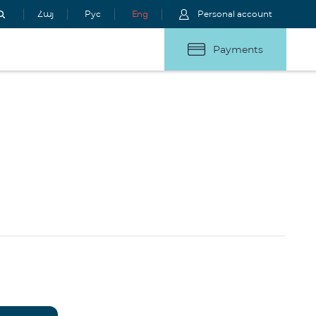
Հայ
Рус
Eng
Personal account
Payments