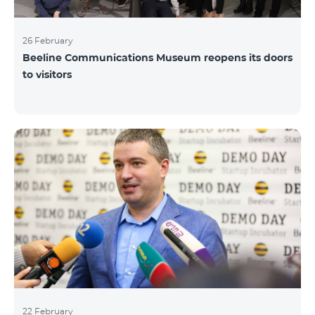
26 February
Beeline Communications Museum reopens its doors
to visitors
22 February