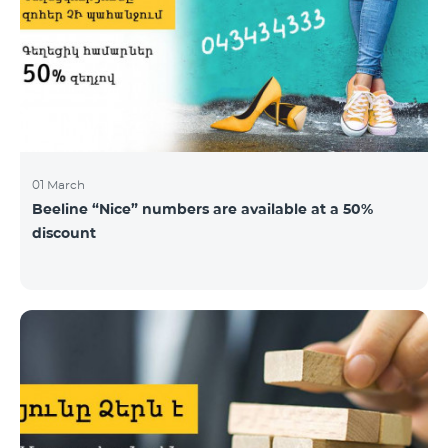
01 March
Beeline “Nice” numbers are available at a 50%
discount