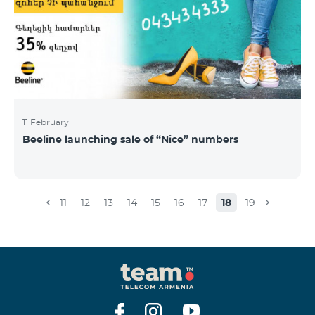
11 February
Beeline launching sale of “Nice” numbers
11
12
13
14
15
16
17
18
19