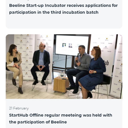
Beeline Start-up Incubator receives applications for
participation in the third incubation batch
21 February
StartHub Offline regular meeteing was held with
the participation of Beeline