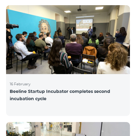
16 February
Beeline Startup Incubator completes second
incubation cycle