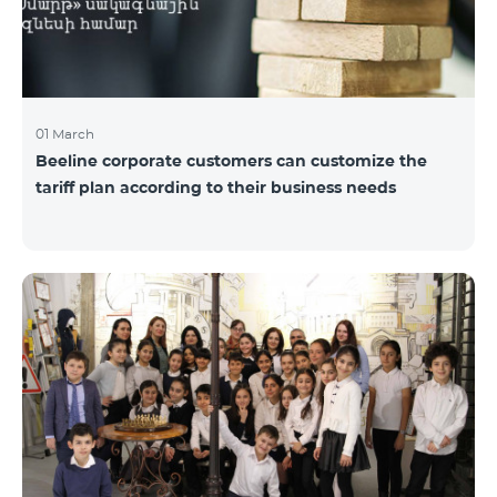
01 March
Beeline corporate customers can customize the
tariff plan according to their business needs