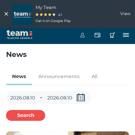
My Team
View
4.1
Get it on Google Play
News
News
Announcements
All
Search