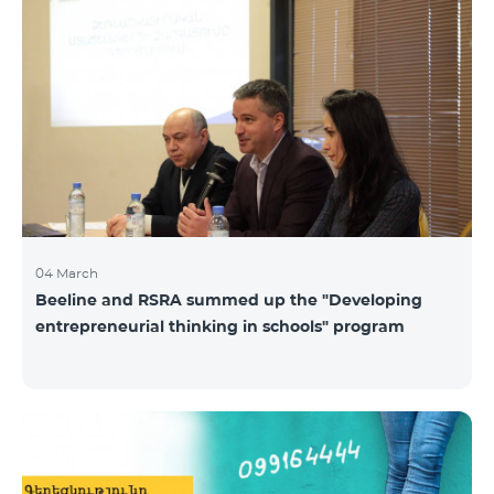
04 March
Beeline and RSRA summed up the "Developing
entrepreneurial thinking in schools" program