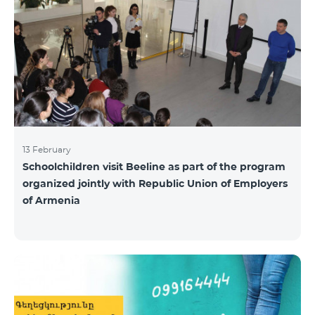
13 February
Schoolchildren visit Beeline as part of the program
organized jointly with Republic Union of Employers
of Armenia