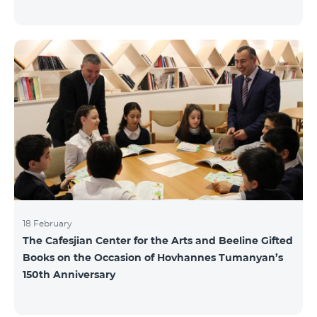
18 February
The Cafesjian Center for the Arts and Beeline Gifted
Books on the Occasion of Hovhannes Tumanyan’s
150th Anniversary