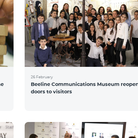
26 February
he
Beeline Communications Museum reopens
doors to visitors