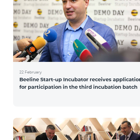
22 February
Beeline Start-up Incubator receives applicatio
for participation in the third incubation batch