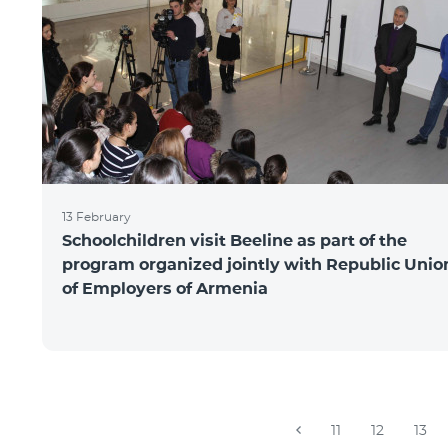
13 February
Schoolchildren visit Beeline as part of the
program organized jointly with Republic Unio
of Employers of Armenia
11
12
13