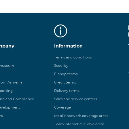
mpany
Information
Terms and conditions
 museum
Security
E-shop terms
ecom Armenia
Credit terms
eporting
Delivery terms
ics and Compliance
Sales and service centers
Development
Coverage
rs
Mobile network coverage areas
Team internet available areas