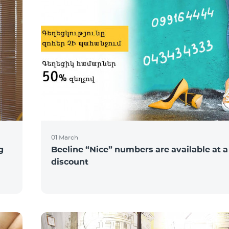
01 March
g
Beeline “Nice” numbers are available at 
discount