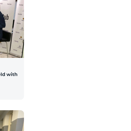
ld with