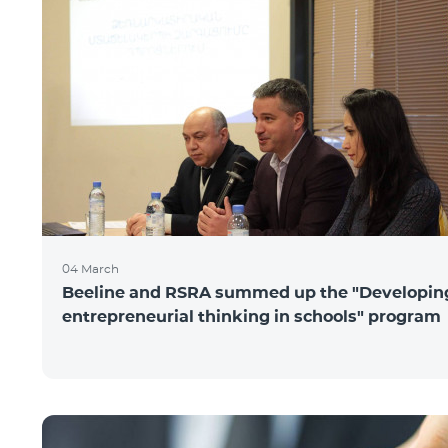
04 March
Beeline and RSRA summed up the "Developin
entrepreneurial thinking in schools" program