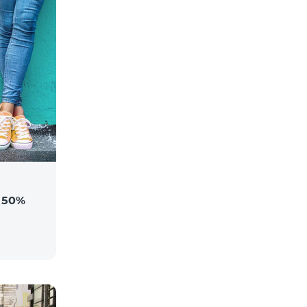
a 50%