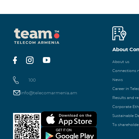
About Co
About us
Connections
100
News
Career in Tel
info@telecomarmenia.am
Results and r
Corporate Eth
Sustainable 
To shareholde