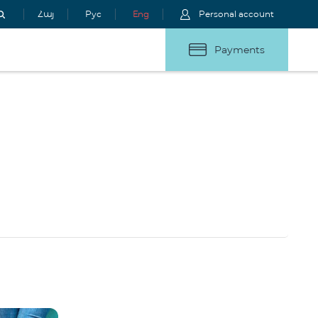
Հայ
Рус
Eng
Personal account
Payments