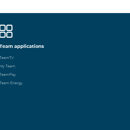
Team applications
TeamTV
My Team
TeamPay
Team Energy