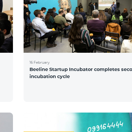
16 February
Beeline Startup Incubator completes sec
incubation cycle