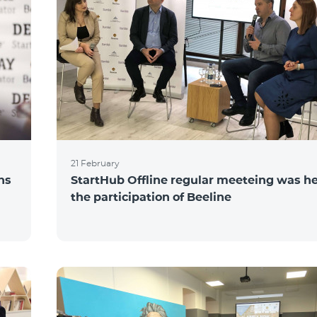
21 February
ns
StartHub Offline regular meeteing was he
the participation of Beeline