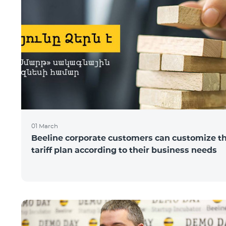
01 March
Beeline corporate customers can customize t
tariff plan according to their business needs