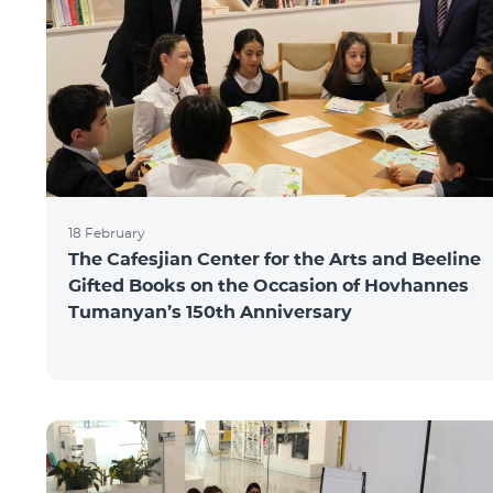
18 February
The Cafesjian Center for the Arts and Beeline
Gifted Books on the Occasion of Hovhannes
Tumanyan’s 150th Anniversary