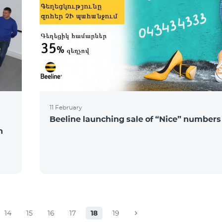
11 February
Beeline launching sale of “Nice” numbers
n
14
15
16
17
18
19