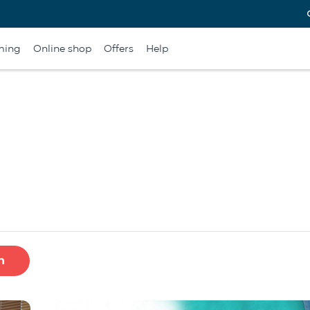
ming
Online shop
Offers
Help
h