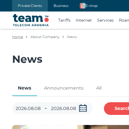
Private Clients
Business
E-shop
Tariffs
Internet
Services
Roa
Home
About Company
News
News
News
Announcements
All
Searc