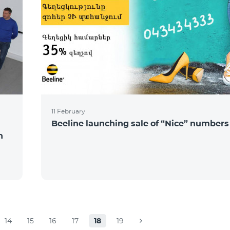
11 February
Beeline launching sale of “Nice” numbers
n
14
15
16
17
18
19