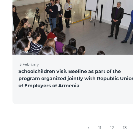
13 February
Schoolchildren visit Beeline as part of the
program organized jointly with Republic Unio
of Employers of Armenia
11
12
13