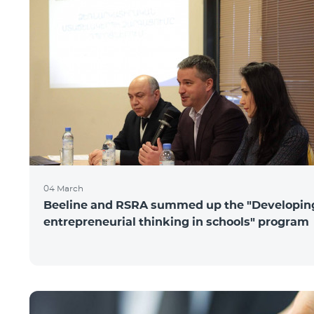
04 March
Beeline and RSRA summed up the "Developin
entrepreneurial thinking in schools" program