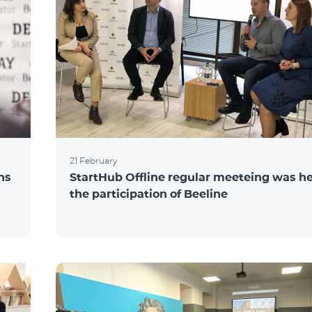
21 February
ns
StartHub Offline regular meeteing was he
the participation of Beeline