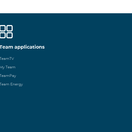
Team applications
TeamTV
My Team
TeamPay
Team Energy