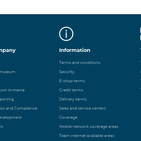
mpany
Information
Terms and conditions
 museum
Security
E-shop terms
ecom Armenia
Credit terms
eporting
Delivery terms
ics and Compliance
Sales and service centers
Development
Coverage
rs
Mobile network coverage areas
Team internet available areas