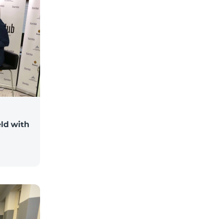
ld with