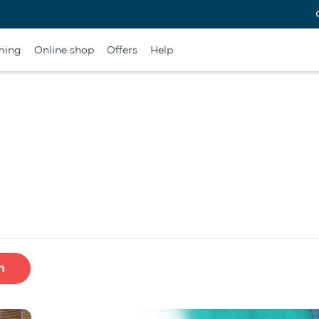
ming
Online shop
Offers
Help
h