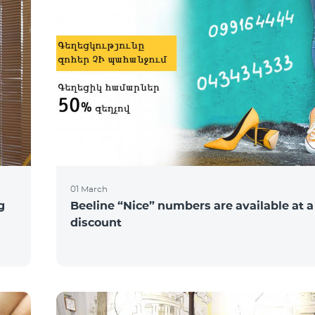
01 March
g
Beeline “Nice” numbers are available at 
discount