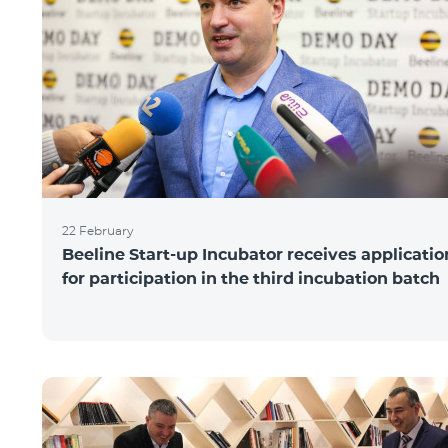
22 February
Beeline Start-up Incubator receives applicatio
for participation in the third incubation batch