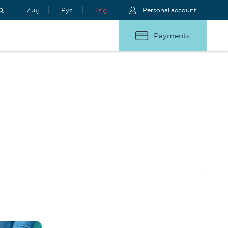
Հայ
Рус
Eng
Personal account
Payments