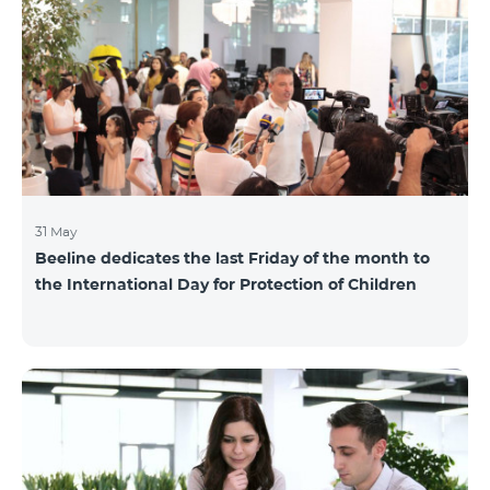
also continuously had been conducting individual
mentoring for the 3 batches, providing support and
useful advice to startup residents. “Last year, when we
launched our incubator, we had no idea
31 May
Beeline dedicates the last Friday of the month to
the International Day for Protection of Children