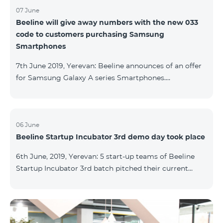
07 June
Beeline will give away numbers with the new 033
code to customers purchasing Samsung
Smartphones
7th June 2019, Yerevan: Beeline announces of an offer
for Samsung Galaxy A series Smartphones.
Customers, purchasing one of the popular
Smartphone lines before August 20, 2019, will receive
25 GB of mobile Internet and a special phone number
with 033 code as a gift. Smartphones can be
06 June
Beeline Startup Incubator 3rd demo day took place
purchased on credit. “Samsung phones are rightly
popular and are traditionally on top of sales among
6th June, 2019, Yerevan: 5 start-up teams of Beeline
Smartphones. Thanks to this offer, our customers will
Startup Incubator 3rd batch pitched their current
get a unique opportunity to purchase a phone from a
business projects to potential investors,
representatives of the ecosystem, and other guests.
The guest speaker of the day was ServiceTitan
Armenia Operations Director, Ashot Tonoyan, who