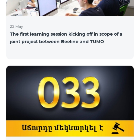
22 May
The first learning session kicking off in scope of a
joint project between Beeline and TUMO