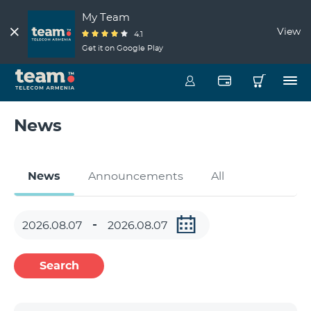
My Team
View
4.1
Get it on Google Play
News
News
Announcements
All
Search