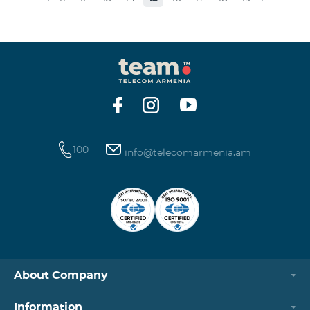
museums and presenting the potential and resources
of museums nowadays. Beeline Communications
Museum has displays both relating to the Company
and the history of communications evolvement in the
country. Here the visitors can witness the ev
100
info@telecomarmenia.am
About Company
Information