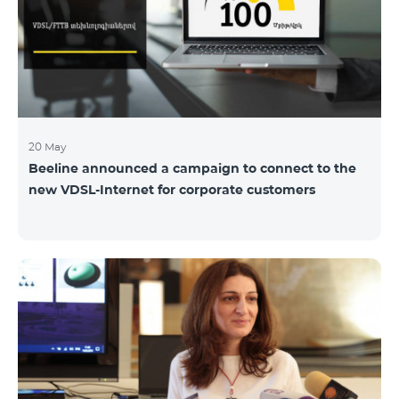
hassle-free and more convenient support at our
airport retail store whil
20 May
Beeline announced a campaign to connect to the
new VDSL-Internet for corporate customers