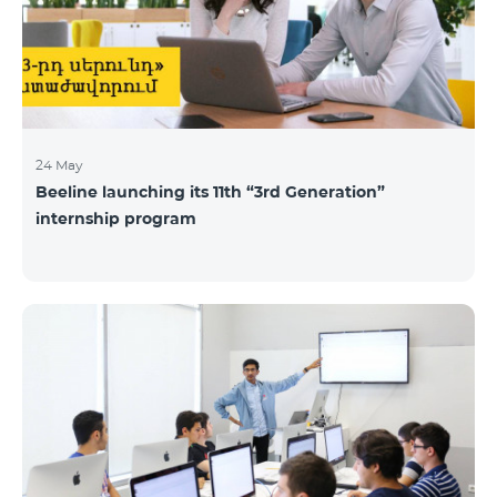
24 May
Beeline launching its 11th “3rd Generation”
internship program