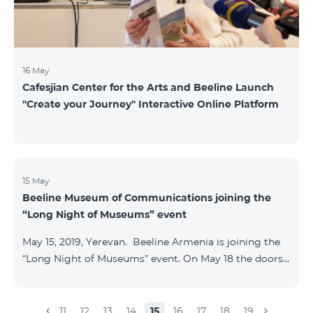
16 May
Cafesjian Center for the Arts and Beeline Launch
''Create your Journey'' Interactive Online Platform
15 May
Beeline Museum of Communications joining the
“Long Night of Museums” event
May 15, 2019, Yerevan. Beeline Armenia is joining the
“Long Night of Museums” event. On May 18 the doors
of the Beeline Communications museum shall be
open to the public visitors from 11:00 up to 21:00. The
event is aimed at encouraging the youth to visit
11
12
13
14
15
16
17
18
19