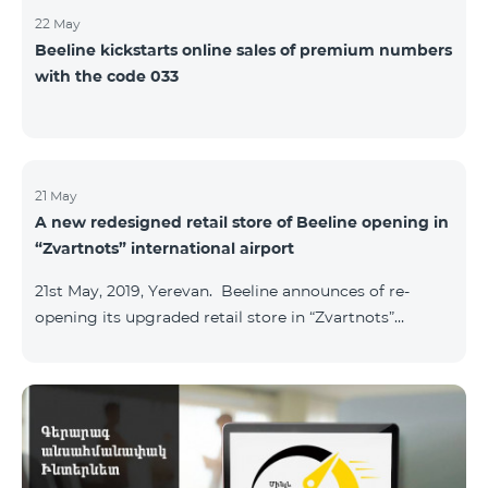
22 May
Beeline kickstarts online sales of premium numbers
with the code 033
21 May
A new redesigned retail store of Beeline opening in
“Zvartnots” international airport
21st May, 2019, Yerevan. Beeline announces of re-
opening its upgraded retail store in “Zvartnots”
International airport. The retail store will be
operating at the Arrivals hall of the airport and will be
accessible to all visitors 24/7 with no breaks. “From
today on, our redesigned retail store will host our
customers at the airport. The airport life goes on in full
swing 24 hours per day, and our customers can enjoy