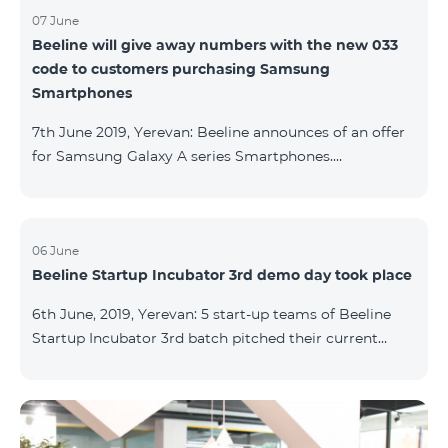
07 June
Beeline will give away numbers with the new 033
code to customers purchasing Samsung
Smartphones
7th June 2019, Yerevan: Beeline announces of an offer
for Samsung Galaxy A series Smartphones.
Customers, purchasing one of the popular
Smartphone lines before August 20, 2019, will receive
25 GB of mobile Internet and a special phone number
with 033 code as a gift. Smartphones can be
06 June
Beeline Startup Incubator 3rd demo day took place
purchased on credit. “Samsung phones are rightly
popular and are traditionally on top of sales among
6th June, 2019, Yerevan: 5 start-up teams of Beeline
Smartphones. Thanks to this offer, our customers will
Startup Incubator 3rd batch pitched their current
get a unique opportunity to purchase a phone from a
business projects to potential investors,
representatives of the ecosystem, and other guests.
The guest speaker of the day was ServiceTitan
Armenia Operations Director, Ashot Tonoyan, who