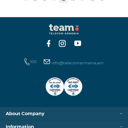
museums and presenting the potential and resources
of museums nowadays. Beeline Communications
Museum has displays both relating to the Company
and the history of communications evolvement in the
country. Here the visitors can witness the ev
100
info@telecomarmenia.am
About Company
Information