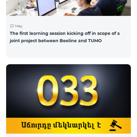
22 May
The first learning session kicking off in scope of a
joint project between Beeline and TUMO