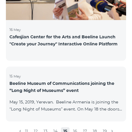
16 May
Cafesjian Center for the Arts and Beeline Launch
''Create your Journey'' Interactive Online Platform
15 May
Beeline Museum of Communications joining the
“Long Night of Museums” event
May 15, 2019, Yerevan. Beeline Armenia is joining the
“Long Night of Museums” event. On May 18 the doors
of the Beeline Communications museum shall be
open to the public visitors from 11:00 up to 21:00. The
event is aimed at encouraging the youth to visit
11
12
13
14
15
16
17
18
19