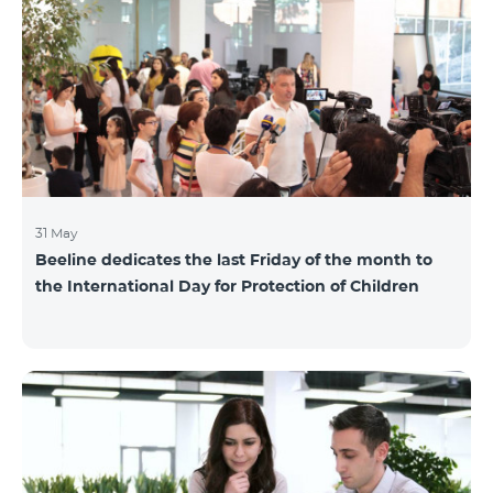
also continuously had been conducting individual
mentoring for the 3 batches, providing support and
useful advice to startup residents. “Last year, when we
launched our incubator, we had no idea
31 May
Beeline dedicates the last Friday of the month to
the International Day for Protection of Children