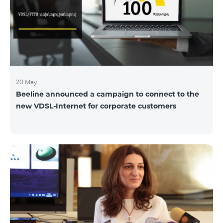
hassle-free and more convenient support at our
airport retail store whil
20 May
Beeline announced a campaign to connect to the
new VDSL-Internet for corporate customers