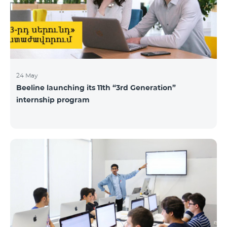
24 May
Beeline launching its 11th “3rd Generation”
internship program