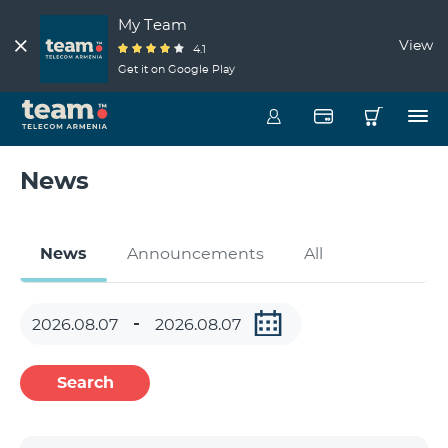
My Team
View
4.1
Get it on Google Play
News
News
Announcements
All
Search