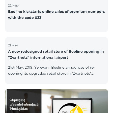
22 May
Beeline kickstarts online sales of premium numbers
with the code 033
21 May
A new redesigned retail store of Beeline opening in
“Zvartnots” international airport
21st May, 2019, Yerevan. Beeline announces of re-
opening its upgraded retail store in “Zvartnots”
International airport. The retail store will be
operating at the Arrivals hall of the airport and will be
accessible to all visitors 24/7 with no breaks. “From
today on, our redesigned retail store will host our
customers at the airport. The airport life goes on in full
swing 24 hours per day, and our customers can enjoy