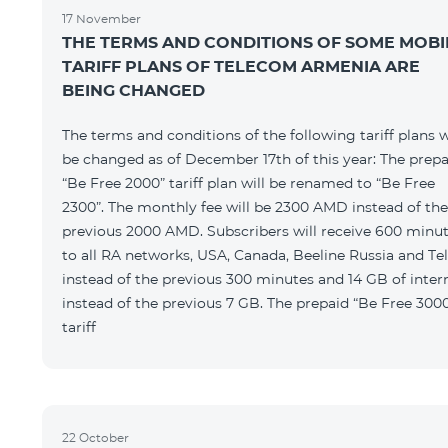
17 November
THE TERMS AND CONDITIONS OF SOME MOBI
TARIFF PLANS OF TELECOM ARMENIA ARE
BEING CHANGED
The terms and conditions of the following tariff plans w
be changed as of December 17th of this year: The prepa
“Be Free 2000” tariff plan will be renamed to “Be Free
2300”. The monthly fee will be 2300 AMD instead of the
previous 2000 AMD. Subscribers will receive 600 minu
to all RA networks, USA, Canada, Beeline Russia and Te
instead of the previous 300 minutes and 14 GB of inter
instead of the previous 7 GB. The prepaid “Be Free 300
tariff
22 October