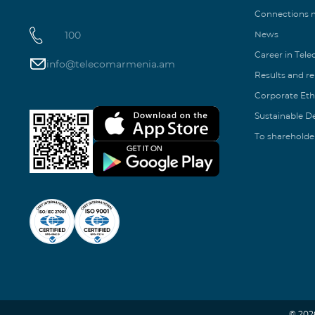
Connections
100
News
Career in Tel
info@telecomarmenia.am
Results and r
Corporate Eth
Sustainable 
To shareholde
© 202