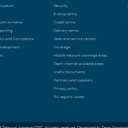
 museum
Security
E-shop terms
ecom Armenia
Credit terms
eporting
Delivery terms
ics and Compliance
Sales and service centers
Development
Coverage
rs
Mobile network coverage areas
Team internet available areas
Useful documents
Partners and suppliers
Privacy policy
RA regions’ codes
6 Telecom Armenia OJSC. All rights reserved. Developed by Team Solutions