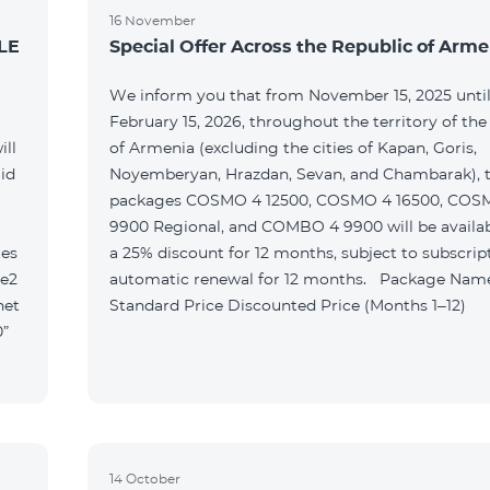
16 November
LE
Special Offer Across the Republic of Arme
We inform you that from November 15, 2025 unti
February 15, 2026, throughout the territory of the
ill
of Armenia (excluding the cities of Kapan, Goris,
id
Noyemberyan, Hrazdan, Sevan, and Chambarak), th
packages COSMO 4 12500, COSMO 4 16500, COS
9900 Regional, and COMBO 4 9900 will be availab
tes
a 25% discount for 12 months, subject to subscrip
le2
automatic renewal for 12 months. Package Name
net
Standard Price Discounted Price (Months 1–12)
0”
14 October