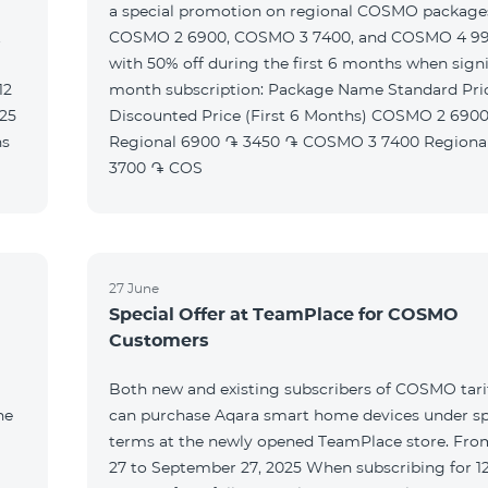
a special promotion on regional COSMO packag
t
COSMO 2 6900, COSMO 3 7400, and COSMO 4 9
with 50% off during the first 6 months when signi
month subscription: Package Name Standard Price
Discounted Price (First 6 Months) COSMO 2 6900
Regional 6900 ֏ 3450 ֏ COSMO 3 7400 Regional 7400 ֏
3700 ֏ COS
27 June
Special Offer at TeamPlace for COSMO
Customers
Both new and existing subscribers of COSMO tarif
he
can purchase Aqara smart home devices under sp
terms at the newly opened TeamPlace store. Fro
27 to September 27, 2025 When subscribing for 12 months