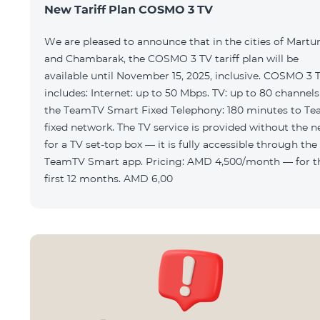
New Tariff Plan COSMO 3 TV
We are pleased to announce that in the cities of Martu
and Chambarak, the COSMO 3 TV tariff plan will be
available until November 15, 2025, inclusive. COSMO 3 
includes: Internet: up to 50 Mbps. TV: up to 80 channels via
the TeamTV Smart Fixed Telephony: 180 minutes to T
fixed network. The TV service is provided without the need
for a TV set-top box — it is fully accessible through the
TeamTV Smart app. Pricing: AMD 4,500/month — for the
first 12 months. AMD 6,00