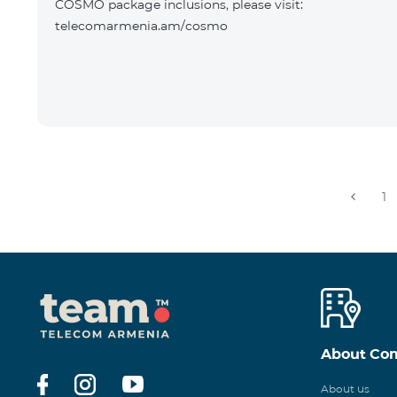
COSMO package inclusions, please visit:
telecomarmenia.am/cosmo
1
About Co
About us