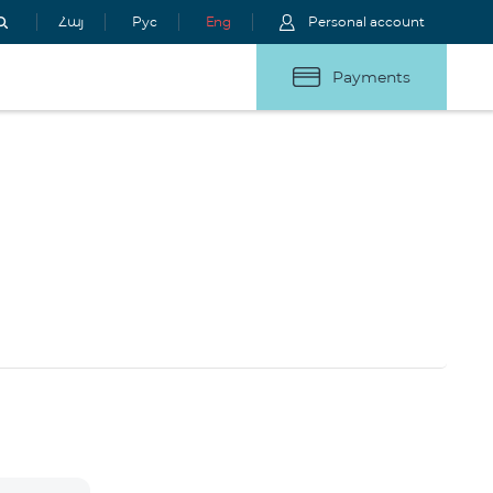
Հայ
Рус
Eng
Personal account
Payments