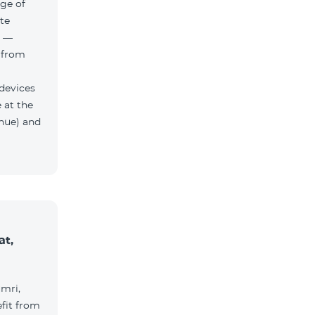
ge of
te
h —
 from
 devices
 at the
nue) and
at,
umri,
fit from