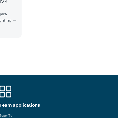
MO 4
qara
Team applications
TeamTV