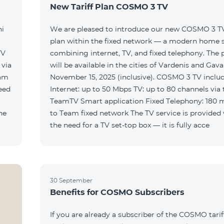
New Tariff Plan COSMO 3 TV
ni
We are pleased to introduce our new COSMO 3 TV 
plan within the fixed network — a modern home 
TV
combining internet, TV, and fixed telephony. The
will be available in the cities of Vardenis and Gava
eam
November 15, 2025 (inclusive). COSMO 3 TV includ
Internet: up to 50 Mbps TV: up to 80 channels via 
TeamTV Smart application Fixed Telephony: 180 
to Team fixed network The TV service is provided without
the need for a TV set-top box — it is fully acce
30 September
Benefits for COSMO Subscribers
If you are already a subscriber of the COSMO tarif