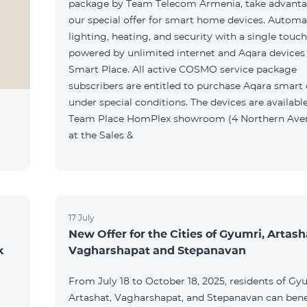
package by Team Telecom Armenia, take advanta
our special offer for smart home devices. Automa
lighting, heating, and security with a single touc
powered by unlimited internet and Aqara devices
Smart Place. All active COSMO service package
subscribers are entitled to purchase Aqara smart
under special conditions. The devices are available
Team Place HomPlex showroom (4 Northern Ave
at the Sales &
17 July
New Offer for the Cities of Gyumri, Artash
k
Vagharshapat and Stepanavan
From July 18 to October 18, 2025, residents of Gy
Artashat, Vagharshapat, and Stepanavan can bene