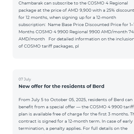
Chambarak can subscribe to the COSMO 4 Regional
package at the price of AMD 9,900 with a 25% discoun
for 12 months, when signing up for a 12-month
subscription: Name Base Price Discounted Price for 1–12
Months COSMO 4 9900 Regional 9900 AMD/month 7425
AMD/month For detailed information on the inclusions
of COSMO tariff packages, pl
07 July
New offer for the residents of Berd
From July 5 to October 05, 2025, residents of Berd can
benefit from a special offer — the COSMO 4 9900 tariff
plan is available free of charge for the first 3 months. T
contract is signed for a 12-month term. In case of early
termination, a penalty applies. For full details on the