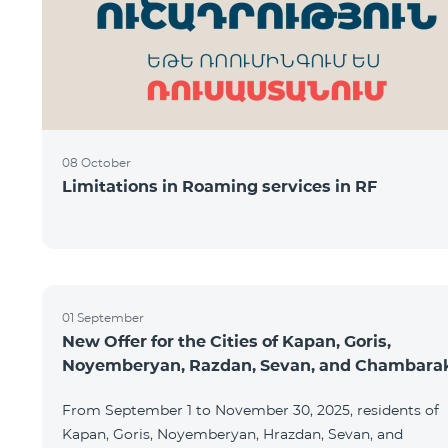
08 October
Limitations in Roaming services in RF
01 September
New Offer for the Cities of Kapan, Goris,
Noyemberyan, Razdan, Sevan, and Chambara
From September 1 to November 30, 2025, residents of
Kapan, Goris, Noyemberyan, Hrazdan, Sevan, and