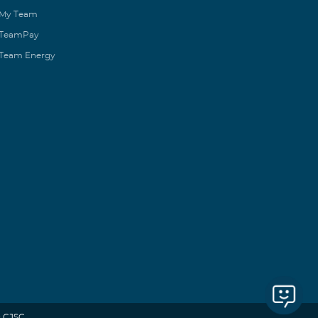
My Team
TeamPay
Team Energy
 CJSC.