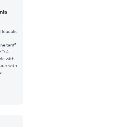
nia
l
 Republic
e tariff
MO 4
le with
tion with