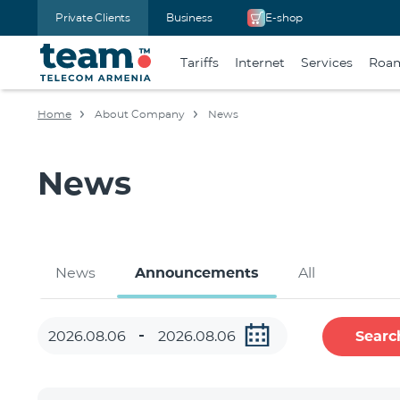
Private Clients
Business
E-shop
Tariffs
Internet
Services
Roa
Home
About Company
News
News
News
Announcements
All
Searc