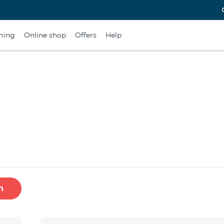
ming
Online shop
Offers
Help
h