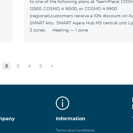
to one of the following plans at TeamPlace: COS
12500, COSMO 4 16500, or COSMO 4 9900
(regional),customers receive a 10% discount on A
SMART kits. SMART Aqara Hub M3 central unit Lighting —
3 zones Heating — 1 zone
2
3
4
5
mpany
Information
Terms and conditions