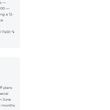
es —
900 —
ng a 12-
f plans
ecial
m June