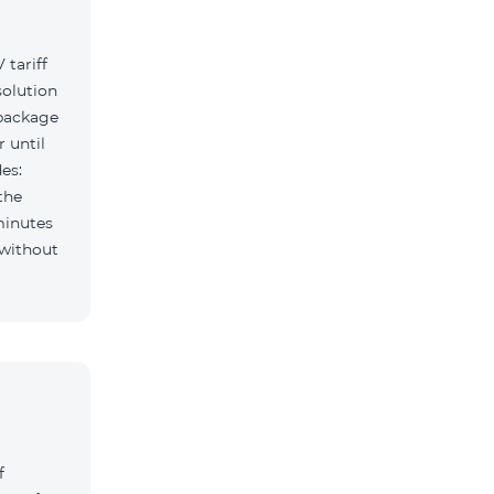
tariff
solution
 package
r until
es:
the
minutes
f