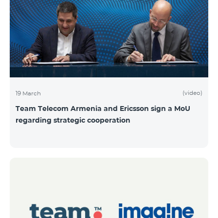
(video)
19 March
Team Telecom Armenia and Ericsson sign a MoU
regarding strategic cooperation