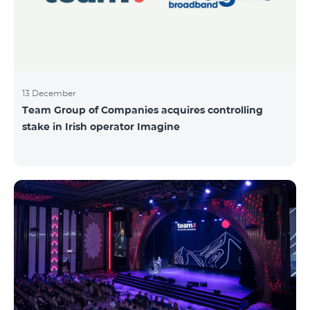
13 December
Team Group of Companies acquires controlling
stake in Irish operator Imagine