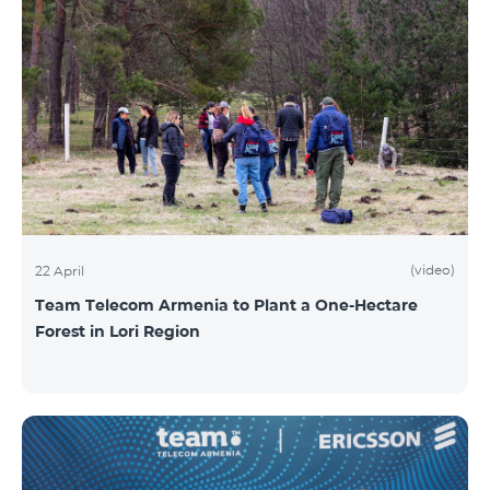
(video)
22 April
Team Telecom Armenia to Plant a One-Hectare
Forest in Lori Region