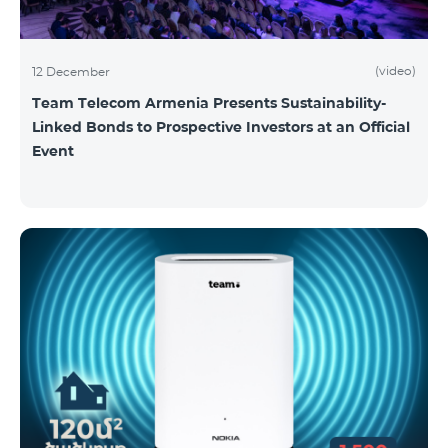
(video)
12 December
Team Telecom Armenia Presents Sustainability-
Linked Bonds to Prospective Investors at an Official
Event