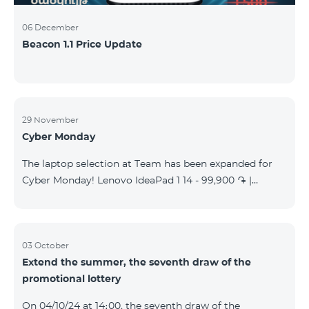
06 December
Beacon 1.1 Price Update
29 November
Cyber Monday
The laptop selection at Team has been expanded for
Cyber Monday! Lenovo IdeaPad 1 14 - 99,900 ֏ |
Monthly starting at: 2,090 AMD Lenovo IdeaPad 3
15IAU7 - 179,000 ֏ | Monthly starting at: 3,730 AMD
ASUS B1502CV - 359,000 ֏ | Monthly starting at: 7,480
AMD ASUS K3604V - 298,000 ֏ | Monthly starting at:
03 October
Extend the summer, the seventh draw of the
6,210 AMD ASUS X1504V - 264,000 ֏ | Monthly
promotional lottery
starting at: 5,500 AMD ASUS E1504G - 175,000 ֏ |
Monthly starting at: 3,645 AMD Dell Vostro 3520 -
On 04/10/24 at 14։00, the seventh draw of the