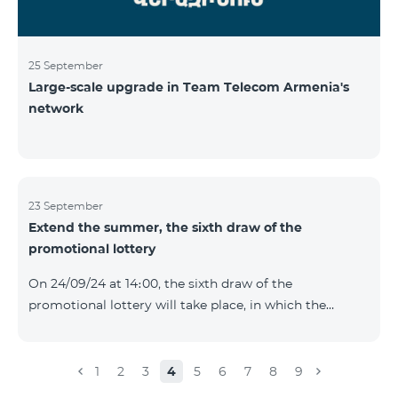
25 September
Large-scale upgrade in Team Telecom Armenia's
network
23 September
Extend the summer, the sixth draw of the
promotional lottery
On 24/09/24 at 14։00, the sixth draw of the
promotional lottery will take place, in which the
buyers of the Honor 200 Lite smartphone from
16/09/24 - 22/09/24 will participate, with the number of
the SIM cards with TeamTok prepaid tariff plan,
1
2
3
4
5
6
7
8
9
provided within the framework of the promo.The