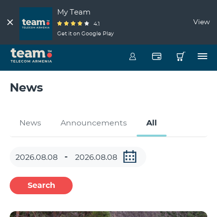
My Team
View
4.1
Get it on Google Play
News
News
Announcements
All
Search