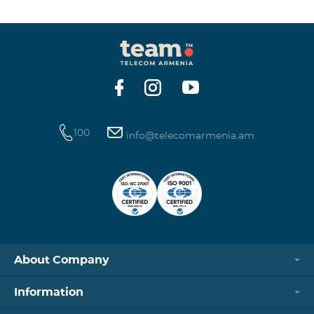
winning phone numbers will be selected using a
random number generator. Follow us on the Team's
official Facebook and YouTube channels. Learn more:
https://www.telecomarmenia.am/en/B2S?s
100
info@telecomarmenia.am
About Company
Information