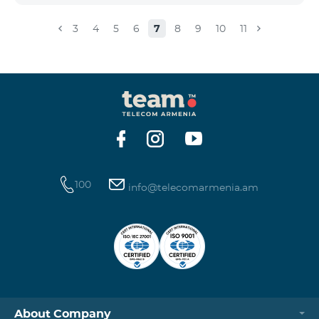
3
4
5
6
7
8
9
10
11
100
info@telecomarmenia.am
About Company