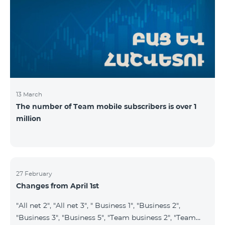
prepaid tariff plan "Be Free 2900" will be renamed to
"Be Free 3000", the monthly fee of which will be 3000
AMD instead of previous 2900
13 March
The number of Team mobile subscribers is over 1
million
27 February
Changes from April 1st
"All net 2", "All net 3", " Business 1", "Business 2",
"Business 3", "Business 5", "Team business 2", "Team