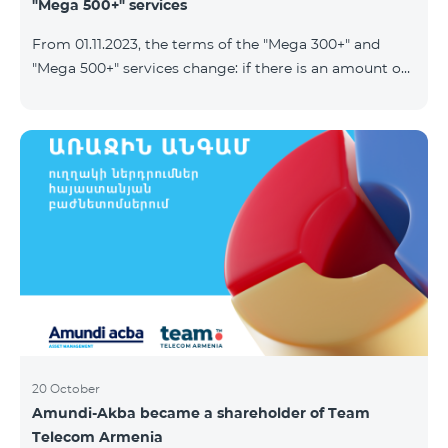
"Mega 500+" services
From 01.11.2023, the terms of the "Mega 300+" and
"Mega 500+" services change: if there is an amount on
the account that exceeds the daily fee for the service,
and it is automatically extended, the unused Internet
balance is not reset and transferred to the next day
with the possibility of accumulating up to 100 GB.
20 October
Amundi-Akba became a shareholder of Team
Telecom Armenia