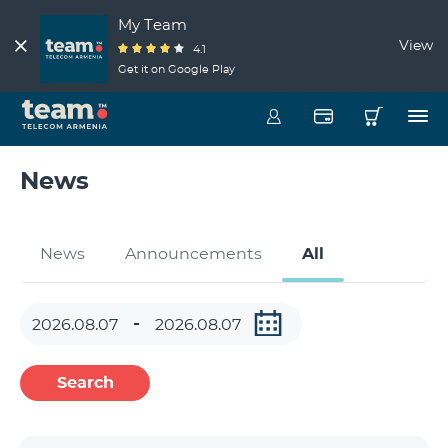
My Team
View
4.1
Get it on Google Play
News
News
Announcements
All
Search