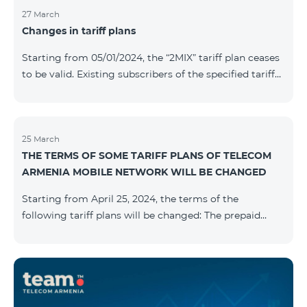
27 March
Changes in tariff plans
Starting from 05/01/2024, the “2MIX” tariff plan ceases
to be valid. Existing subscribers of the specified tariff
will be automatically switched to the “2MIX+” tariff
plan the monthly fee of which will be 4990 AMD
instead of the previous 3990 AMD. Within the frame of
the tariff plan, the fixed speed of the Internet provided
25 March
THE TERMS OF SOME TARIFF PLANS OF TELECOM
to subscribers will be 1 Mbit/s instead of the previous
ARMENIA MOBILE NETWORK WILL BE CHANGED
512 Kbit/s, the volume of mobile Internet will be 3 GB
instead of the previous 1 GB, and the volume of the
Starting from April 25, 2024, the terms of the
provided fr
following tariff plans will be changed: The prepaid
tariff plan "Be Free 1900" will be renamed to "Be Free
2000", the monthly fee of which will be 2000 AMD
instead of previous 1900 AMD. Subscribers will receive
300 minutes to all RA networks, USA, Canada, RF
Beeline and Tele2 instead of previous 200 minutes. The