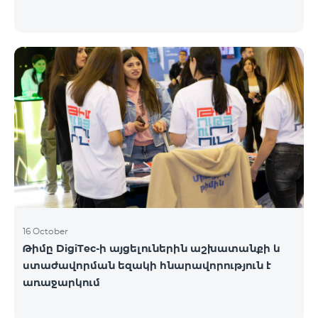
16 October
Թիմը DigiTec-ի այցելուներին աշխատանքի և
ստաժավորման եզակի հնարավորություն է
առաջարկում