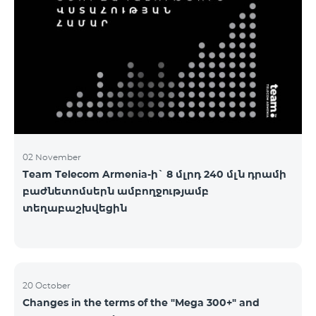
2&Russian Pro 5200 All Net 3&Russian Pro 8200 Leader
M Pro 3700 Leader L Pro 5200
02 November
Team Telecom Armenia-ի` 8 մլրդ 240 մլն դրամի
բաժնետոմսերն ամբողջությամբ
տեղաբաշխվեցին
20 October
Changes in the terms of the "Mega 300+" and