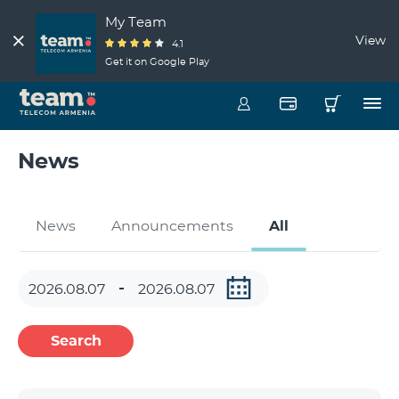
My Team
View
4.1
Get it on Google Play
News
News
Announcements
All
Search