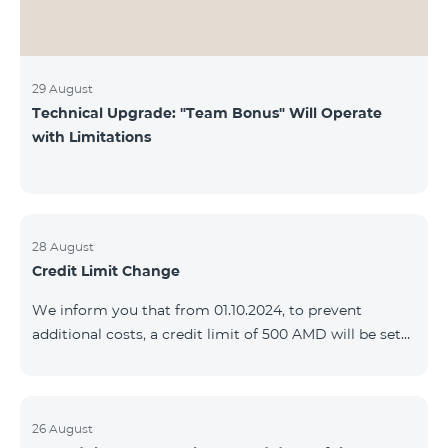
29 August
Technical Upgrade: "Team Bonus" Will Operate
with Limitations
28 August
Credit Limit Change
We inform you that from 01.10.2024, to prevent
additional costs, a credit limit of 500 AMD will be set
for subscribers of "Combo 2 Basic", "Combo 2 Max",
"Combo 2 Plus", "Combo 3in1", "Combo 3 TV", "Combo
4 Basic", "Combo 4 Max", "Combo 4 Plus", "Combo 4
Regional", "Combo 4x4", "COSMO 2 8000", "COSMO 4
26 August