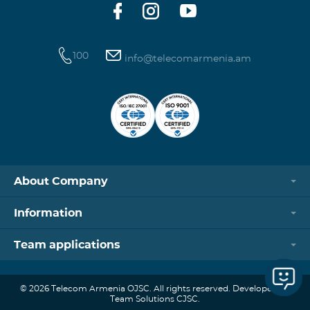
100
info@telecomarmenia.am
About Company
Information
Team applications
© 2026 Telecom Armenia OJSC. All rights reserved. Developed by
Team Solutions CJSC.