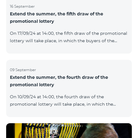
16 September
Extend the summer, the fifth draw of the
promotional lottery
On 17/09/24 at 14։00, the fifth draw of the promotional
lottery will take place, in which the buyers of the
Honor 200 Lite smartphone from 09/09/24 - 15/09/24
will participate, with the number of the SIM cards with
TeamTok prepaid tariff plan, provided within the
framework of the promo.The winning phone numbers
09 September
Extend the summer, the fourth draw of the
will be selected using a random number generator.
promotional lottery
Follow us on the Team's official Facebook and
YouTube channels. Learn more:
On 10/09/24 at 14։00, the fourth draw of the
https://www.telecomarmenia.am/en/B2S?s
promotional lottery will take place, in which the
buyers of the Honor 200 Lite smartphone from
02/09/24 - 08/09/24 will participate, with the number
of the SIM cards with TeamTok prepaid tariff plan,
provided within the framework of the promo.The