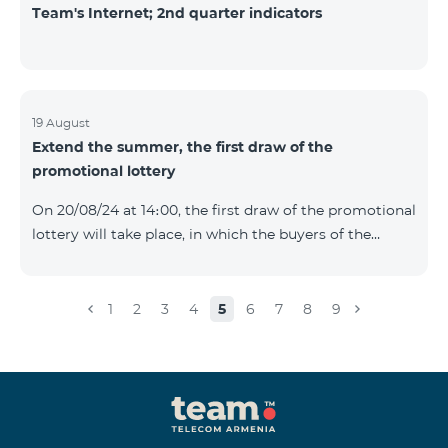
Team's Internet; 2nd quarter indicators
19 August
Extend the summer, the first draw of the
promotional lottery
On 20/08/24 at 14։00, the first draw of the promotional
lottery will take place, in which the buyers of the
Honor 200 Lite smartphone from 09/08/24 - 18/08/24
will participate, with the number of the SIM cards with
TeamTok prepaid tariff plan, provided within the
1
2
3
4
5
6
7
8
9
framework of the promo.The winning phone numbers
will be selected using a random number generator.
Follow us on the Team's official Facebook and
YouTube channels. Learn
more: https://www.telecomarmenia.am/en/B2S