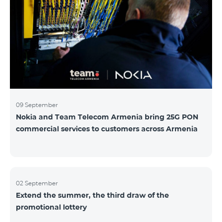
winning phone numbers will be selected using a
random number generator. Follow us on the Team's
official Facebook and YouTube channels. Learn more:
https://www.telecomarmenia.am/hy/B2S?s
09 September
Nokia and Team Telecom Armenia bring 25G PON
commercial services to customers across Armenia
02 September
Extend the summer, the third draw of the
promotional lottery