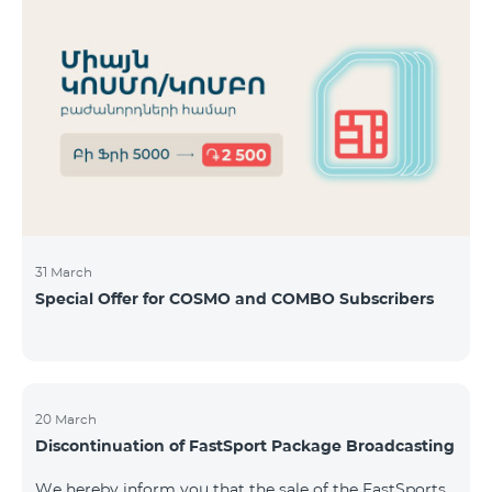
31 March
Special Offer for COSMO and COMBO Subscribers
20 March
Discontinuation of FastSport Package Broadcasting
We hereby inform you that the sale of the FastSports