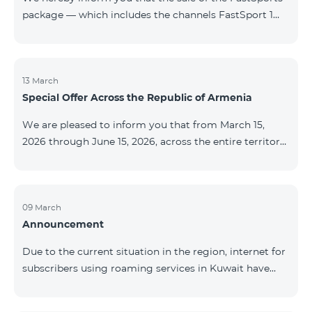
package — which includes the channels FastSport 1
and FastSport 2 available on TeamTV — has been
discontinued. As of April 20 of this year, broadcasting
of the mentioned channels will also be terminated. For
questions or additional information, please contact
13 March
Special Offer Across the Republic of Armenia
Fast Media company.
We are pleased to inform you that from March 15,
2026 through June 15, 2026, across the entire territory
of the Republic of Armenia: The COSMO 4 12500,
COSMO 4 16500, and COSMO 4 9900 Regional Service
Packages will be available with a 25% discount for a
12‑month subscription term, with automatic renewal
09 March
Announcement
for an additional 12 months. The COMBO 4 9900
Service Package will be available with a 25% discount
Due to the current situation in the region, internet for
for a 12‑month subscription term. In addition, the
subscribers using roaming services in Kuwait have
monthly fee for the “Be Free 5000 for COS
been temporarily suspended by local operators. Voice
and SMS services remain available. Additional