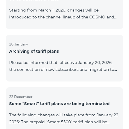
be provided as the situation develops. Thank you for
Starting from March 1, 2026, changes will be
your understanding.
introduced to the channel lineup of the COSMO and
COMBO TV service packages. According to these
changes, regional multiplex TV channels will be
available only in the regions where their broadcasting
is mandatory. These changes are being implemented
20 January
Archiving of tariff plans
as part of an update of the technical parameters of the
television platform and are fully compliant with local
Please be informed that, effective January 20, 2026,
broadcasting regulations. The list of channels by
the connection of new subscribers and migration to
region is provided below. YerevanKot
the tariff plans listed below will be suspended. COMBO
2 Max COMBO 2 Plus COMBO 2 TV COMBO 4 Basic
8990 COMBO 4 Plus 10990 COMBO 4 Max 13990
22 December
Some "Smart" tariff plans are being terminated
The following changes will take place from January 22,
2026: The prepaid “Smart 5500” tariff plan will be
terminated, and subscribers’ phone numbers will be