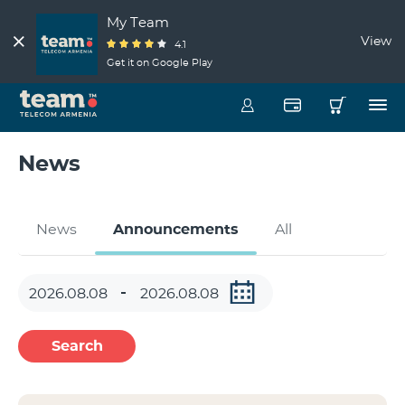
My Team
View
4.1
Get it on Google Play
News
News
Announcements
All
Search