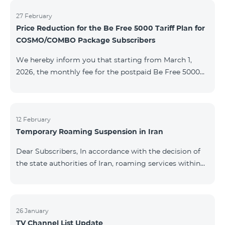
information will be provided if there are any changes
to the situation. Thank You for Your understanding.
27 February
Price Reduction for the Be Free 5000 Tariff Plan for
COSMO/COMBO Package Subscribers
We hereby inform you that starting from March 1,
2026, the monthly fee for the postpaid Be Free 5000
tariff plan, available under special terms for
COSMO/COMBO service package subscribers, will be
reduced from AMD 4,000 to AMD 3,500. The tariff plan
is available to all subscribers with an active COSMO or
12 February
Temporary Roaming Suspension in Iran
COMBO service package subscription. For more
details regarding the tariff plan, please click here.
Dear Subscribers, In accordance with the decision of
the state authorities of Iran, roaming services within
the country have been temporarily suspended by all
mobile operators. This restriction has been imposed
by the Iranian authorities and is beyond our
company’s control. At this time, there is no confirmed
26 January
TV Channel List Update
timeline for service restoration. Further updates will