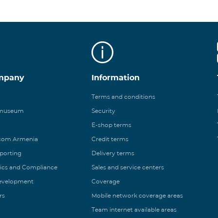
mpany
Information
Terms and conditions
 museum
Security
E-shop terms
ecom Armenia
Credit terms
eporting
Delivery terms
ics and Compliance
Sales and service centers
Development
Coverage
rs
Mobile network coverage areas
Team internet available areas