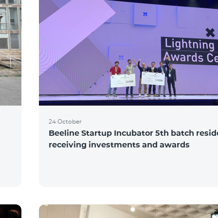
24 October
Beeline Startup Incubator 5th batch resi
receiving investments and awards