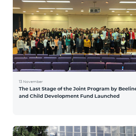
13 November
The Last Stage of the Joint Program by Beelin
and Child Development Fund Launched