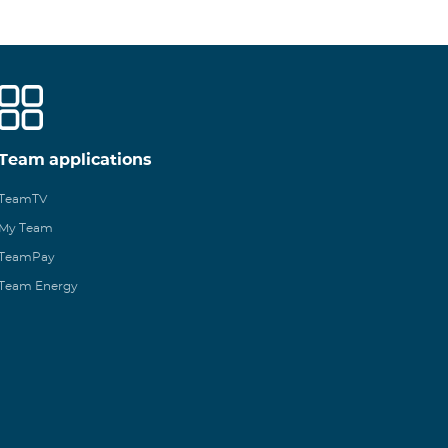
Team applications
TeamTV
My Team
TeamPay
Team Energy