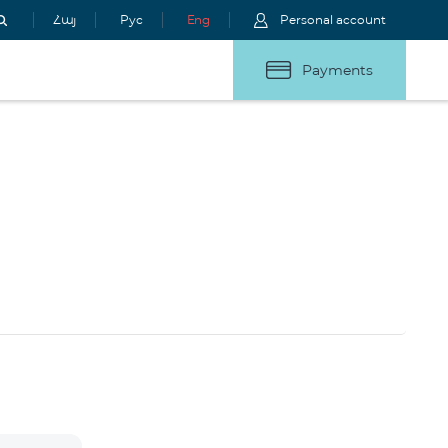
Հայ
Рус
Eng
Personal account
Payments