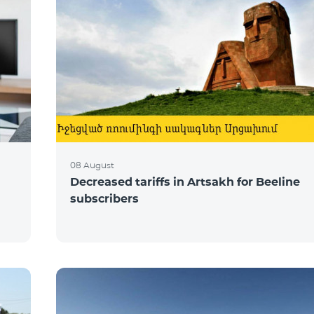
08 August
Decreased tariffs in Artsakh for Beeline
subscribers