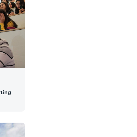
rting