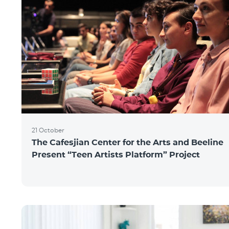
21 October
The Cafesjian Center for the Arts and Beeline
Present “Teen Artists Platform” Project