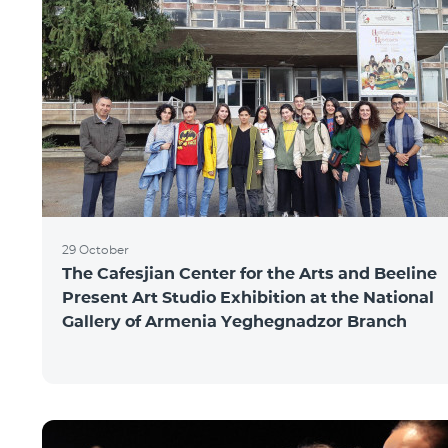
29 October
The Cafesjian Center for the Arts and Beeline
Present Art Studio Exhibition at the National
Gallery of Armenia Yeghegnadzor Branch