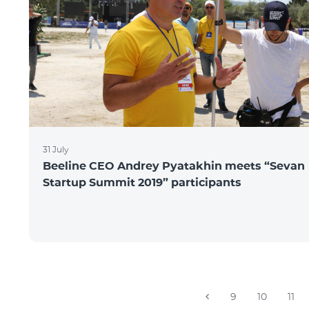
31 July
Beeline CEO Andrey Pyatakhin meets “Sevan
Startup Summit 2019” participants
9
10
11