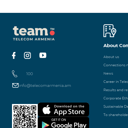
About Co
About us
Connections
100
News
Career in Tel
info@telecomarmenia.am
Results and r
Corporate Eth
Sustainable 
To shareholde