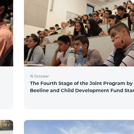
16 October
The Fourth Stage of the Joint Program by
Beeline and Child Development Fund Sta