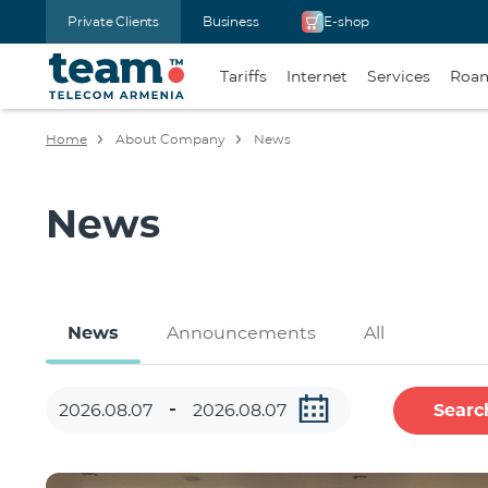
Private Clients
Business
E-shop
Tariffs
Internet
Services
Roa
Home
About Company
News
News
News
Announcements
All
Searc