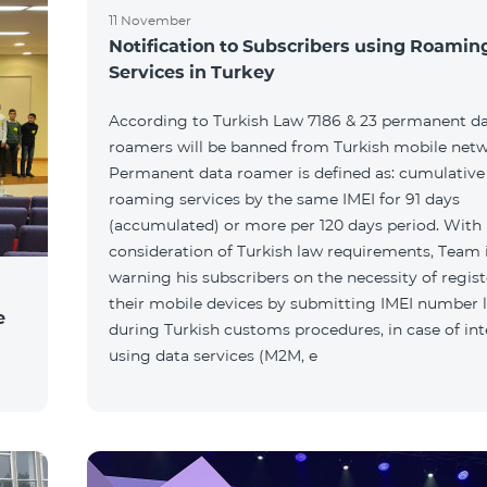
11 November
Notification to Subscribers using Roamin
Services in Turkey
According to Turkish Law 7186 & 23 permanent d
roamers will be banned from Turkish mobile netw
Permanent data roamer is defined as: cumulative 
roaming services by the same IMEI for 91 days
(accumulated) or more per 120 days period. With
consideration of Turkish law requirements, Team 
warning his subscribers on the necessity of regis
their mobile devices by submitting IMEI number l
e
during Turkish customs procedures, in case of int
using data services (M2M, e