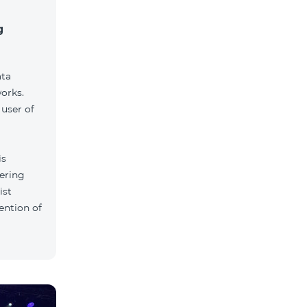
g
ata
orks.
user of
is
tering
ist
ention of