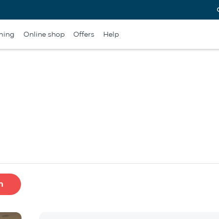
ming
Online shop
Offers
Help
h