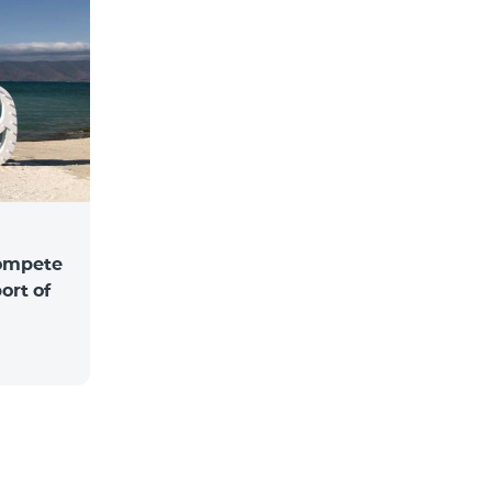
compete
ort of