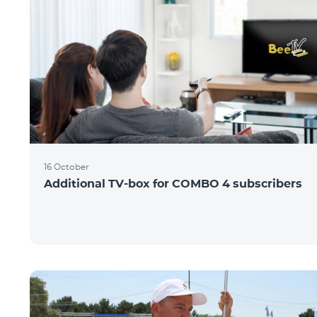
16 October
Additional TV-box for COMBO 4 subscribers