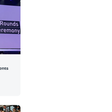
dents