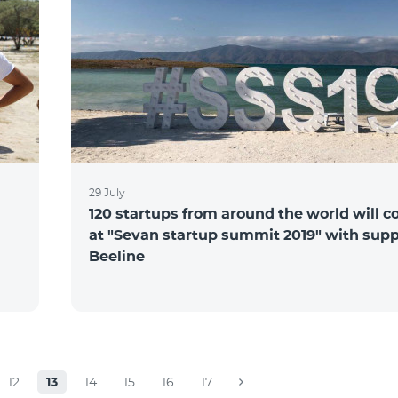
29 July
120 startups from around the world will 
at "Sevan startup summit 2019" with supp
Beeline
12
13
14
15
16
17