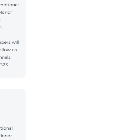
omotional
 Honor
l
h
bers will
ollow us
nnels.
/B2S
tional
 Honor