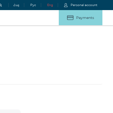
Հայ
Рус
Eng
Personal account
Payments