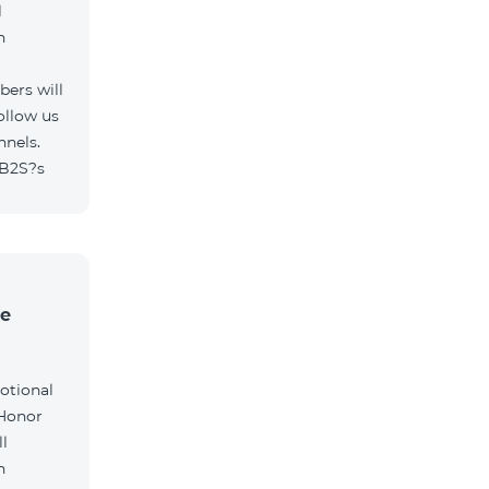
l
h
ers will
ollow us
nnels.
/B2S?s
he
otional
 Honor
l
h