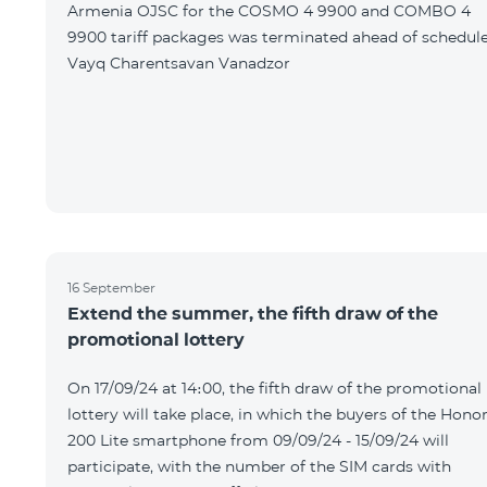
Armenia OJSC for the COSMO 4 9900 and COMBO 4
9900 tariff packages was terminated ahead of schedule
Vayq Charentsavan Vanadzor
16 September
Extend the summer, the fifth draw of the
promotional lottery
On 17/09/24 at 14։00, the fifth draw of the promotional
lottery will take place, in which the buyers of the Hono
200 Lite smartphone from 09/09/24 - 15/09/24 will
participate, with the number of the SIM cards with