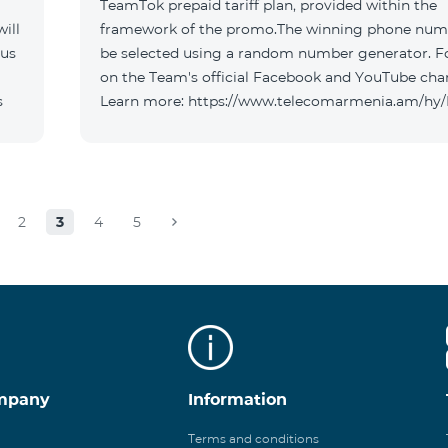
TeamTok prepaid tariff plan, provided within the
ill
framework of the promo.The winning phone numb
 us
be selected using a random number generator. F
on the Team's official Facebook and YouTube cha
s
Learn more: https://www.telecomarmenia.am/hy
2
3
4
5
mpany
Information
Terms and conditions