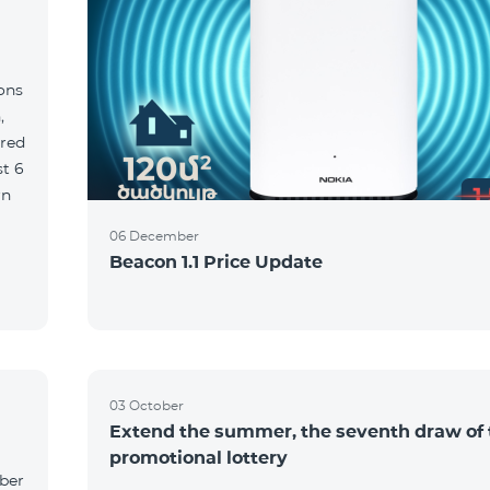
ions
,
red
06 December
Beacon 1.1 Price Update
03 October
Extend the summer, the seventh draw of 
promotional lottery
yber