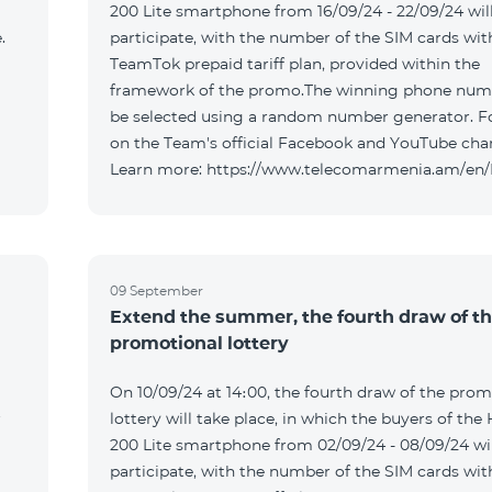
200 Lite smartphone from 16/09/24 - 22/09/24 wil
.
participate, with the number of the SIM cards wit
TeamTok prepaid tariff plan, provided within the
framework of the promo.The winning phone numb
be selected using a random number generator. F
on the Team's official Facebook and YouTube cha
Learn more: https://www.telecomarmenia.am/en
09 September
Extend the summer, the fourth draw of t
promotional lottery
On 10/09/24 at 14։00, the fourth draw of the prom
r
lottery will take place, in which the buyers of the
200 Lite smartphone from 02/09/24 - 08/09/24 wil
participate, with the number of the SIM cards wit