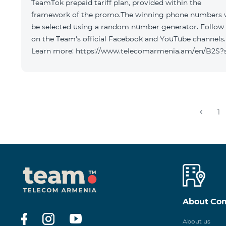
TeamTok prepaid tariff plan, provided within the
framework of the promo.The winning phone numbers w
be selected using a random number generator. Follow
on the Team's official Facebook and YouTube channels.
Learn more: https://www.telecomarmenia.am/en/B2S?
1
About Co
About us