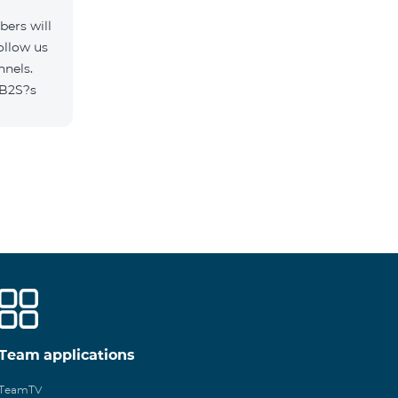
ers will
ollow us
nnels.
/B2S?s
Team applications
TeamTV