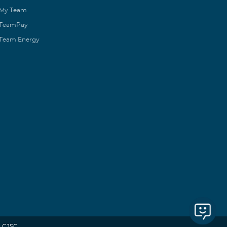
My Team
TeamPay
Team Energy
 CJSC.