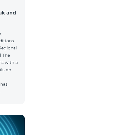
muk and
r,
ditions
he
hs with a
ils on
 has
.