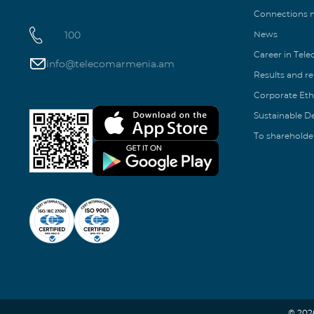
Connections
100
News
Career in Tel
info@telecomarmenia.am
Results and r
Corporate Eth
Sustainable 
To shareholde
© 202