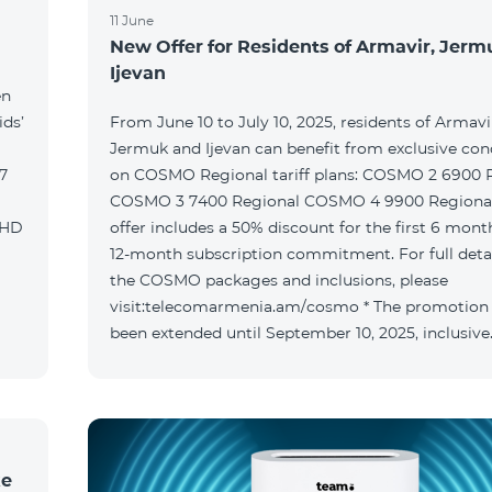
11 June
New Offer for Residents of Armavir, Jer
Ijevan
en
ids’
From June 10 to July 10, 2025, residents of Armavi
Jermuk and Ijevan can benefit from exclusive con
on COSMO Regional tariff plans: COSMO 2 6900 Regional
COSMO 3 7400 Regional COSMO 4 9900 Regional T
offer includes a 50% discount for the first 6 mont
12-month subscription commitment. For full deta
the COSMO packages and inclusions, please
visit:telecomarmenia.am/cosmo * The promotion
been extended until September 10, 2025, inclusive
ke