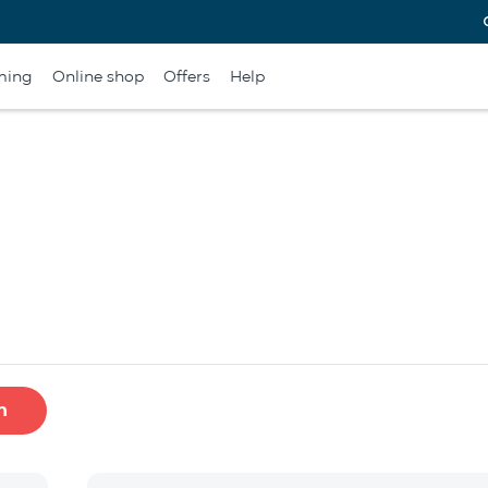
ming
Online shop
Offers
Help
h