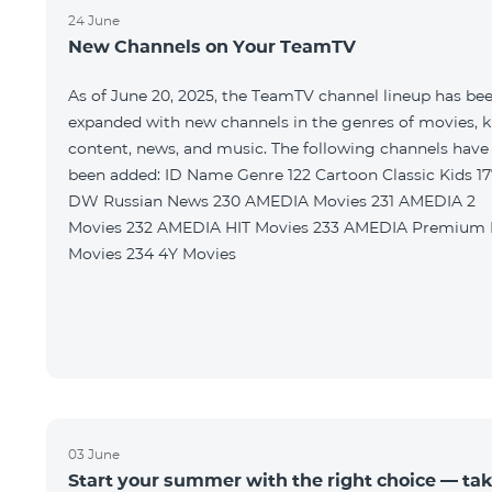
24 June
New Channels on Your TeamTV
As of June 20, 2025, the TeamTV channel lineup has be
expanded with new channels in the genres of movies, k
content, news, and music. The following channels have
been added: ID Name Genre 122 Cartoon Classic Kids 177
DW Russian News 230 AMEDIA Movies 231 AMEDIA 2
Movies 232 AMEDIA HIT Movies 233 AMEDIA Premium HD
Movies 234 4Y Movies
03 June
Start your summer with the right choice — ta