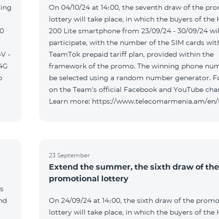
ting
On 04/10/24 at 14։00, the seventh draw of the pr
lottery will take place, in which the buyers of the
00
200 Lite smartphone from 23/09/24 - 30/09/24 wil
participate, with the number of the SIM cards wit
V -
TeamTok prepaid tariff plan, provided within the
04G
framework of the promo. The winning phone num
o
be selected using a random number generator. F
on the Team's official Facebook and YouTube cha
Learn more: https://www.telecomarmenia.am/en
23 September
Extend the summer, the sixth draw of the
promotional lottery
s
and
On 24/09/24 at 14։00, the sixth draw of the promo
lottery will take place, in which the buyers of the