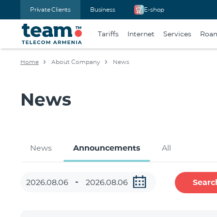
Private Clients
Business
E-shop
Tariffs
Internet
Services
Roa
Home
About Company
News
News
News
Announcements
All
Searc