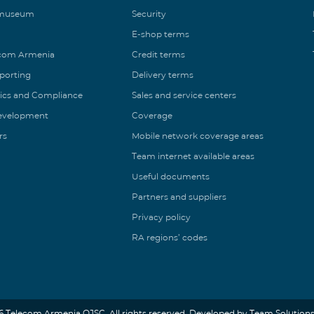
 museum
Security
E-shop terms
ecom Armenia
Credit terms
eporting
Delivery terms
ics and Compliance
Sales and service centers
Development
Coverage
rs
Mobile network coverage areas
Team internet available areas
Useful documents
Partners and suppliers
Privacy policy
RA regions’ codes
6 Telecom Armenia OJSC. All rights reserved. Developed by Team Solutions