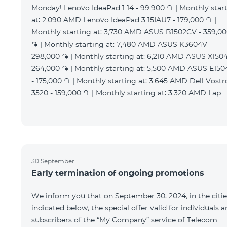
Monday! Lenovo IdeaPad 1 14 - 99,900 ֏ | Monthly star
at: 2,090 AMD Lenovo IdeaPad 3 15IAU7 - 179,000 ֏ |
Monthly starting at: 3,730 AMD ASUS B1502CV - 359,0
֏ | Monthly starting at: 7,480 AMD ASUS K3604V -
298,000 ֏ | Monthly starting at: 6,210 AMD ASUS X1504
264,000 ֏ | Monthly starting at: 5,500 AMD ASUS E15
- 175,000 ֏ | Monthly starting at: 3,645 AMD Dell Vostr
3520 - 159,000 ֏ | Monthly starting at: 3,320 AMD Lap
30 September
Early termination of ongoing promotions
We inform you that on September 30. 2024, in the citie
indicated below, the special offer valid for individuals 
subscribers of the “My Company” service of Telecom