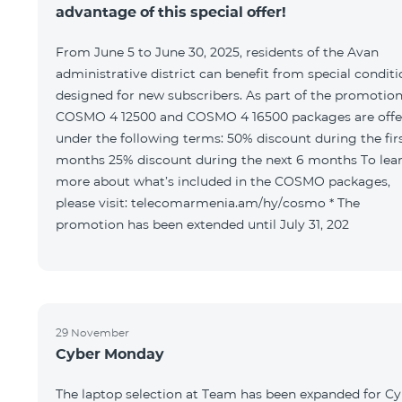
advantage of this special offer!
From June 5 to June 30, 2025, residents of the Avan
administrative district can benefit from special condit
designed for new subscribers. As part of the promotion
COSMO 4 12500 and COSMO 4 16500 packages are offe
under the following terms: 50% discount during the first 6
months 25% discount during the next 6 months To learn
more about what’s included in the COSMO packages,
please visit: telecomarmenia.am/hy/cosmo * The
promotion has been extended until July 31, 202
29 November
Cyber Monday
The laptop selection at Team has been expanded for C