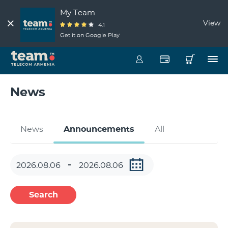
My Team
View
4.1
Get it on Google Play
News
News
Announcements
All
Search