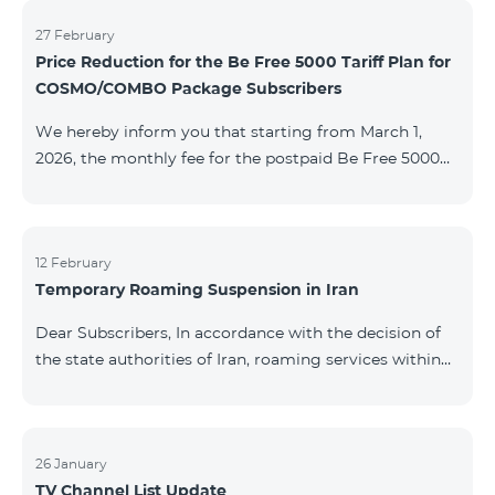
information will be provided if there are any changes
to the situation. Thank You for Your understanding.
27 February
Price Reduction for the Be Free 5000 Tariff Plan for
COSMO/COMBO Package Subscribers
We hereby inform you that starting from March 1,
2026, the monthly fee for the postpaid Be Free 5000
tariff plan, available under special terms for
COSMO/COMBO service package subscribers, will be
reduced from AMD 4,000 to AMD 3,500. The tariff plan
is available to all subscribers with an active COSMO or
12 February
Temporary Roaming Suspension in Iran
COMBO service package subscription. For more
details regarding the tariff plan, please click here.
Dear Subscribers, In accordance with the decision of
the state authorities of Iran, roaming services within
the country have been temporarily suspended by all
mobile operators. This restriction has been imposed
by the Iranian authorities and is beyond our
company’s control. At this time, there is no confirmed
26 January
TV Channel List Update
timeline for service restoration. Further updates will