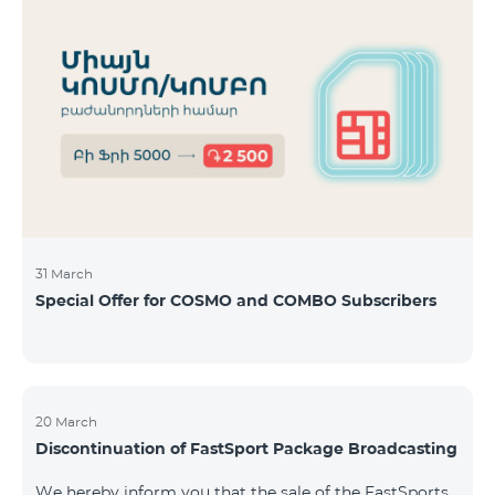
31 March
Special Offer for COSMO and COMBO Subscribers
20 March
Discontinuation of FastSport Package Broadcasting
We hereby inform you that the sale of the FastSports