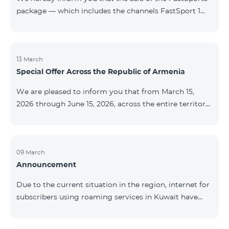
package — which includes the channels FastSport 1
and FastSport 2 available on TeamTV — has been
discontinued. As of April 20 of this year, broadcasting
of the mentioned channels will also be terminated. For
questions or additional information, please contact
13 March
Special Offer Across the Republic of Armenia
Fast Media company.
We are pleased to inform you that from March 15,
2026 through June 15, 2026, across the entire territory
of the Republic of Armenia: The COSMO 4 12500,
COSMO 4 16500, and COSMO 4 9900 Regional Service
Packages will be available with a 25% discount for a
12‑month subscription term, with automatic renewal
09 March
Announcement
for an additional 12 months. The COMBO 4 9900
Service Package will be available with a 25% discount
Due to the current situation in the region, internet for
for a 12‑month subscription term. In addition, the
subscribers using roaming services in Kuwait have
monthly fee for the “Be Free 5000 for COS
been temporarily suspended by local operators. Voice
and SMS services remain available. Additional