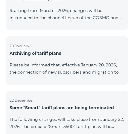
be provided as the situation develops. Thank you for
Starting from March 1, 2026, changes will be
your understanding.
introduced to the channel lineup of the COSMO and
COMBO TV service packages. According to these
changes, regional multiplex TV channels will be
available only in the regions where their broadcasting
is mandatory. These changes are being implemented
20 January
Archiving of tariff plans
as part of an update of the technical parameters of the
television platform and are fully compliant with local
Please be informed that, effective January 20, 2026,
broadcasting regulations. The list of channels by
the connection of new subscribers and migration to
region is provided below. YerevanKot
the tariff plans listed below will be suspended. COMBO
2 Max COMBO 2 Plus COMBO 2 TV COMBO 4 Basic
8990 COMBO 4 Plus 10990 COMBO 4 Max 13990
22 December
Some "Smart" tariff plans are being terminated
The following changes will take place from January 22,
2026: The prepaid “Smart 5500” tariff plan will be
terminated, and subscribers’ phone numbers will be