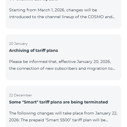
be provided as the situation develops. Thank you for
Starting from March 1, 2026, changes will be
your understanding.
introduced to the channel lineup of the COSMO and
COMBO TV service packages. According to these
changes, regional multiplex TV channels will be
available only in the regions where their broadcasting
is mandatory. These changes are being implemented
20 January
Archiving of tariff plans
as part of an update of the technical parameters of the
television platform and are fully compliant with local
Please be informed that, effective January 20, 2026,
broadcasting regulations. The list of channels by
the connection of new subscribers and migration to
region is provided below. YerevanKot
the tariff plans listed below will be suspended. COMBO
2 Max COMBO 2 Plus COMBO 2 TV COMBO 4 Basic
8990 COMBO 4 Plus 10990 COMBO 4 Max 13990
22 December
Some "Smart" tariff plans are being terminated
The following changes will take place from January 22,
2026: The prepaid “Smart 5500” tariff plan will be
terminated, and subscribers’ phone numbers will be