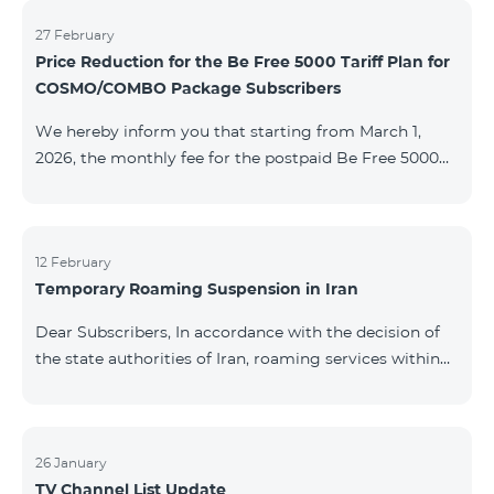
information will be provided if there are any changes
to the situation. Thank You for Your understanding.
27 February
Price Reduction for the Be Free 5000 Tariff Plan for
COSMO/COMBO Package Subscribers
We hereby inform you that starting from March 1,
2026, the monthly fee for the postpaid Be Free 5000
tariff plan, available under special terms for
COSMO/COMBO service package subscribers, will be
reduced from AMD 4,000 to AMD 3,500. The tariff plan
is available to all subscribers with an active COSMO or
12 February
Temporary Roaming Suspension in Iran
COMBO service package subscription. For more
details regarding the tariff plan, please click here.
Dear Subscribers, In accordance with the decision of
the state authorities of Iran, roaming services within
the country have been temporarily suspended by all
mobile operators. This restriction has been imposed
by the Iranian authorities and is beyond our
company’s control. At this time, there is no confirmed
26 January
TV Channel List Update
timeline for service restoration. Further updates will