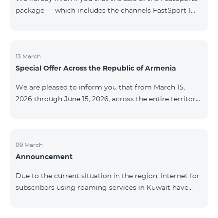
package — which includes the channels FastSport 1
and FastSport 2 available on TeamTV — has been
discontinued. As of April 20 of this year, broadcasting
of the mentioned channels will also be terminated. For
questions or additional information, please contact
13 March
Special Offer Across the Republic of Armenia
Fast Media company.
We are pleased to inform you that from March 15,
2026 through June 15, 2026, across the entire territory
of the Republic of Armenia: The COSMO 4 12500,
COSMO 4 16500, and COSMO 4 9900 Regional Service
Packages will be available with a 25% discount for a
12‑month subscription term, with automatic renewal
09 March
Announcement
for an additional 12 months. The COMBO 4 9900
Service Package will be available with a 25% discount
Due to the current situation in the region, internet for
for a 12‑month subscription term. In addition, the
subscribers using roaming services in Kuwait have
monthly fee for the “Be Free 5000 for COS
been temporarily suspended by local operators. Voice
and SMS services remain available. Additional