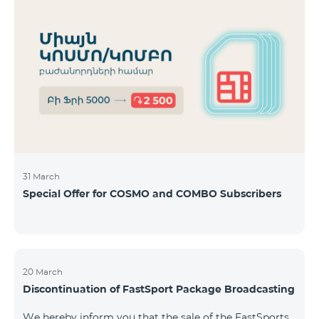
31 March
Special Offer for COSMO and COMBO Subscribers
20 March
Discontinuation of FastSport Package Broadcasting
We hereby inform you that the sale of the FastSports