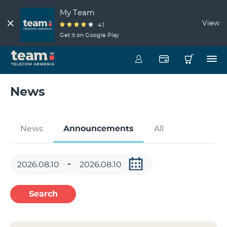
My Team
View
4.1
Get it on Google Play
News
News
Announcements
All
Search