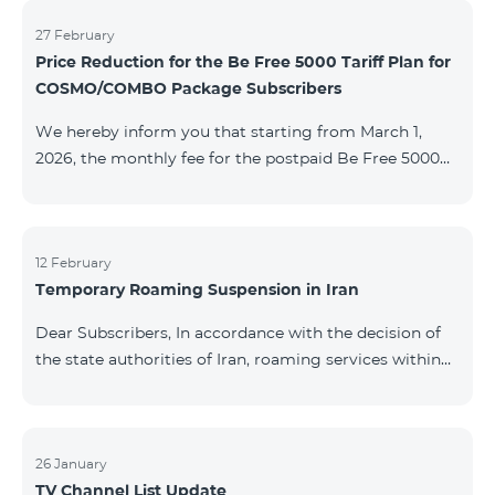
information will be provided if there are any changes
to the situation. Thank You for Your understanding.
27 February
Price Reduction for the Be Free 5000 Tariff Plan for
COSMO/COMBO Package Subscribers
We hereby inform you that starting from March 1,
2026, the monthly fee for the postpaid Be Free 5000
tariff plan, available under special terms for
COSMO/COMBO service package subscribers, will be
reduced from AMD 4,000 to AMD 3,500. The tariff plan
is available to all subscribers with an active COSMO or
12 February
Temporary Roaming Suspension in Iran
COMBO service package subscription. For more
details regarding the tariff plan, please click here.
Dear Subscribers, In accordance with the decision of
the state authorities of Iran, roaming services within
the country have been temporarily suspended by all
mobile operators. This restriction has been imposed
by the Iranian authorities and is beyond our
company’s control. At this time, there is no confirmed
26 January
TV Channel List Update
timeline for service restoration. Further updates will