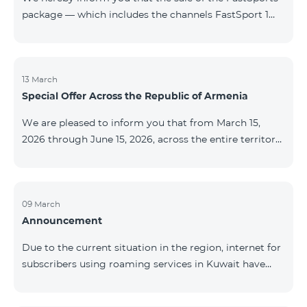
package — which includes the channels FastSport 1
and FastSport 2 available on TeamTV — has been
discontinued. As of April 20 of this year, broadcasting
of the mentioned channels will also be terminated. For
questions or additional information, please contact
13 March
Special Offer Across the Republic of Armenia
Fast Media company.
We are pleased to inform you that from March 15,
2026 through June 15, 2026, across the entire territory
of the Republic of Armenia: The COSMO 4 12500,
COSMO 4 16500, and COSMO 4 9900 Regional Service
Packages will be available with a 25% discount for a
12‑month subscription term, with automatic renewal
09 March
Announcement
for an additional 12 months. The COMBO 4 9900
Service Package will be available with a 25% discount
Due to the current situation in the region, internet for
for a 12‑month subscription term. In addition, the
subscribers using roaming services in Kuwait have
monthly fee for the “Be Free 5000 for COS
been temporarily suspended by local operators. Voice
and SMS services remain available. Additional