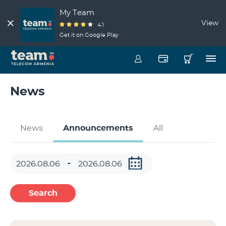
My Team
View
4.1
Get it on Google Play
News
News
Announcements
All
Search