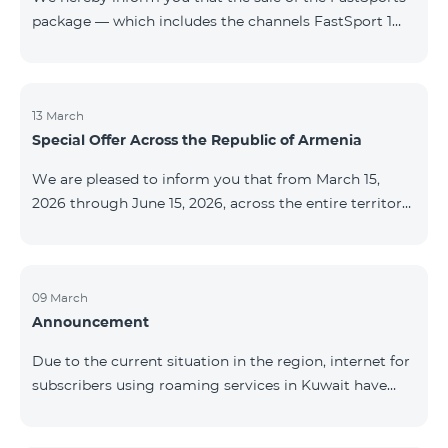
package — which includes the channels FastSport 1
and FastSport 2 available on TeamTV — has been
discontinued. As of April 20 of this year, broadcasting
of the mentioned channels will also be terminated. For
questions or additional information, please contact
13 March
Special Offer Across the Republic of Armenia
Fast Media company.
We are pleased to inform you that from March 15,
2026 through June 15, 2026, across the entire territory
of the Republic of Armenia: The COSMO 4 12500,
COSMO 4 16500, and COSMO 4 9900 Regional Service
Packages will be available with a 25% discount for a
12‑month subscription term, with automatic renewal
09 March
Announcement
for an additional 12 months. The COMBO 4 9900
Service Package will be available with a 25% discount
Due to the current situation in the region, internet for
for a 12‑month subscription term. In addition, the
subscribers using roaming services in Kuwait have
monthly fee for the “Be Free 5000 for COS
been temporarily suspended by local operators. Voice
and SMS services remain available. Additional