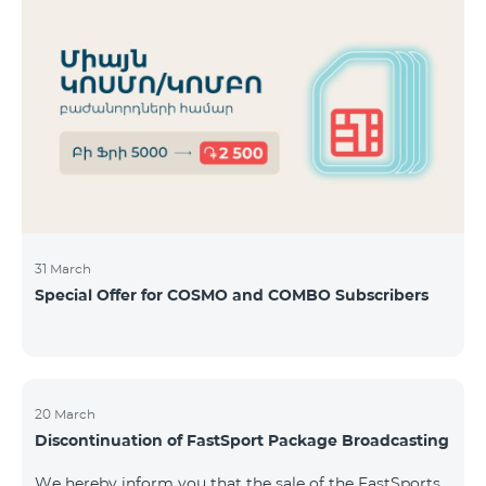
31 March
Special Offer for COSMO and COMBO Subscribers
20 March
Discontinuation of FastSport Package Broadcasting
We hereby inform you that the sale of the FastSports