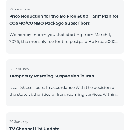
information will be provided if there are any changes
to the situation. Thank You for Your understanding.
27 February
Price Reduction for the Be Free 5000 Tariff Plan for
COSMO/COMBO Package Subscribers
We hereby inform you that starting from March 1,
2026, the monthly fee for the postpaid Be Free 5000
tariff plan, available under special terms for
COSMO/COMBO service package subscribers, will be
reduced from AMD 4,000 to AMD 3,500. The tariff plan
is available to all subscribers with an active COSMO or
12 February
Temporary Roaming Suspension in Iran
COMBO service package subscription. For more
details regarding the tariff plan, please click here.
Dear Subscribers, In accordance with the decision of
the state authorities of Iran, roaming services within
the country have been temporarily suspended by all
mobile operators. This restriction has been imposed
by the Iranian authorities and is beyond our
company’s control. At this time, there is no confirmed
26 January
TV Channel List Update
timeline for service restoration. Further updates will