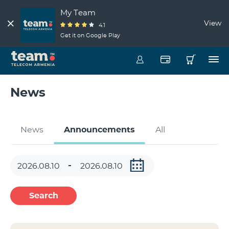
My Team
View
4.1
Get it on Google Play
News
News
Announcements
All
Search