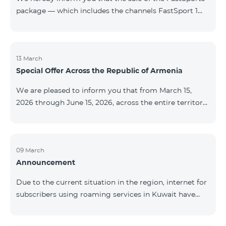
package — which includes the channels FastSport 1
and FastSport 2 available on TeamTV — has been
discontinued. As of April 20 of this year, broadcasting
of the mentioned channels will also be terminated. For
questions or additional information, please contact
13 March
Special Offer Across the Republic of Armenia
Fast Media company.
We are pleased to inform you that from March 15,
2026 through June 15, 2026, across the entire territory
of the Republic of Armenia: The COSMO 4 12500,
COSMO 4 16500, and COSMO 4 9900 Regional Service
Packages will be available with a 25% discount for a
12‑month subscription term, with automatic renewal
09 March
Announcement
for an additional 12 months. The COMBO 4 9900
Service Package will be available with a 25% discount
Due to the current situation in the region, internet for
for a 12‑month subscription term. In addition, the
subscribers using roaming services in Kuwait have
monthly fee for the “Be Free 5000 for COS
been temporarily suspended by local operators. Voice
and SMS services remain available. Additional