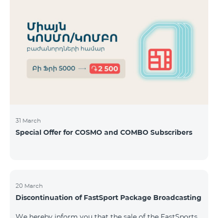
31 March
Special Offer for COSMO and COMBO Subscribers
20 March
Discontinuation of FastSport Package Broadcasting
We hereby inform you that the sale of the FastSports