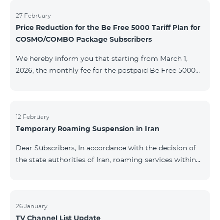
information will be provided if there are any changes
to the situation. Thank You for Your understanding.
27 February
Price Reduction for the Be Free 5000 Tariff Plan for
COSMO/COMBO Package Subscribers
We hereby inform you that starting from March 1,
2026, the monthly fee for the postpaid Be Free 5000
tariff plan, available under special terms for
COSMO/COMBO service package subscribers, will be
reduced from AMD 4,000 to AMD 3,500. The tariff plan
is available to all subscribers with an active COSMO or
12 February
Temporary Roaming Suspension in Iran
COMBO service package subscription. For more
details regarding the tariff plan, please click here.
Dear Subscribers, In accordance with the decision of
the state authorities of Iran, roaming services within
the country have been temporarily suspended by all
mobile operators. This restriction has been imposed
by the Iranian authorities and is beyond our
company’s control. At this time, there is no confirmed
26 January
TV Channel List Update
timeline for service restoration. Further updates will