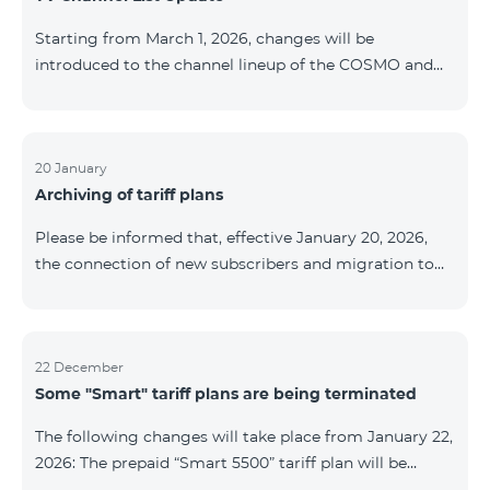
be provided as the situation develops. Thank you for
Starting from March 1, 2026, changes will be
your understanding.
introduced to the channel lineup of the COSMO and
COMBO TV service packages. According to these
changes, regional multiplex TV channels will be
available only in the regions where their broadcasting
is mandatory. These changes are being implemented
20 January
Archiving of tariff plans
as part of an update of the technical parameters of the
television platform and are fully compliant with local
Please be informed that, effective January 20, 2026,
broadcasting regulations. The list of channels by
the connection of new subscribers and migration to
region is provided below. YerevanKot
the tariff plans listed below will be suspended. COMBO
2 Max COMBO 2 Plus COMBO 2 TV COMBO 4 Basic
8990 COMBO 4 Plus 10990 COMBO 4 Max 13990
22 December
Some "Smart" tariff plans are being terminated
The following changes will take place from January 22,
2026: The prepaid “Smart 5500” tariff plan will be
terminated, and subscribers’ phone numbers will be