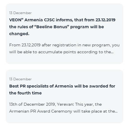
13 December
VEON” Armenia CJSC informs, that from 23.12.2019
the rules of “Beeline Bonus” program will be
changed.
From 23.12.2019 after registration in new program, you
will be able to accumulate points according to the
rules of new program. For the subscribers of the
current Beeline Bonus program the accumulation of
points will be stopped from December 17, 2019. The
subscribers of Gold and VIP statuses will transfer to
13 December
Best PR specialists of Armenia will be awarded for
new program with their status. Upon registration in
the fourth time
new program, the subscribers of Silver status will
receive Status according to the rules of the new
13th of December 2019, Yerevan: This year, the
program.
Armenian PR Award Ceremony will take place at the
initiative of the Armenian PR Association, a scientific
and informational NGO, and with the assistance of