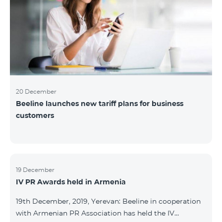
20 December
Beeline launches new tariff plans for business
customers
19 December
IV PR Awards held in Armenia
19th December, 2019, Yerevan: Beeline in cooperation
with Armenian PR Association has held the IV