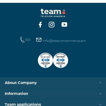
100
info@telecomarmenia.am
About Company
Information
Team applications