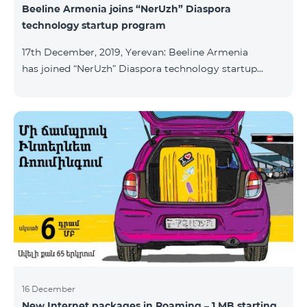
Beeline Armenia joins “NerUzh” Diaspora
technology startup program
17th December, 2019, Yerevan: Beeline Armenia
has joined “NerUzh” Diaspora technology startup
program implemented jointly by the Armenian
Ministry of High-Tech Industry and the Office of the
High Commissioner for Diaspora Affairs. The main
goal of the program is to attract talented
entrepreneurs, Diaspora engineers, stimulate
repatriation, and develop the Armenian startup
ecosystem. The program allows to turn technological
ideas and projects of Armenians living a
16 December
New Internet packages in Roaming – 1 MB starting