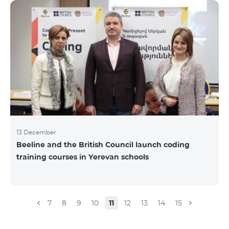
Beeline for the fourth time. The award is held to
evaluate the work done in the field of public relations
and communications, at the same time to speak
about the problems, achievements and challenges in
the field. During the year, the Armenian PR
Association monitored events in
13 December
Beeline and the British Council launch coding
training courses in Yerevan schools
7
8
9
10
11
12
13
14
15