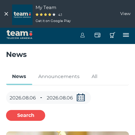
My Team
View
4.1
Get it on Google Play
News
News
Announcements
All
Search