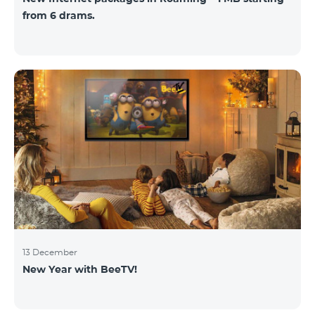
from 6 drams.
13 December
New Year with BeeTV!