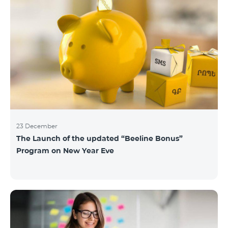
23 December
The Launch of the updated “Beeline Bonus”
Program on New Year Eve