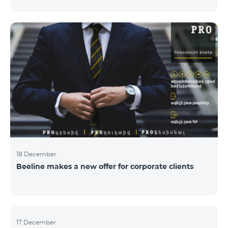
Armenian PR Awards now, bestowed on PR and
communications experts, authors of the best
programs and ideas. “The work of public and political
figures, companies and state institutions is the focus
of the Armenian PR Association research team. The
award is organized with the aim to increase and
emphasize the role of PR specialists, emphasize the
importance of public feedback, encourage the crea
18 December
Beeline makes a new offer for corporate clients
17 December