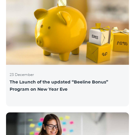
23 December
The Launch of the updated “Beeline Bonus”
Program on New Year Eve