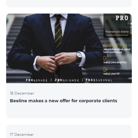
Armenian PR Awards now, bestowed on PR and
communications experts, authors of the best
programs and ideas. “The work of public and political
figures, companies and state institutions is the focus
of the Armenian PR Association research team. The
award is organized with the aim to increase and
emphasize the role of PR specialists, emphasize the
importance of public feedback, encourage the crea
18 December
Beeline makes a new offer for corporate clients
17 December