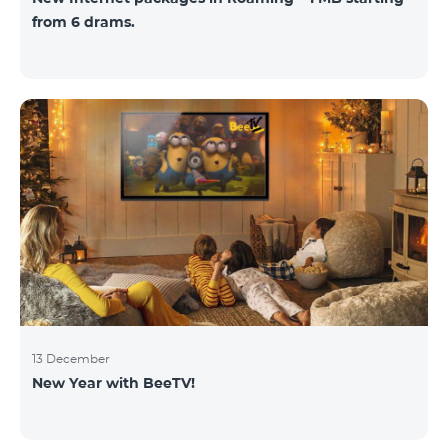
from 6 drams.
13 December
New Year with BeeTV!