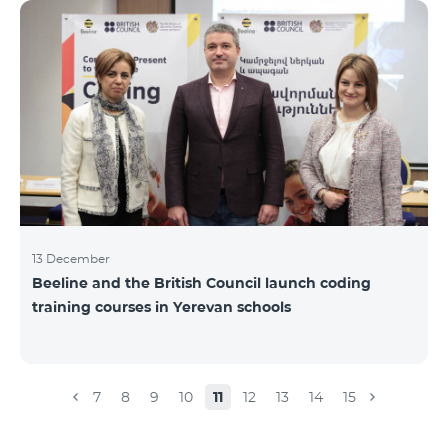
Beeline for the fourth time. The award is held to
evaluate the work done in the field of public relations
and communications, at the same time to speak
about the problems, achievements and challenges in
the field. During the year, the Armenian PR
Association monitored events in
13 December
Beeline and the British Council launch coding
training courses in Yerevan schools
7
8
9
10
11
12
13
14
15