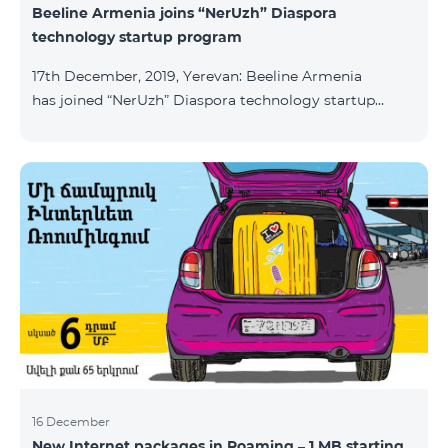
Beeline Armenia joins “NerUzh” Diaspora
technology startup program
17th December, 2019, Yerevan: Beeline Armenia
has joined “NerUzh” Diaspora technology startup
program implemented jointly by the Armenian
Ministry of High-Tech Industry and the Office of the
High Commissioner for Diaspora Affairs. The main
goal of the program is to attract talented
entrepreneurs, Diaspora engineers, stimulate
repatriation, and develop the Armenian startup
ecosystem. The program allows to turn technological
ideas and projects of Armenians living a
16 December
New Internet packages in Roaming – 1 MB starting