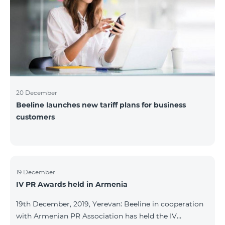
20 December
Beeline launches new tariff plans for business
customers
19 December
IV PR Awards held in Armenia
19th December, 2019, Yerevan: Beeline in cooperation
with Armenian PR Association has held the IV