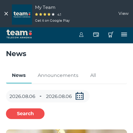
My Team
View
4.1
Get it on Google Play
News
News
Announcements
All
Search