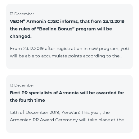
13 December
VEON” Armenia CJSC informs, that from 23.12.2019
the rules of “Beeline Bonus” program will be
changed.
From 23.12.2019 after registration in new program, you
will be able to accumulate points according to the
rules of new program. For the subscribers of the
current Beeline Bonus program the accumulation of
points will be stopped from December 17, 2019. The
subscribers of Gold and VIP statuses will transfer to
13 December
Best PR specialists of Armenia will be awarded for
new program with their status. Upon registration in
the fourth time
new program, the subscribers of Silver status will
receive Status according to the rules of the new
13th of December 2019, Yerevan: This year, the
program.
Armenian PR Award Ceremony will take place at the
initiative of the Armenian PR Association, a scientific
and informational NGO, and with the assistance of