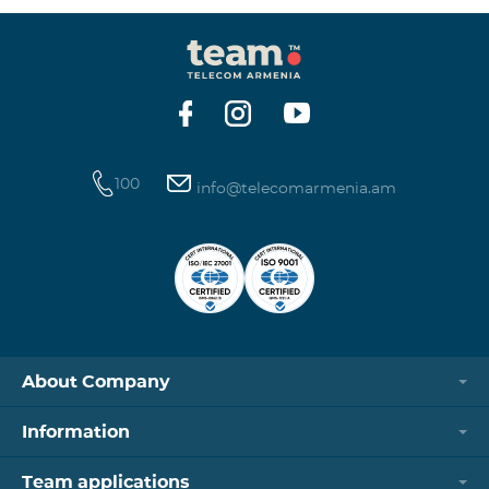
100
info@telecomarmenia.am
About Company
Information
Team applications