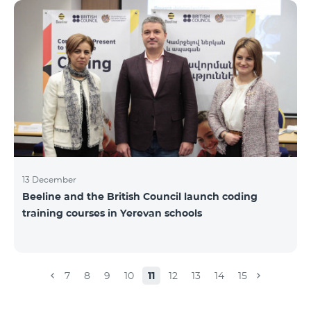
Beeline for the fourth time. The award is held to
evaluate the work done in the field of public relations
and communications, at the same time to speak
about the problems, achievements and challenges in
the field. During the year, the Armenian PR
Association monitored events in
13 December
Beeline and the British Council launch coding
training courses in Yerevan schools
7
8
9
10
11
12
13
14
15