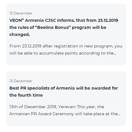
13 December
VEON” Armenia CJSC informs, that from 23.12.2019
the rules of “Beeline Bonus” program will be
changed.
From 23.12.2019 after registration in new program, you
will be able to accumulate points according to the
rules of new program. For the subscribers of the
current Beeline Bonus program the accumulation of
points will be stopped from December 17, 2019. The
subscribers of Gold and VIP statuses will transfer to
13 December
Best PR specialists of Armenia will be awarded for
new program with their status. Upon registration in
the fourth time
new program, the subscribers of Silver status will
receive Status according to the rules of the new
13th of December 2019, Yerevan: This year, the
program.
Armenian PR Award Ceremony will take place at the
initiative of the Armenian PR Association, a scientific
and informational NGO, and with the assistance of