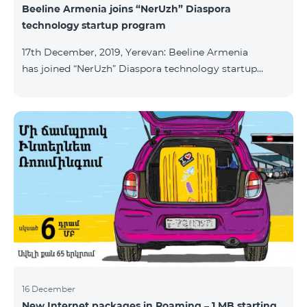
Beeline Armenia joins “NerUzh” Diaspora
technology startup program
17th December, 2019, Yerevan: Beeline Armenia
has joined “NerUzh” Diaspora technology startup
program implemented jointly by the Armenian
Ministry of High-Tech Industry and the Office of the
High Commissioner for Diaspora Affairs. The main
goal of the program is to attract talented
entrepreneurs, Diaspora engineers, stimulate
repatriation, and develop the Armenian startup
ecosystem. The program allows to turn technological
ideas and projects of Armenians living a
16 December
New Internet packages in Roaming – 1 MB starting