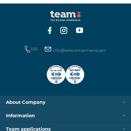
100
info@telecomarmenia.am
About Company
Information
Team applications