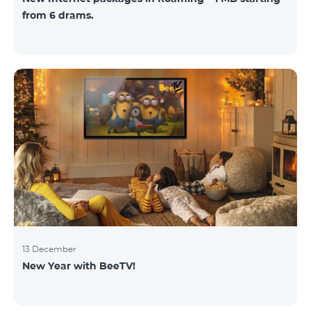
from 6 drams.
13 December
New Year with BeeTV!