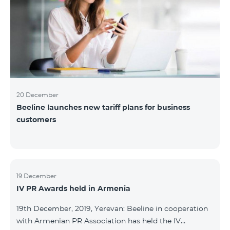
20 December
Beeline launches new tariff plans for business
customers
19 December
IV PR Awards held in Armenia
19th December, 2019, Yerevan: Beeline in cooperation
with Armenian PR Association has held the IV