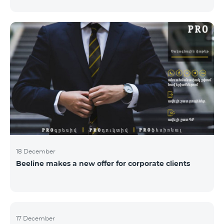
Armenian PR Awards now, bestowed on PR and
communications experts, authors of the best
programs and ideas. “The work of public and political
figures, companies and state institutions is the focus
of the Armenian PR Association research team. The
award is organized with the aim to increase and
emphasize the role of PR specialists, emphasize the
importance of public feedback, encourage the crea
18 December
Beeline makes a new offer for corporate clients
17 December