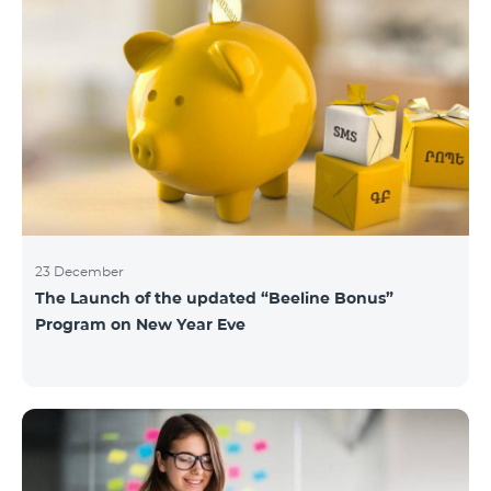
23 December
The Launch of the updated “Beeline Bonus”
Program on New Year Eve