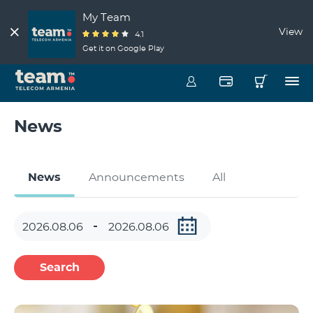
My Team
View
4.1
Get it on Google Play
News
News
Announcements
All
Search