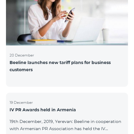
20 December
Beeline launches new tariff plans for business
customers
19 December
IV PR Awards held in Armenia
19th December, 2019, Yerevan: Beeline in cooperation
with Armenian PR Association has held the IV