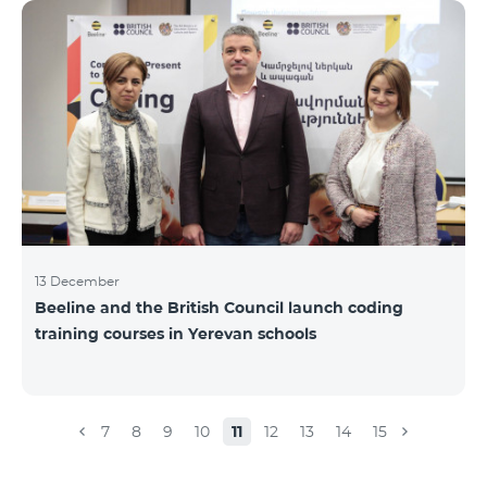
Beeline for the fourth time. The award is held to
evaluate the work done in the field of public relations
and communications, at the same time to speak
about the problems, achievements and challenges in
the field. During the year, the Armenian PR
Association monitored events in
13 December
Beeline and the British Council launch coding
training courses in Yerevan schools
7
8
9
10
11
12
13
14
15