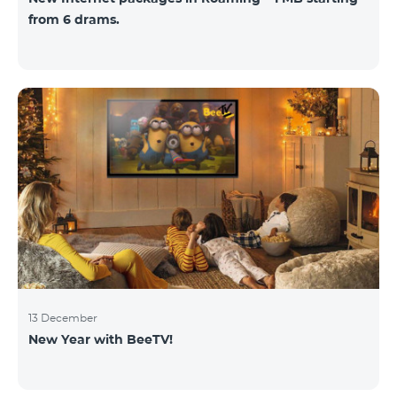
from 6 drams.
13 December
New Year with BeeTV!