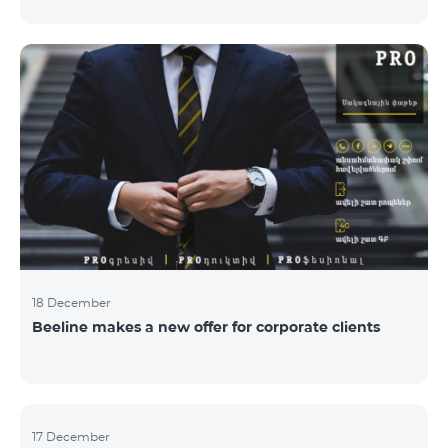
Armenian PR Awards now, bestowed on PR and
communications experts, authors of the best
programs and ideas. “The work of public and political
figures, companies and state institutions is the focus
of the Armenian PR Association research team. The
award is organized with the aim to increase and
emphasize the role of PR specialists, emphasize the
importance of public feedback, encourage the crea
18 December
Beeline makes a new offer for corporate clients
17 December