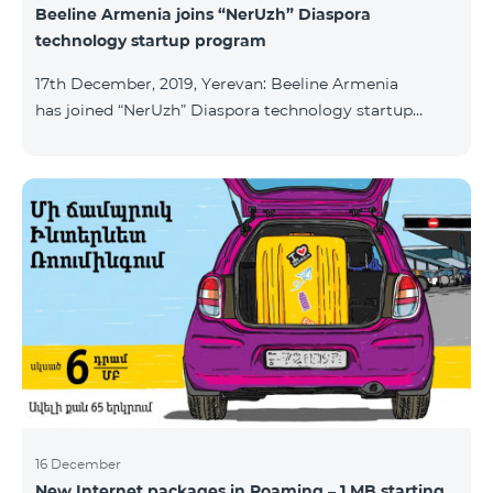
Beeline Armenia joins “NerUzh” Diaspora
technology startup program
17th December, 2019, Yerevan: Beeline Armenia
has joined “NerUzh” Diaspora technology startup
program implemented jointly by the Armenian
Ministry of High-Tech Industry and the Office of the
High Commissioner for Diaspora Affairs. The main
goal of the program is to attract talented
entrepreneurs, Diaspora engineers, stimulate
repatriation, and develop the Armenian startup
ecosystem. The program allows to turn technological
ideas and projects of Armenians living a
16 December
New Internet packages in Roaming – 1 MB starting