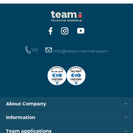
100
info@telecomarmenia.am
About Company
Information
Team applications