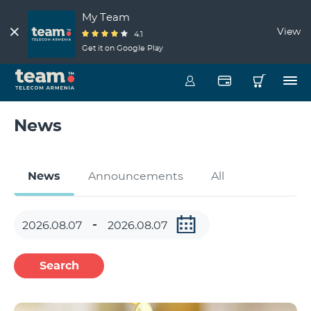
My Team
View
4.1
Get it on Google Play
News
News
Announcements
All
Search