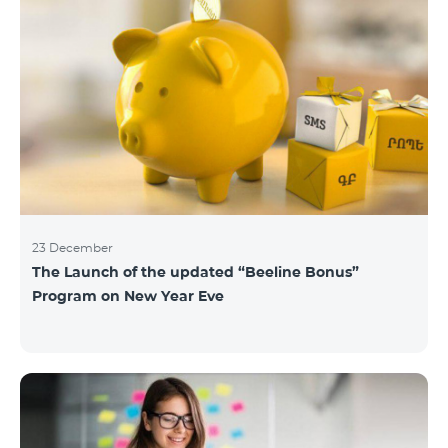
23 December
The Launch of the updated “Beeline Bonus”
Program on New Year Eve