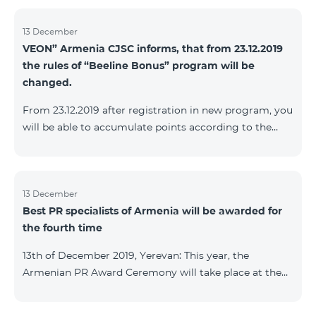
13 December
VEON” Armenia CJSC informs, that from 23.12.2019
the rules of “Beeline Bonus” program will be
changed.
From 23.12.2019 after registration in new program, you
will be able to accumulate points according to the
rules of new program. For the subscribers of the
current Beeline Bonus program the accumulation of
points will be stopped from December 17, 2019. The
subscribers of Gold and VIP statuses will transfer to
13 December
Best PR specialists of Armenia will be awarded for
new program with their status. Upon registration in
the fourth time
new program, the subscribers of Silver status will
receive Status according to the rules of the new
13th of December 2019, Yerevan: This year, the
program.
Armenian PR Award Ceremony will take place at the
initiative of the Armenian PR Association, a scientific
and informational NGO, and with the assistance of