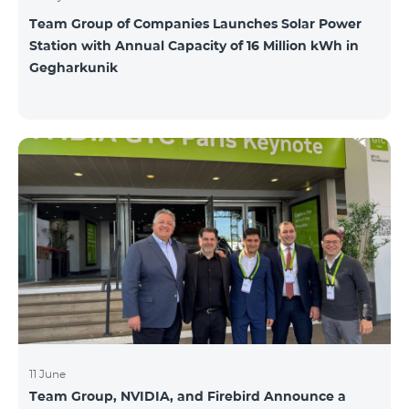
Team Group of Companies Launches Solar Power
Station with Annual Capacity of 16 Million kWh in
Gegharkunik
11 June
Team Group, NVIDIA, and Firebird Announce a