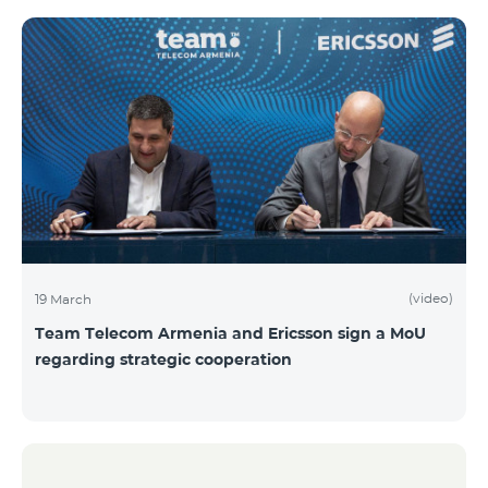
(video)
19 March
Team Telecom Armenia and Ericsson sign a MoU
regarding strategic cooperation