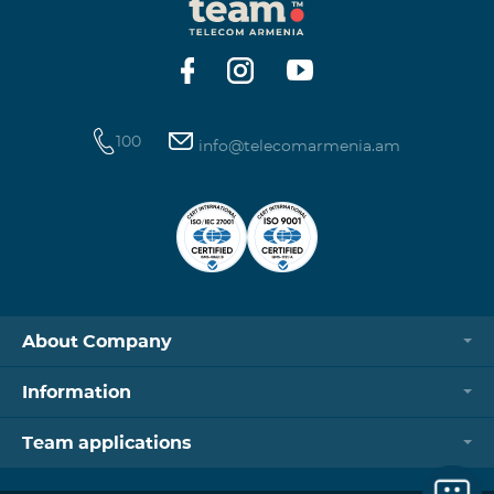
100
info@telecomarmenia.am
About Company
Information
Team applications