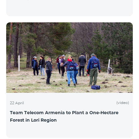
(video)
22 April
Team Telecom Armenia to Plant a One-Hectare
Forest in Lori Region