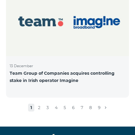
13 December
Team Group of Companies acquires controlling
stake in Irish operator Imagine
1
2
3
4
5
6
7
8
9