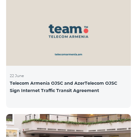
22 June
Telecom Armenia OJSC and AzerTelecom OJSC
Sign Internet Traffic Transit Agreement