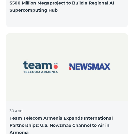
$500 Million Megaproject to Build a Regional AI
Supercomputing Hub
30 April
Team Telecom Armenia Expands International
Partnerships: U.S. Newsmax Channel to Air in
Armenia