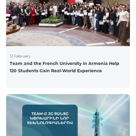
12 February
Team and the French University in Armenia Help
120 Students Gain Real-World Experience