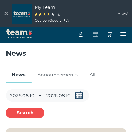
My Team
View
4.1
Get it on Google Play
News
News
Announcements
All
Search