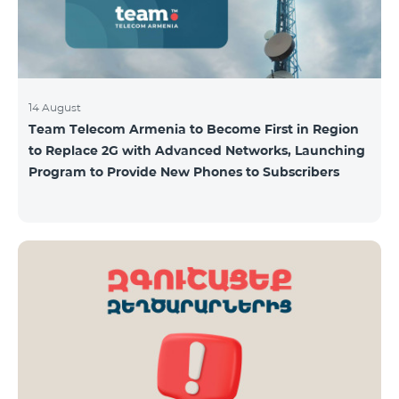
14 August
Team Telecom Armenia to Become First in Region
to Replace 2G with Advanced Networks, Launching
Program to Provide New Phones to Subscribers