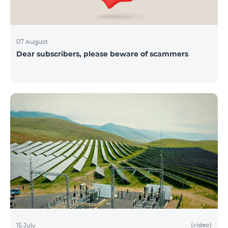
07 August
Dear subscribers, please beware of scammers
(video)
15 July