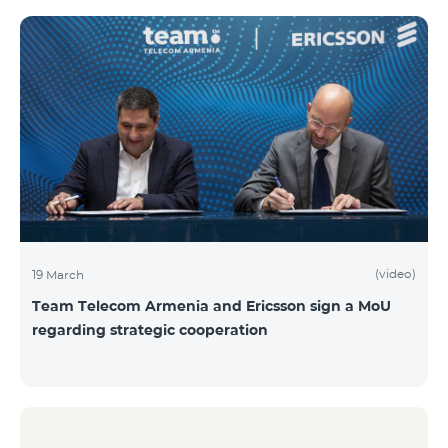
(video)
19 March
Team Telecom Armenia and Ericsson sign a MoU
regarding strategic cooperation