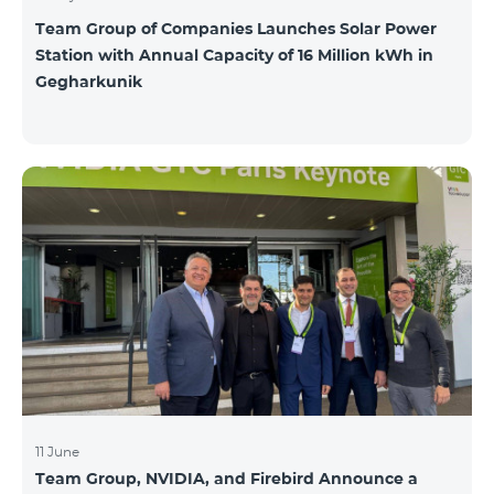
Team Group of Companies Launches Solar Power
Station with Annual Capacity of 16 Million kWh in
Gegharkunik
11 June
Team Group, NVIDIA, and Firebird Announce a