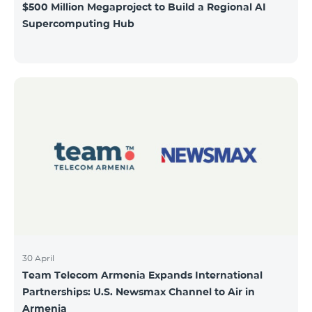
$500 Million Megaproject to Build a Regional AI
Supercomputing Hub
30 April
Team Telecom Armenia Expands International
Partnerships: U.S. Newsmax Channel to Air in
Armenia