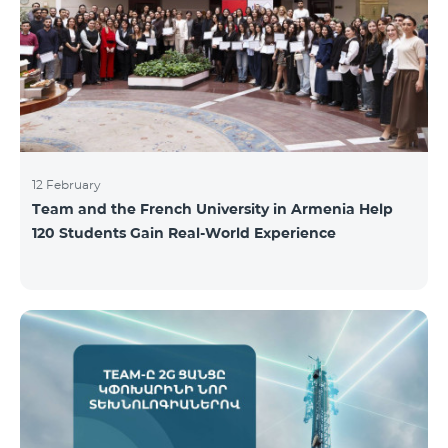
12 February
Team and the French University in Armenia Help
120 Students Gain Real-World Experience