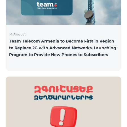
14 August
Team Telecom Armenia to Become First in Region
to Replace 2G with Advanced Networks, Launching
Program to Provide New Phones to Subscribers