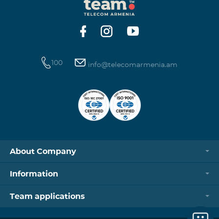
100
info@telecomarmenia.am
About Company
Information
Team applications