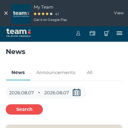
My Team
View
4.1
Get it on Google Play
News
News
Announcements
All
Search