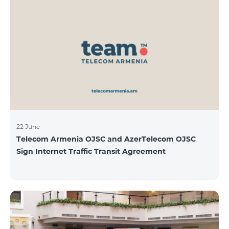
22 June
Telecom Armenia OJSC and AzerTelecom OJSC
Sign Internet Traffic Transit Agreement