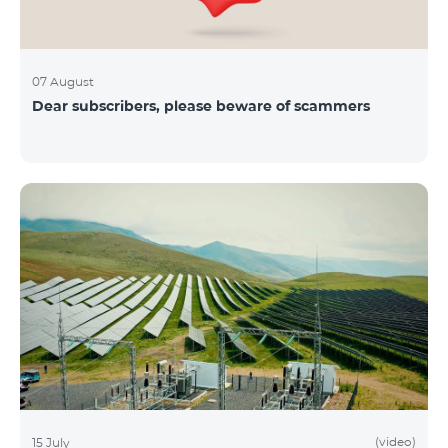
07 August
Dear subscribers, please beware of scammers
(video)
15 July