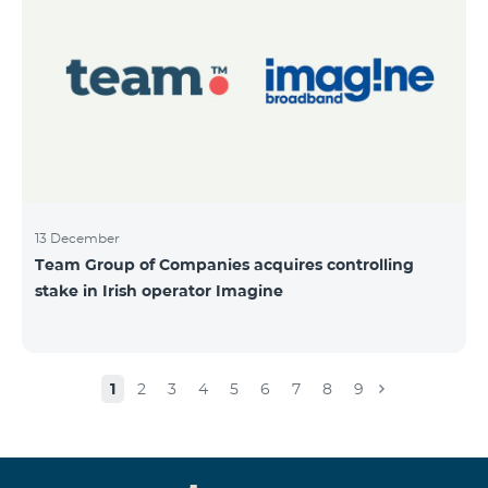
13 December
Team Group of Companies acquires controlling
stake in Irish operator Imagine
1
2
3
4
5
6
7
8
9