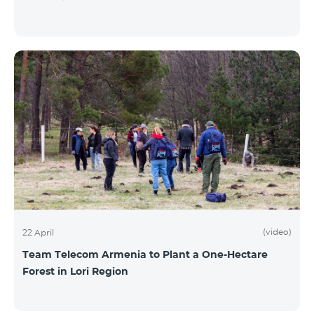
(video)
22 April
Team Telecom Armenia to Plant a One-Hectare
Forest in Lori Region